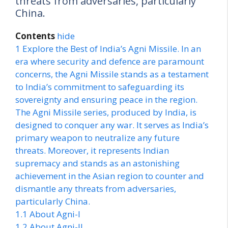
threats from adversaries, particularly
China.
Contents
hide
1
Explore the Best of India’s Agni Missile. In an
era where security and defence are paramount
concerns, the Agni Missile stands as a testament
to India’s commitment to safeguarding its
sovereignty and ensuring peace in the region.
The Agni Missile series, produced by India, is
designed to conquer any war. It serves as India’s
primary weapon to neutralize any future
threats. Moreover, it represents Indian
supremacy and stands as an astonishing
achievement in the Asian region to counter and
dismantle any threats from adversaries,
particularly China.
1.1
About Agni-I
1.2
About Agni-II