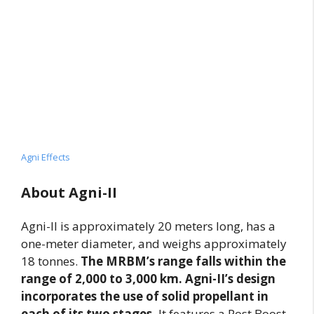
Agni Effects
About Agni-II
Agni-II is approximately 20 meters long, has a
one-meter diameter, and weighs approximately
18 tonnes.
The MRBM’s range falls within the
range of 2,000 to 3,000 km. Agni-II’s design
incorporates the use of solid propellant in
each of its two stages.
It features a Post Boost