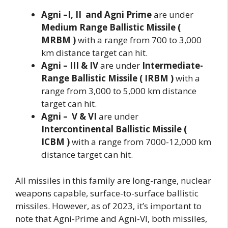
Agni –I, II and Agni Prime
are under
Medium Range Ballistic Missile (
MRBM )
with a range from 700 to 3,000
km distance target can hit.
Agni – III & IV
are under
Intermediate-
Range Ballistic Missile ( IRBM )
with a
range from 3,000 to 5,000 km distance
target can hit.
Agni – V & VI
are under
Intercontinental Ballistic Missile (
ICBM )
with a range from 7000-12,000 km
distance target can hit.
All missiles in this family are long-range, nuclear
weapons capable, surface-to-surface ballistic
missiles. However, as of 2023, it’s important to
note that Agni-Prime and Agni-VI, both missiles,