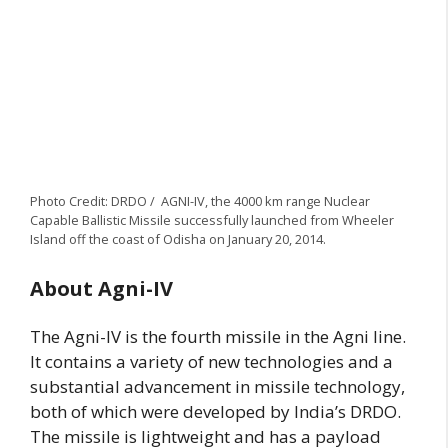
Photo Credit: DRDO / AGNI-IV, the 4000 km range Nuclear
Capable Ballistic Missile successfully launched from Wheeler
Island off the coast of Odisha on January 20, 2014.
About Agni-IV
The Agni-IV is the fourth missile in the Agni line.
It contains a variety of new technologies and a
substantial advancement in missile technology,
both of which were developed by India’s DRDO.
The missile is lightweight and has a payload