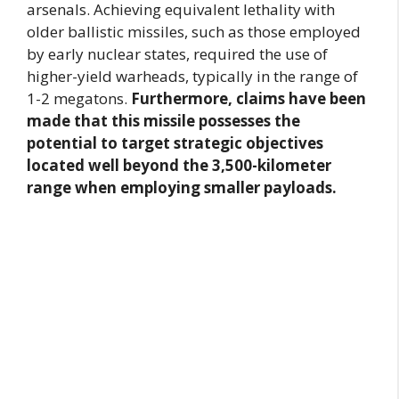
arsenals. Achieving equivalent lethality with
older ballistic missiles, such as those employed
by early nuclear states, required the use of
higher-yield warheads, typically in the range of
1-2 megatons.
Furthermore, claims have been
made that this missile possesses the
potential to target strategic objectives
located well beyond the 3,500-kilometer
range when employing smaller payloads.