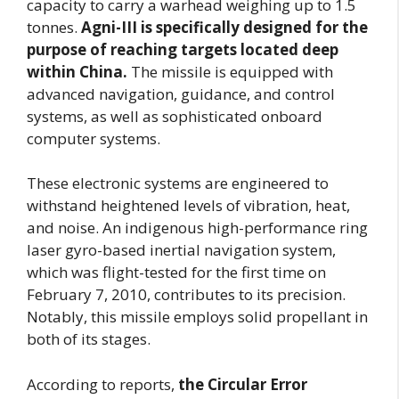
capacity to carry a warhead weighing up to 1.5
tonnes.
Agni-III is specifically designed for the
purpose of reaching targets located deep
within China.
The missile is equipped with
advanced navigation, guidance, and control
systems, as well as sophisticated onboard
computer systems.
These electronic systems are engineered to
withstand heightened levels of vibration, heat,
and noise. An indigenous high-performance ring
laser gyro-based inertial navigation system,
which was flight-tested for the first time on
February 7, 2010, contributes to its precision.
Notably, this missile employs solid propellant in
both of its stages.
According to reports,
the Circular Error