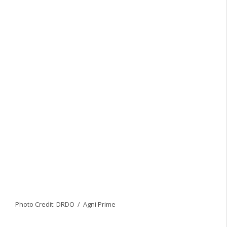
Photo Credit: DRDO / Agni Prime