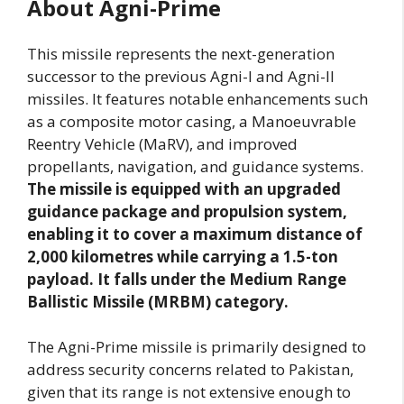
About Agni-Prime
This missile represents the next-generation
successor to the previous Agni-I and Agni-II
missiles. It features notable enhancements such
as a composite motor casing, a Manoeuvrable
Reentry Vehicle (MaRV), and improved
propellants, navigation, and guidance systems.
The missile is equipped with an upgraded
guidance package and propulsion system,
enabling it to cover a maximum distance of
2,000 kilometres while carrying a 1.5-ton
payload. It falls under the Medium Range
Ballistic Missile (MRBM) category.
The Agni-Prime missile is primarily designed to
address security concerns related to Pakistan,
given that its range is not extensive enough to