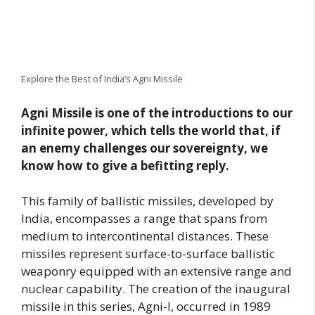
Explore the Best of India’s Agni Missile
Agni Missile is one of the introductions to our
infinite power, which tells the world that, if
an enemy challenges our sovereignty, we
know how to give a befitting reply.
This family of ballistic missiles, developed by
India, encompasses a range that spans from
medium to intercontinental distances. These
missiles represent surface-to-surface ballistic
weaponry equipped with an extensive range and
nuclear capability. The creation of the inaugural
missile in this series, Agni-I, occurred in 1989