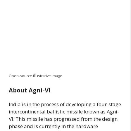
Open-source illustrative image
About Agni-VI
India is in the process of developing a four-stage
intercontinental ballistic missile known as Agni-
VI. This missile has progressed from the design
phase and is currently in the hardware