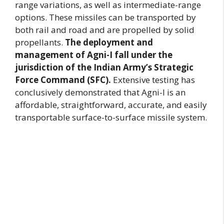
range variations, as well as intermediate-range
options. These missiles can be transported by
both rail and road and are propelled by solid
propellants.
The deployment and
management of Agni-I fall under the
jurisdiction of the Indian Army’s Strategic
Force Command (SFC).
Extensive testing has
conclusively demonstrated that Agni-I is an
affordable, straightforward, accurate, and easily
transportable surface-to-surface missile system.