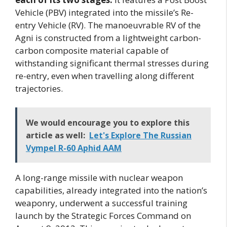
Vehicle (PBV) integrated into the missile’s Re-
entry Vehicle (RV). The manoeuvrable RV of the
Agni is constructed from a lightweight carbon-
carbon composite material capable of
withstanding significant thermal stresses during
re-entry, even when travelling along different
trajectories.
We would encourage you to explore this
article as well:
Let's Explore The Russian
Vympel R-60 Aphid AAM
A long-range missile with nuclear weapon
capabilities, already integrated into the nation’s
weaponry, underwent a successful training
launch by the Strategic Forces Command on