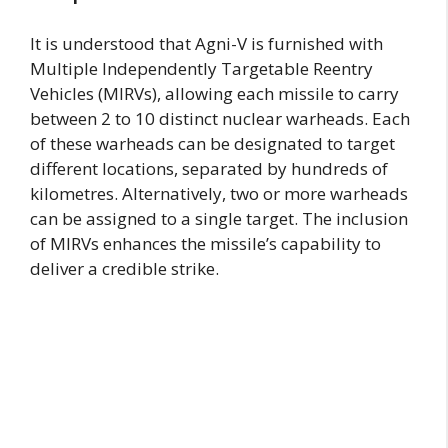
It is understood that Agni-V is furnished with
Multiple Independently Targetable Reentry
Vehicles (MIRVs), allowing each missile to carry
between 2 to 10 distinct nuclear warheads. Each
of these warheads can be designated to target
different locations, separated by hundreds of
kilometres. Alternatively, two or more warheads
can be assigned to a single target. The inclusion
of MIRVs enhances the missile’s capability to
deliver a credible strike.