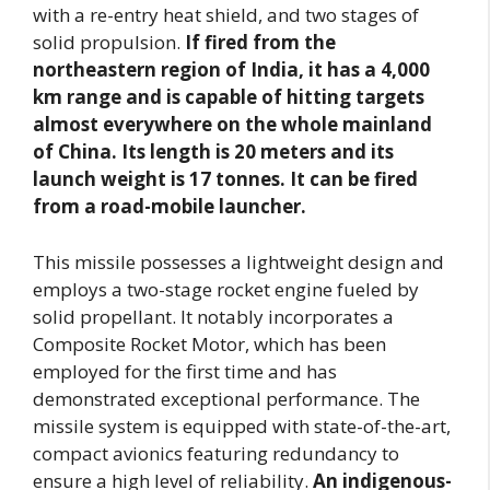
with a re-entry heat shield, and two stages of
solid propulsion.
If fired from the
northeastern region of India, it has a 4,000
km range and is capable of hitting targets
almost everywhere on the whole mainland
of China.
Its length is 20 meters and its
launch weight is 17 tonnes. It can be fired
from a road-mobile launcher.
This missile possesses a lightweight design and
employs a two-stage rocket engine fueled by
solid propellant. It notably incorporates a
Composite Rocket Motor, which has been
employed for the first time and has
demonstrated exceptional performance. The
missile system is equipped with state-of-the-art,
compact avionics featuring redundancy to
ensure a high level of reliability.
An indigenous-