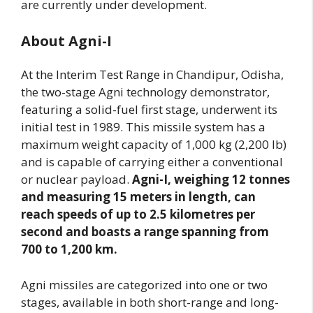
are currently under development.
About Agni-I
At the Interim Test Range in Chandipur, Odisha,
the two-stage Agni technology demonstrator,
featuring a solid-fuel first stage, underwent its
initial test in 1989. This missile system has a
maximum weight capacity of 1,000 kg (2,200 lb)
and is capable of carrying either a conventional
or nuclear payload.
Agni-I, weighing 12 tonnes
and measuring 15 meters in length, can
reach speeds of up to 2.5 kilometres per
second and boasts a range spanning from
700 to 1,200 km.
Agni missiles are categorized into one or two
stages, available in both short-range and long-