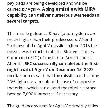
payloads are being developed and will be
carried by Agni-V.
A single missile with MIRV
capability can deliver numerous warheads to
several targets.
The missile guidance & navigation systems are
much higher than their predecessors. After the
Sixth test of the Agni-V missile, in June 2018 the
missile was inducted into the Strategic Forces
Command ( SFC ) of the Indian Armed Forces.
After the
SFC successfully completed the first-
night trial of Agni-V on December 15, 2022,
media sources said that the missile had become
20% lighter as a result of the use of composite
materials, which can extend the missile’s range
beyond 7,000 kilometres if necessary.
The guidance system for Agni-V primarily relies