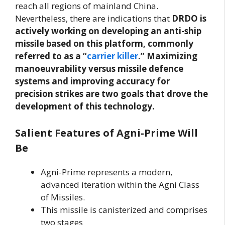
reach all regions of mainland China.
Nevertheless, there are indications that
DRDO is
actively working on developing an anti-ship
missile based on this platform, commonly
referred to as a “
carrier killer
.”
Maximizing
manoeuvrability versus missile defence
systems and improving accuracy for
precision strikes are two goals that drove the
development of this technology.
Salient Features of Agni-Prime Will
Be
Agni-Prime represents a modern,
advanced iteration within the Agni Class
of Missiles.
This missile is canisterized and comprises
two stages