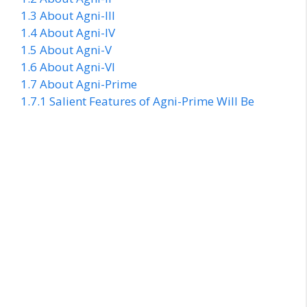
1.3
About Agni-III
1.4
About Agni-IV
1.5
About Agni-V
1.6
About Agni-VI
1.7
About Agni-Prime
1.7.1
Salient Features of Agni-Prime Will Be