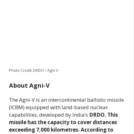
Photo Credit: DRDO / Agni V
About Agni-V
The Agni-V is an intercontinental ballistic missile
(ICBM) equipped with land-based nuclear
capabilities, developed by India’s
DRDO. This
missile has the capacity to cover distances
exceeding 7,000 kilometres. According to