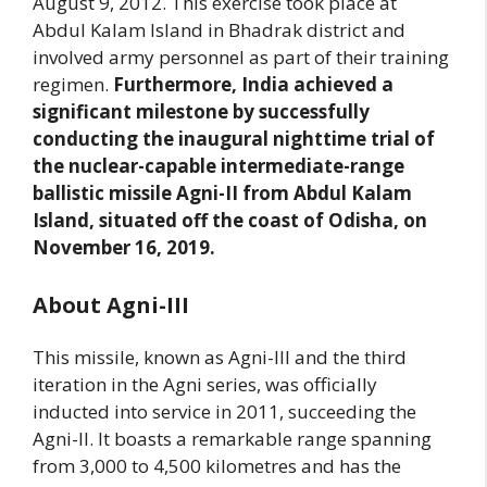
August 9, 2012. This exercise took place at
Abdul Kalam Island in Bhadrak district and
involved army personnel as part of their training
regimen.
Furthermore, India achieved a
significant milestone by successfully
conducting the inaugural nighttime trial of
the nuclear-capable intermediate-range
ballistic missile Agni-II from Abdul Kalam
Island, situated off the coast of Odisha, on
November 16, 2019.
About Agni-III
This missile, known as Agni-III and the third
iteration in the Agni series, was officially
inducted into service in 2011, succeeding the
Agni-II. It boasts a remarkable range spanning
from 3,000 to 4,500 kilometres and has the