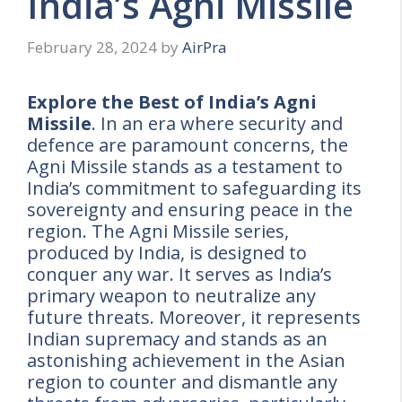
India’s Agni Missile
February 28, 2024
by
AirPra
Explore the Best of India’s Agni
Missile
. In an era where security and
defence are paramount concerns, the
Agni Missile stands as a testament to
India’s commitment to safeguarding its
sovereignty and ensuring peace in the
region. The Agni Missile series,
produced by India, is designed to
conquer any war. It serves as India’s
primary weapon to neutralize any
future threats. Moreover, it represents
Indian supremacy and stands as an
astonishing achievement in the Asian
region to counter and dismantle any