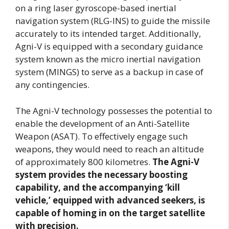
on a ring laser gyroscope-based inertial
navigation system (RLG-INS) to guide the missile
accurately to its intended target. Additionally,
Agni-V is equipped with a secondary guidance
system known as the micro inertial navigation
system (MINGS) to serve as a backup in case of
any contingencies.
The Agni-V technology possesses the potential to
enable the development of an Anti-Satellite
Weapon (ASAT). To effectively engage such
weapons, they would need to reach an altitude
of approximately 800 kilometres.
The Agni-V
system provides the necessary boosting
capability, and the accompanying ‘kill
vehicle,’ equipped with advanced seekers, is
capable of homing in on the target satellite
with precision.