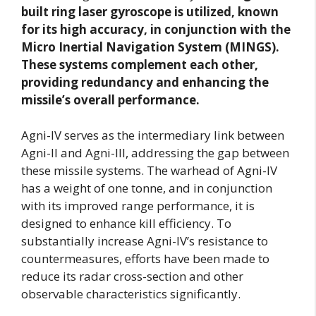
built ring laser gyroscope is utilized, known
for its high accuracy, in conjunction with the
Micro Inertial Navigation System (MINGS).
These systems complement each other,
providing redundancy and enhancing the
missile’s overall performance.
Agni-IV serves as the intermediary link between
Agni-II and Agni-III, addressing the gap between
these missile systems. The warhead of Agni-IV
has a weight of one tonne, and in conjunction
with its improved range performance, it is
designed to enhance kill efficiency. To
substantially increase Agni-IV’s resistance to
countermeasures, efforts have been made to
reduce its radar cross-section and other
observable characteristics significantly.