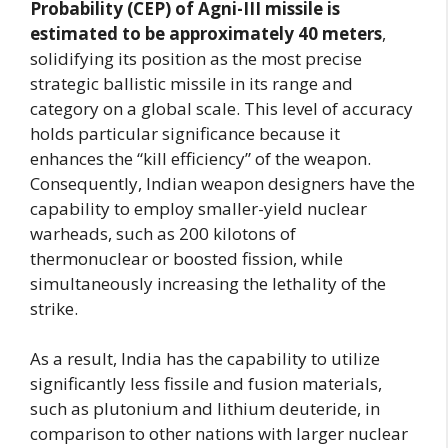
Probability (CEP) of Agni-III missile is
estimated to be approximately 40 meters
,
solidifying its position as the most precise
strategic ballistic missile in its range and
category on a global scale. This level of accuracy
holds particular significance because it
enhances the “kill efficiency” of the weapon.
Consequently, Indian weapon designers have the
capability to employ smaller-yield nuclear
warheads, such as 200 kilotons of
thermonuclear or boosted fission, while
simultaneously increasing the lethality of the
strike.
As a result, India has the capability to utilize
significantly less fissile and fusion materials,
such as plutonium and lithium deuteride, in
comparison to other nations with larger nuclear