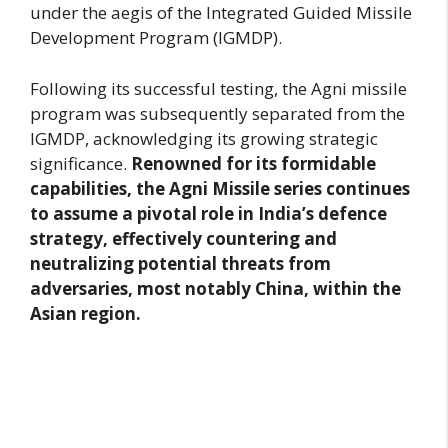
under the aegis of the Integrated Guided Missile
Development Program (IGMDP).
Following its successful testing, the Agni missile
program was subsequently separated from the
IGMDP, acknowledging its growing strategic
significance.
Renowned for its formidable
capabilities, the Agni Missile series continues
to assume a pivotal role in India’s defence
strategy, effectively countering and
neutralizing potential threats from
adversaries, most notably China, within the
Asian region.