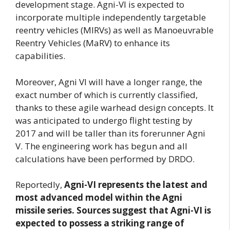
development stage. Agni-VI is expected to
incorporate multiple independently targetable
reentry vehicles (MIRVs) as well as Manoeuvrable
Reentry Vehicles (MaRV) to enhance its
capabilities.
Moreover, Agni VI will have a longer range, the
exact number of which is currently classified,
thanks to these agile warhead design concepts. It
was anticipated to undergo flight testing by
2017 and will be taller than its forerunner Agni
V. The engineering work has begun and all
calculations have been performed by DRDO.
Reportedly,
Agni-VI represents the latest and
most advanced model within the Agni
missile series. Sources suggest that Agni-VI is
expected to possess a striking range of