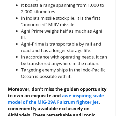
It boasts a range spanning from 1,000 to
2,000 kilometres
In India’s missile stockpile, it is the first
“announced” MIRV missile.
Agni Prime weighs half as much as Agni
III.
Agni-Prime is transportable by rail and
road and has a longer storage life.
In accordance with operating needs, it can
be transferred anywhere in the nation.
Targeting enemy ships in the Indo-Pacific
Ocean is possible with it.
Moreover, don’t miss the golden opportunity
to own an exquisite and
awe-inspiring scale
model of the MiG-29A Fulcrum fighter jet
,
conveniently available exclusively on
AirModels. These remarkable and iconic