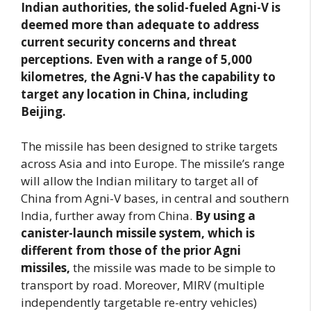
Indian authorities, the solid-fueled Agni-V is
deemed more than adequate to address
current security concerns and threat
perceptions. Even with a range of 5,000
kilometres, the Agni-V has the capability to
target any location in China, including
Beijing.
The missile has been designed to strike targets
across Asia and into Europe. The missile’s range
will allow the Indian military to target all of
China from Agni-V bases, in central and southern
India, further away from China.
By using a
canister-launch missile system, which is
different from those of the prior Agni
missiles,
the missile was made to be simple to
transport by road. Moreover, MIRV (multiple
independently targetable re-entry vehicles)