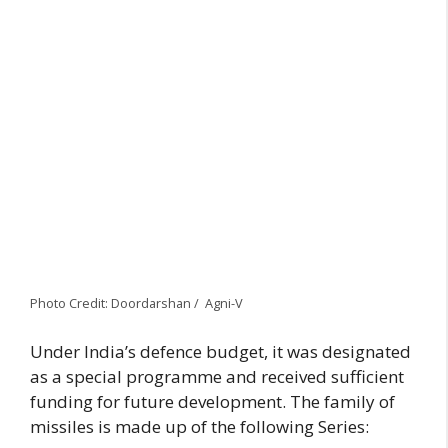
Photo Credit: Doordarshan / Agni-V
Under India’s defence budget, it was designated
as a special programme and received sufficient
funding for future development. The family of
missiles is made up of the following Series: