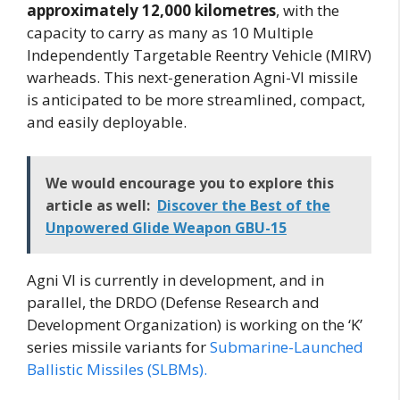
approximately 12,000 kilometres
, with the
capacity to carry as many as 10 Multiple
Independently Targetable Reentry Vehicle (MIRV)
warheads. This next-generation Agni-VI missile
is anticipated to be more streamlined, compact,
and easily deployable.
We would encourage you to explore this
article as well:
Discover the Best of the
Unpowered Glide Weapon GBU-15
Agni VI is currently in development, and in
parallel, the DRDO (Defense Research and
Development Organization) is working on the ‘K’
series missile variants for
Submarine-Launched
Ballistic Missiles (SLBMs).