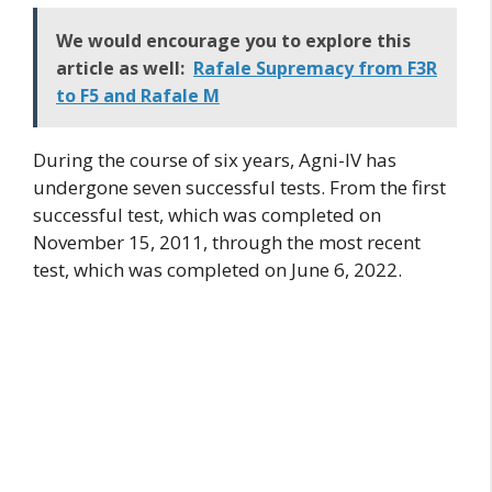
We would encourage you to explore this
article as well:
Rafale Supremacy from F3R
to F5 and Rafale M
During the course of six years, Agni-IV has
undergone seven successful tests. From the first
successful test, which was completed on
November 15, 2011, through the most recent
test, which was completed on June 6, 2022.