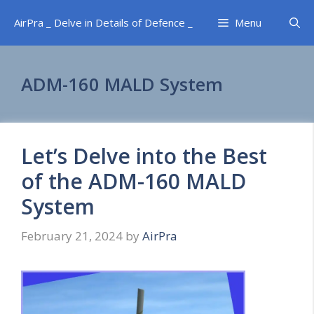
Skip
AirPra _ Delve in Details of Defence _
Menu
to
content
ADM-160 MALD System
Let’s Delve into the Best
of the ADM-160 MALD
System
February 21, 2024
by
AirPra