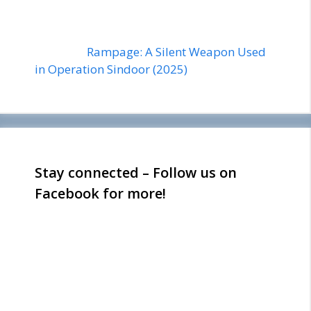
Rampage: A Silent Weapon Used
in Operation Sindoor (2025)
Stay connected – Follow us on
Facebook for more!