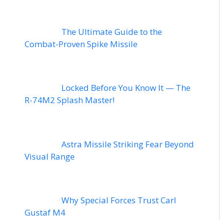
The Ultimate Guide to the
Combat-Proven Spike Missile
Locked Before You Know It — The
R-74M2 Splash Master!
Astra Missile Striking Fear Beyond
Visual Range
Why Special Forces Trust Carl
Gustaf M4