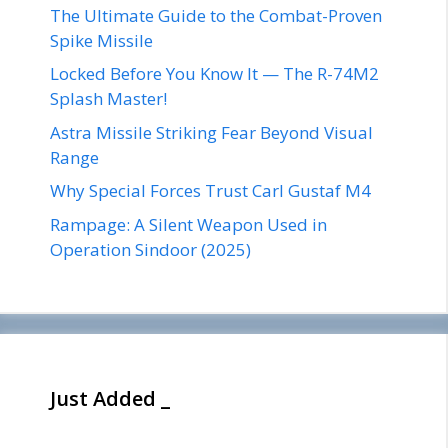
The Ultimate Guide to the Combat-Proven
Spike Missile
Locked Before You Know It — The R-74M2
Splash Master!
Astra Missile Striking Fear Beyond Visual
Range
Why Special Forces Trust Carl Gustaf M4
Rampage: A Silent Weapon Used in
Operation Sindoor (2025)
Just Added _