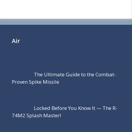
Air
The Ultimate Guide to the Combat-
Proven Spike Missile
Locked Before You Know It — The R-
74M2 Splash Master!