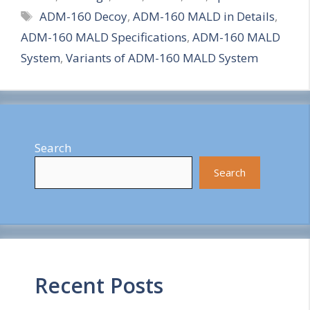
Tags
ADM-160 Decoy
,
ADM-160 MALD in Details
,
a
ADM-160 MALD Specifications
,
ADM-160 MALD
r
System
,
Variants of ADM-160 MALD System
e
Search
Search
Recent Posts