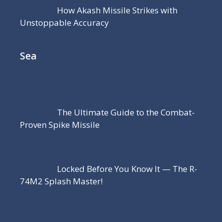
How Akash Missile Strikes with
Unstoppable Accuracy
Sea
The Ultimate Guide to the Combat-
Proven Spike Missile
Locked Before You Know It — The R-
74M2 Splash Master!