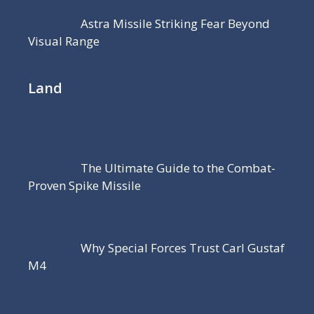
Astra Missile Striking Fear Beyond
Visual Range
Land
The Ultimate Guide to the Combat-
Proven Spike Missile
Why Special Forces Trust Carl Gustaf
M4