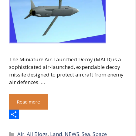
The Miniature Air-Launched Decoy (MALD) is a
sophisticated air-launched, expendable decoy
missile designed to protect aircraft from enemy
air defences. …
Read more
S
Categories
h
Air
,
All Blogs
,
Land
,
NEWS
,
Sea
,
Space