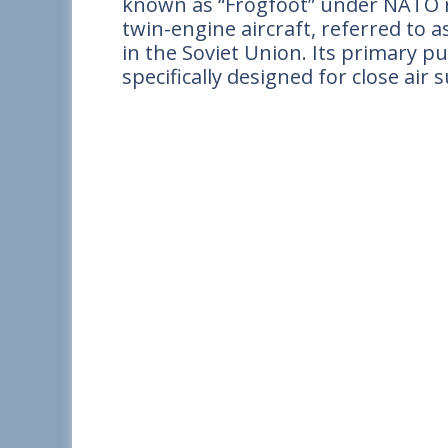
known as “Frogfoot” under NATO re
twin-engine aircraft, referred to a
in the Soviet Union. Its primary p
specifically designed for close ai