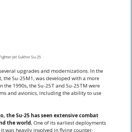
Fighter Jet Sukhoi Su-25
several upgrades and modernizations. In the
ft, the Su-25M1, was developed with a more
In the 1990s, the Su-25T and Su-25TM were
 and avionics, including the ability to use
go, the Su-25 has seen extensive combat
nd the world.
One of its earliest deployments
t was heavily involved in flying counter-