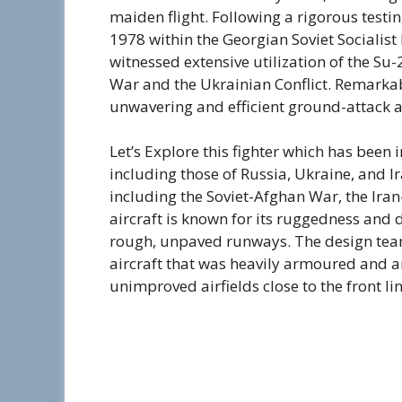
maiden flight. Following a rigorous testin
1978 within the Georgian Soviet Socialist R
witnessed extensive utilization of the Su-2
War and the Ukrainian Conflict. Remarkab
unwavering and efficient ground-attack ai
Let’s Explore this fighter which has been 
including those of Russia, Ukraine, and Ira
including the Soviet-Afghan War, the Ira
aircraft is known for its ruggedness and du
rough, unpaved runways. The design team
aircraft that was heavily armoured and 
unimproved airfields close to the front lin