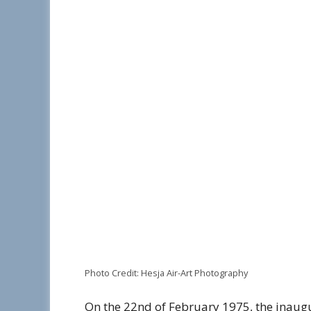
Photo Credit: Hesja Air-Art Photography
On the 22nd of February 1975, the inaugur