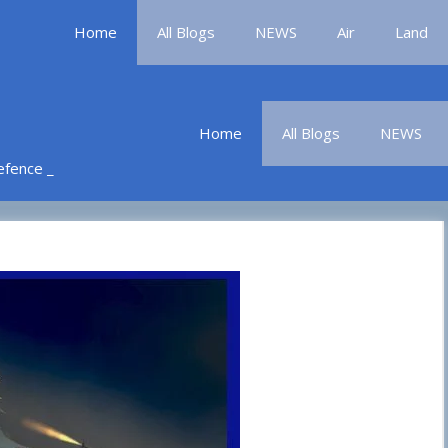
Home
All Blogs
NEWS
Air
Land
Home
All Blogs
NEWS
Defence _