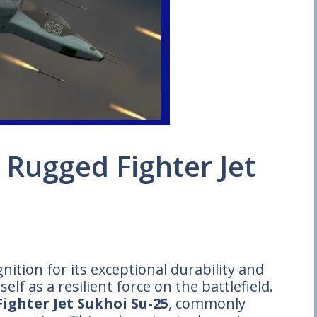
 Rugged Fighter Jet
ition for its exceptional durability and
elf as a resilient force on the battlefield.
ighter Jet Sukhoi Su-25
, commonly