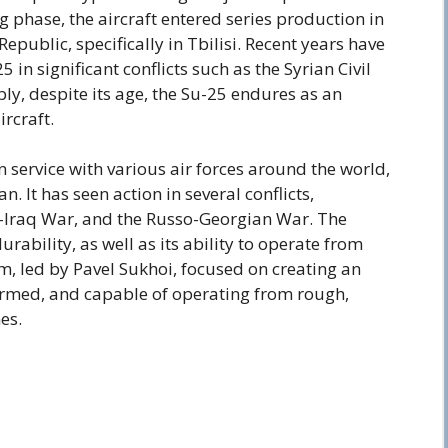
g phase, the aircraft entered series production in
epublic, specifically in Tbilisi. Recent years have
5 in significant conflicts such as the Syrian Civil
ly, despite its age, the Su-25 endures as an
rcraft.
in service with various air forces around the world,
n. It has seen action in several conflicts,
n-Iraq War, and the Russo-Georgian War. The
rability, as well as its ability to operate from
, led by Pavel Sukhoi, focused on creating an
armed, and capable of operating from rough,
es.