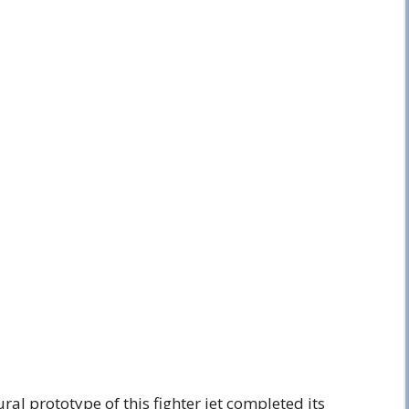
al prototype of this fighter jet completed its