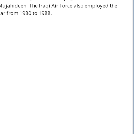
Mujahideen. The Iraqi Air Force also employed the
War from 1980 to 1988.