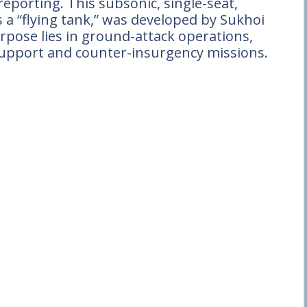
porting. This subsonic, single-seat,
s a “flying tank,” was developed by Sukhoi
urpose lies in ground-attack operations,
r support and counter-insurgency missions.