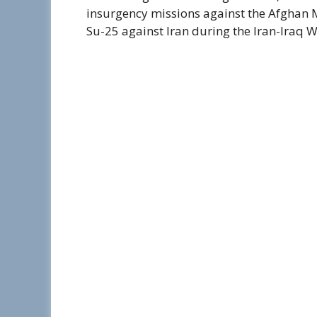
insurgency missions against the Afghan 
Su-25 against Iran during the Iran-Iraq 