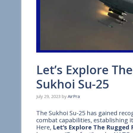
Let’s Explore The
Sukhoi Su-25
July 29, 2023
by
AirPra
The Sukhoi Su-25 has gained recogn
combat capabilities, establishing its
Here,
Let’s Explore The Rugged F