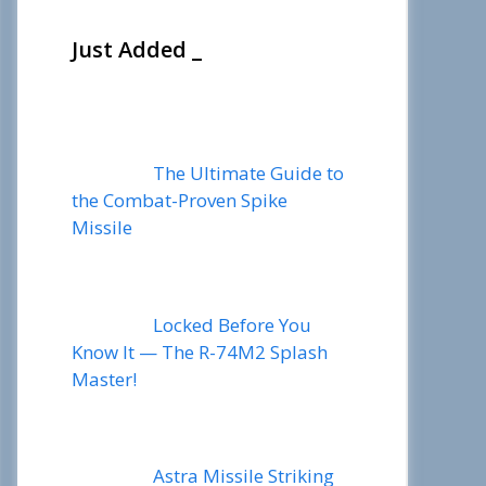
Just Added _
The Ultimate Guide to
the Combat-Proven Spike
Missile
Locked Before You
Know It — The R-74M2 Splash
Master!
Astra Missile Striking