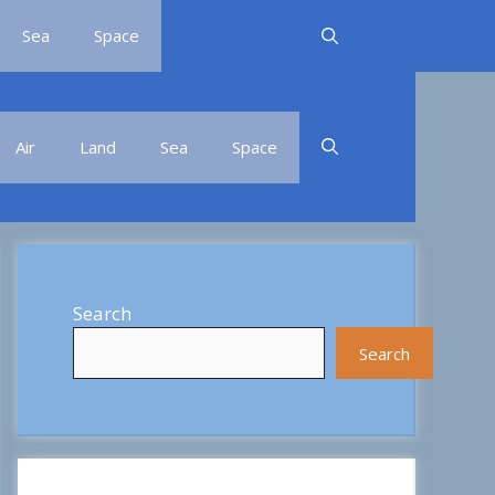
Sea
Space
Air
Land
Sea
Space
Search
Search