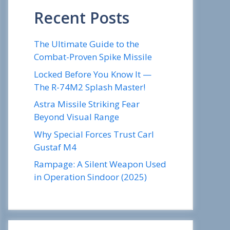
Recent Posts
The Ultimate Guide to the
Combat-Proven Spike Missile
Locked Before You Know It —
The R-74M2 Splash Master!
Astra Missile Striking Fear
Beyond Visual Range
Why Special Forces Trust Carl
Gustaf M4
Rampage: A Silent Weapon Used
in Operation Sindoor (2025)