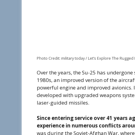
Photo Credit: military today / Let’s Explore The Rugged 
Over the years, the Su-25 has undergone 
1980s, an improved version of the aircra
powerful engine and improved avionics. 
developed with upgraded weapons systems
laser-guided missiles.
Since entering service over 41 years a
experience in numerous conflicts arou
was during the Soviet-Afghan War, where i