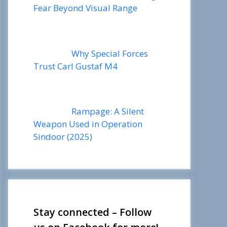
Fear Beyond Visual Range
Why Special Forces
Trust Carl Gustaf M4
Rampage: A Silent
Weapon Used in Operation
Sindoor (2025)
Stay connected – Follow