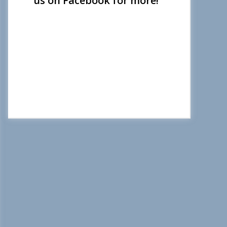
us on Facebook for more!