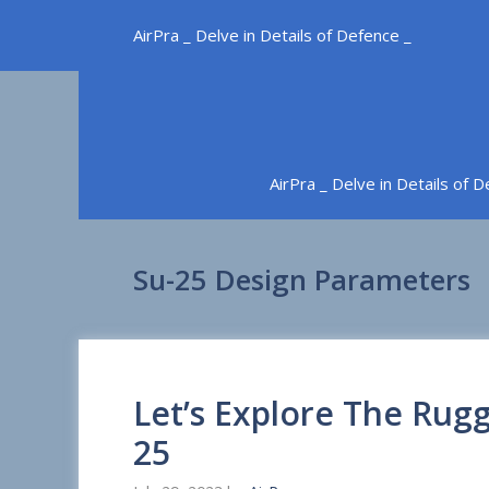
Skip
AirPra _ Delve in Details of Defence _
to
content
AirPra _ Delve in Details of 
Su-25 Design Parameters
Let’s Explore The Rugg
25