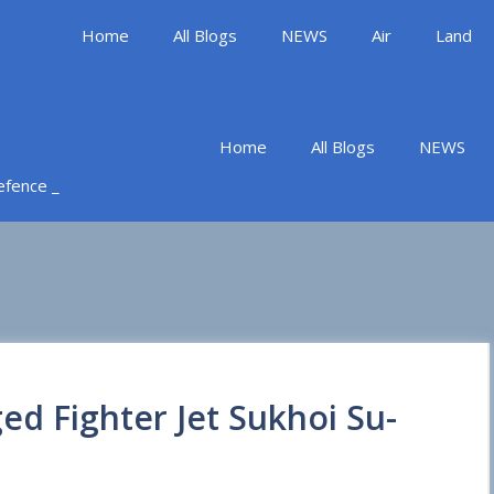
Home
All Blogs
NEWS
Air
Land
Home
All Blogs
NEWS
Defence _
ed Fighter Jet Sukhoi Su-