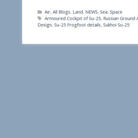
S
Categories
Air
,
All Blogs
,
Land
,
NEWS
,
Sea
,
Space
h
Tags
Armoured Cockpit of Su-25
,
Russian Ground A
a
Design
,
Su-25 Frogfoot details
,
Sukhoi Su-25
r
e