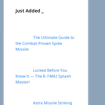
Just Added _
The Ultimate Guide to
the Combat-Proven Spike
Missile
Locked Before You
Know It — The R-74M2 Splash
Master!
Astra Missile Striking