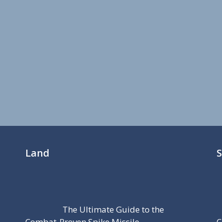
Land
The Ultimate Guide to the
Combat-Proven Spike Missile
C