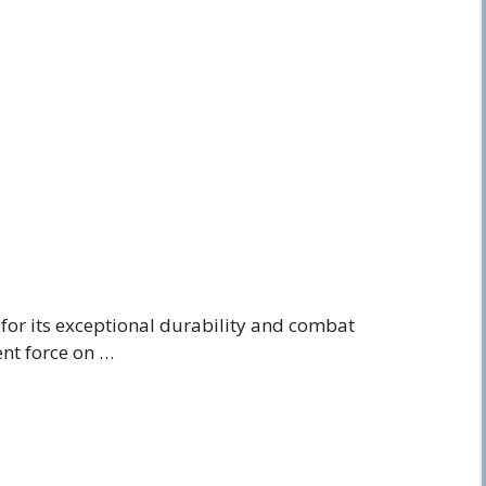
for its exceptional durability and combat
ient force on …