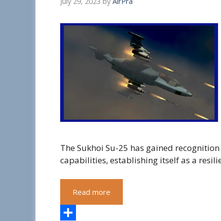
July 29, 2023
by
AirPra
The Sukhoi Su-25 has gained recognition 
capabilities, establishing itself as a resil
Read more