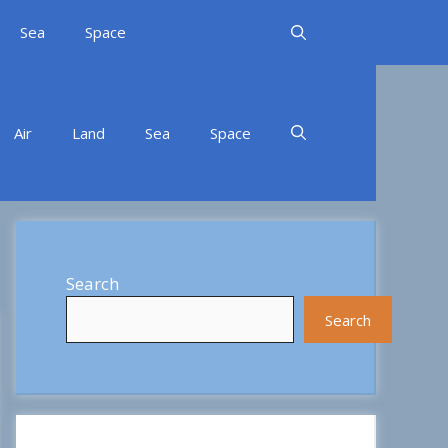
Sea
Space
Air
Land
Sea
Space
Search
Search