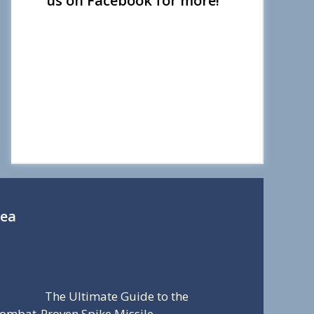
us on Facebook for more!
Sea
The Ultimate Guide to the
ombat-Proven Spike Missile