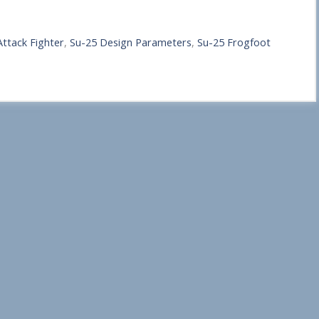
ttack Fighter
,
Su-25 Design Parameters
,
Su-25 Frogfoot