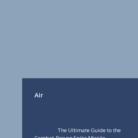
Air
The Ultimate Guide to the
Combat-Proven Spike Missile