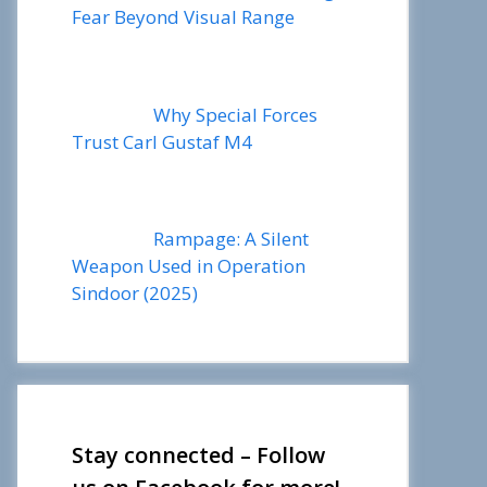
Fear Beyond Visual Range
Why Special Forces
Trust Carl Gustaf M4
Rampage: A Silent
Weapon Used in Operation
Sindoor (2025)
Stay connected – Follow