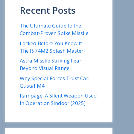
Recent Posts
The Ultimate Guide to the
Combat-Proven Spike Missile
Locked Before You Know It —
The R-74M2 Splash Master!
Astra Missile Striking Fear
Beyond Visual Range
Why Special Forces Trust Carl
Gustaf M4
Rampage: A Silent Weapon Used
in Operation Sindoor (2025)