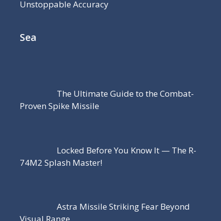
Unstoppable Accuracy
Sea
The Ultimate Guide to the Combat-
Proven Spike Missile
Locked Before You Know It — The R-
74M2 Splash Master!
Astra Missile Striking Fear Beyond
Visual Range