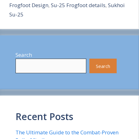
Frogfoot Design
,
Su-25 Frogfoot details
,
Sukhoi
e
Su-25
Search
Search
Recent Posts
The Ultimate Guide to the Combat-Proven