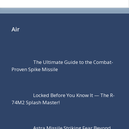
Air
The Ultimate Guide to the Combat-
Proven Spike Missile
Locked Before You Know It — The R-
74M2 Splash Master!
Astra Missile Striking Fear Beyond