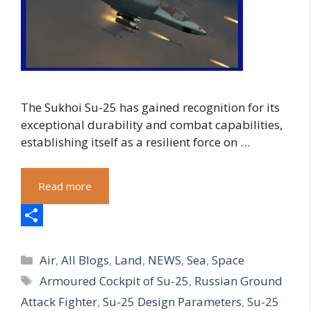
The Sukhoi Su-25 has gained recognition for its
exceptional durability and combat capabilities,
establishing itself as a resilient force on …
Read more
S
Categories
h
Air
,
All Blogs
,
Land
,
NEWS
,
Sea
,
Space
Tags
Armoured Cockpit of Su-25
,
Russian Ground
a
Attack Fighter
,
Su-25 Design Parameters
,
Su-25
r