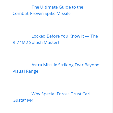
The Ultimate Guide to the
Combat-Proven Spike Missile
Locked Before You Know It — The
R-74M2 Splash Master!
Astra Missile Striking Fear Beyond
Visual Range
Why Special Forces Trust Carl
Gustaf M4