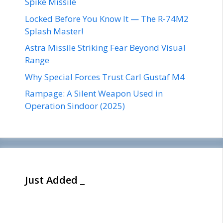
Spike Missile
Locked Before You Know It — The R-74M2
Splash Master!
Astra Missile Striking Fear Beyond Visual
Range
Why Special Forces Trust Carl Gustaf M4
Rampage: A Silent Weapon Used in
Operation Sindoor (2025)
Just Added _