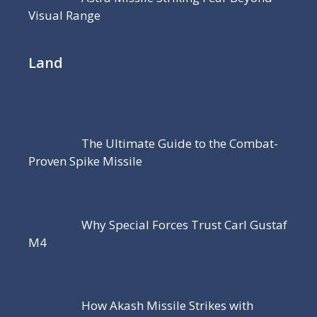
Visual Range
Land
The Ultimate Guide to the Combat-
Proven Spike Missile
Why Special Forces Trust Carl Gustaf
M4
How Akash Missile Strikes with