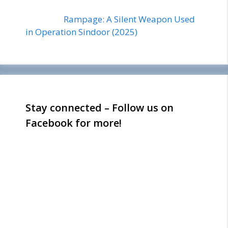
Rampage: A Silent Weapon Used
in Operation Sindoor (2025)
Stay connected – Follow us on
Facebook for more!