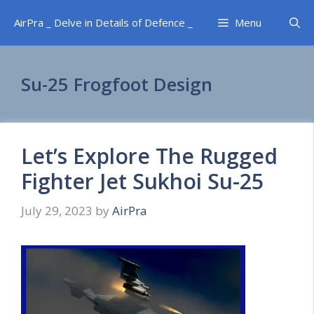
Skip
AirPra _ Delve in Details of Defence _
Menu
to
content
Su-25 Frogfoot Design
Let’s Explore The Rugged
Fighter Jet Sukhoi Su-25
July 29, 2023
by
AirPra