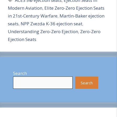
ACES 5® ejection seats
,
Ejection Seats in
a
Modern Aviation
,
Elite Zero-Zero Ejection Seats
r
in 21st-Century Warfare
,
Martin-Baker ejection
e
seats
,
NPP Zvezda K-36 ejection seat
,
Understanding Zero-Zero Ejection
,
Zero-Zero
Ejection Seats
Search
Search