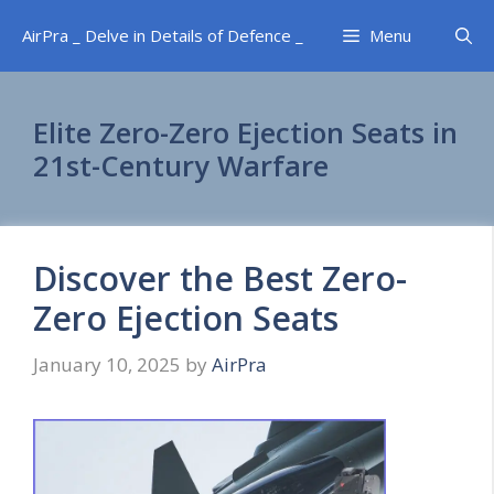
Skip
AirPra _ Delve in Details of Defence _
Menu
to
content
Elite Zero-Zero Ejection Seats in
21st-Century Warfare
Discover the Best Zero-
Zero Ejection Seats
January 10, 2025
by
AirPra