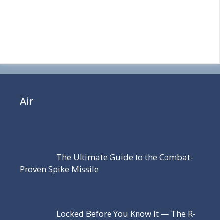
Air
The Ultimate Guide to the Combat-
Proven Spike Missile
Locked Before You Know It — The R-