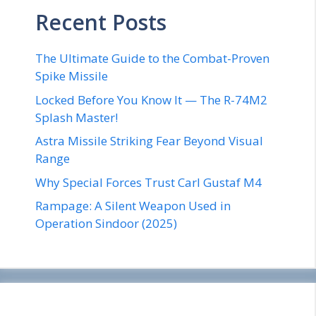
Recent Posts
The Ultimate Guide to the Combat-Proven
Spike Missile
Locked Before You Know It — The R-74M2
Splash Master!
Astra Missile Striking Fear Beyond Visual
Range
Why Special Forces Trust Carl Gustaf M4
Rampage: A Silent Weapon Used in
Operation Sindoor (2025)