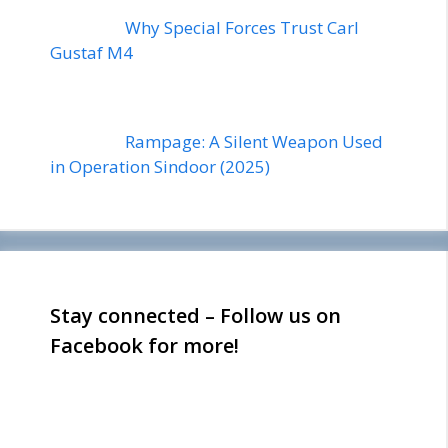
Why Special Forces Trust Carl
Gustaf M4
Rampage: A Silent Weapon Used
in Operation Sindoor (2025)
Stay connected – Follow us on
Facebook for more!