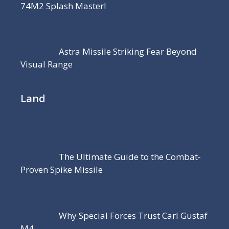
74M2 Splash Master!
Astra Missile Striking Fear Beyond
Visual Range
Land
The Ultimate Guide to the Combat-
Proven Spike Missile
Why Special Forces Trust Carl Gustaf
M4