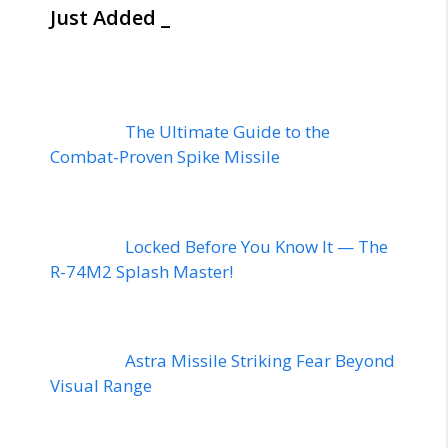
Just Added _
The Ultimate Guide to the
Combat-Proven Spike Missile
Locked Before You Know It — The
R-74M2 Splash Master!
Astra Missile Striking Fear Beyond
Visual Range