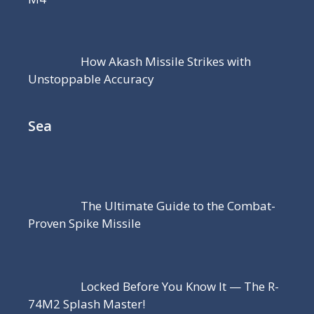
How Akash Missile Strikes with
Unstoppable Accuracy
Sea
The Ultimate Guide to the Combat-
Proven Spike Missile
Locked Before You Know It — The R-
74M2 Splash Master!