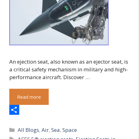
An ejection seat, also known as an ejector seat, is
a critical safety mechanism in military and high-
performance aircraft. Discover …
Read more
S
Categories
h
All Blogs
,
Air
,
Sea
,
Space
Tags