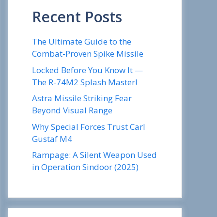
Recent Posts
The Ultimate Guide to the
Combat-Proven Spike Missile
Locked Before You Know It —
The R-74M2 Splash Master!
Astra Missile Striking Fear
Beyond Visual Range
Why Special Forces Trust Carl
Gustaf M4
Rampage: A Silent Weapon Used
in Operation Sindoor (2025)