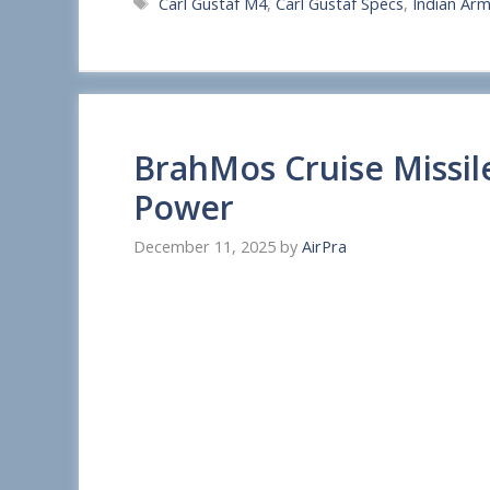
Tags
Carl Gustaf M4
,
Carl Gustaf Specs
,
Indian Ar
a
r
e
BrahMos Cruise Missil
Power
December 11, 2025
by
AirPra