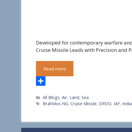
Developed for contemporary warfare and
Cruise Missile Leads with Precision and P
Read more
S
Categories
All Blogs
,
Air
,
Land
,
Sea
h
Tags
BrahMos NG
,
Cruise Missile
,
DRDO
,
IAF
,
Indi
a
r
e