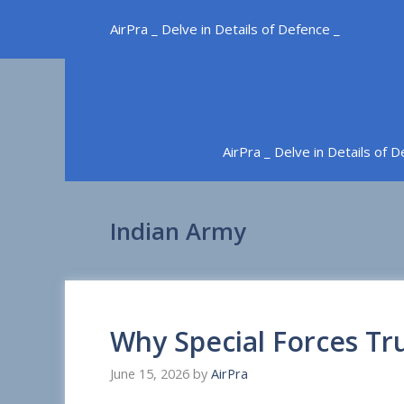
Skip
AirPra _ Delve in Details of Defence _
to
content
AirPra _ Delve in Details of 
Indian Army
Why Special Forces Tr
June 15, 2026
by
AirPra