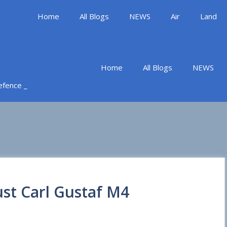
Home
All Blogs
NEWS
Air
Land
Home
All Blogs
NEWS
Defence _
ust Carl Gustaf M4