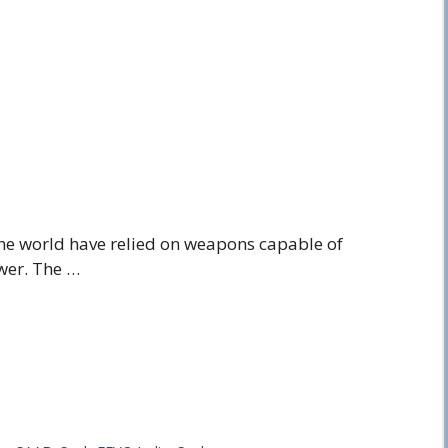
 the world have relied on weapons capable of
wer. The …