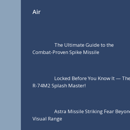
Air
The Ultimate Guide to the
Combat-Proven Spike Missile
Locked Before You Know It — Th
R-74M2 Splash Master!
Astra Missile Striking Fear Beyo
Visual Range