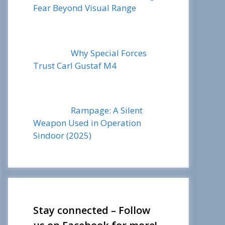
Fear Beyond Visual Range
Why Special Forces
Trust Carl Gustaf M4
Rampage: A Silent
Weapon Used in Operation
Sindoor (2025)
Stay connected – Follow