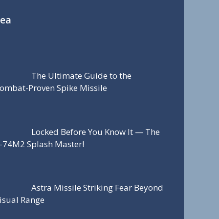
Sea
The Ultimate Guide to the
ombat-Proven Spike Missile
Locked Before You Know It — The
-74M2 Splash Master!
Astra Missile Striking Fear Beyond
isual Range