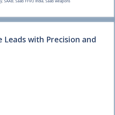
my
,
SAAB
,
Saab FFVO India
,
Saab weapons
e Leads with Precision and