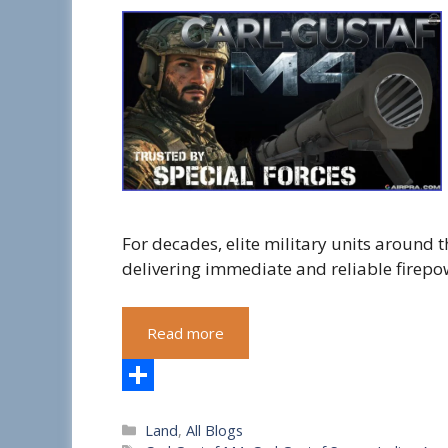
For decades, elite military units around
delivering immediate and reliable firepo
Read more
S
Categories
Land
,
All Blogs
h