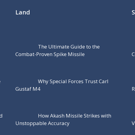
Land
The Ultimate Guide to the
Combat-Proven Spike Missile
C
e
Why Special Forces Trust Carl
Gustaf M4
R
nd
How Akash Missile Strikes with
Unstoppable Accuracy
V