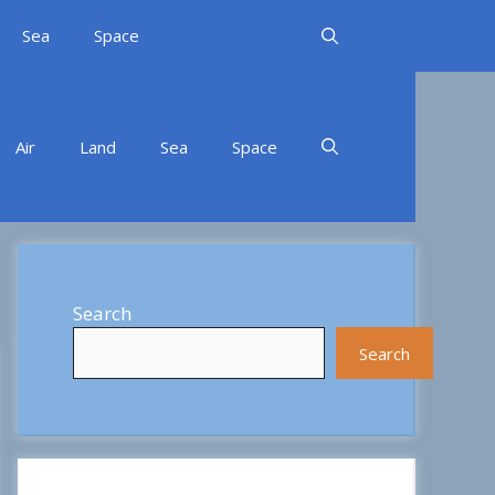
Sea
Space
Air
Land
Sea
Space
Search
Search