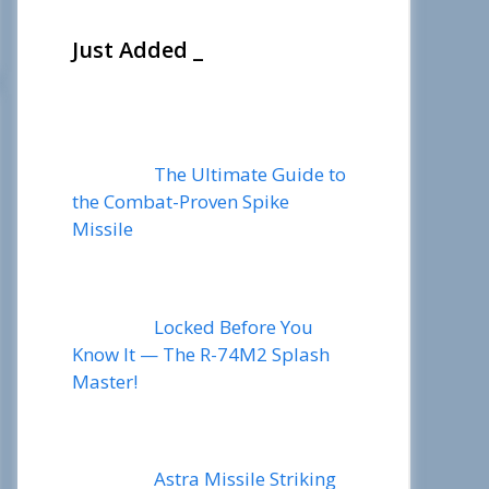
Just Added _
The Ultimate Guide to
the Combat-Proven Spike
Missile
Locked Before You
Know It — The R-74M2 Splash
Master!
Astra Missile Striking