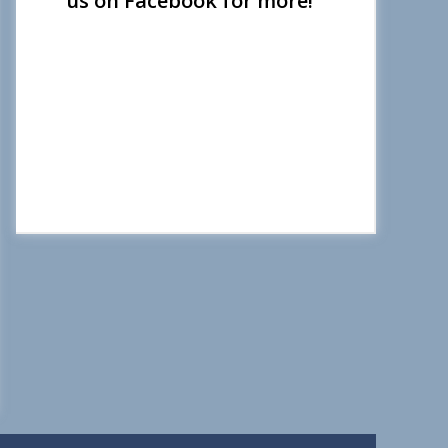
us on Facebook for more!