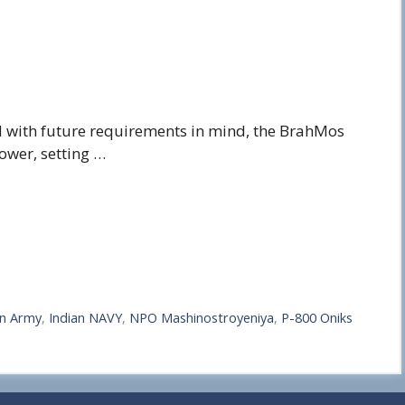
 with future requirements in mind, the BrahMos
ower, setting …
an Army
,
Indian NAVY
,
NPO Mashinostroyeniya
,
P-800 Oniks