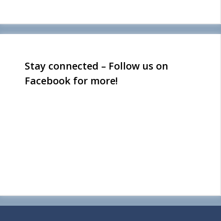
Stay connected – Follow us on
Facebook for more!