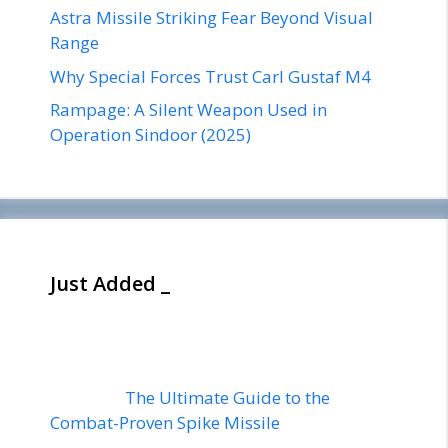
Astra Missile Striking Fear Beyond Visual
Range
Why Special Forces Trust Carl Gustaf M4
Rampage: A Silent Weapon Used in
Operation Sindoor (2025)
Just Added _
The Ultimate Guide to the
Combat-Proven Spike Missile