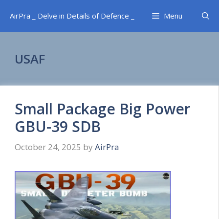
Skip
AirPra _ Delve in Details of Defence _
Menu
to
content
USAF
Small Package Big Power
GBU-39 SDB
October 24, 2025
by
AirPra