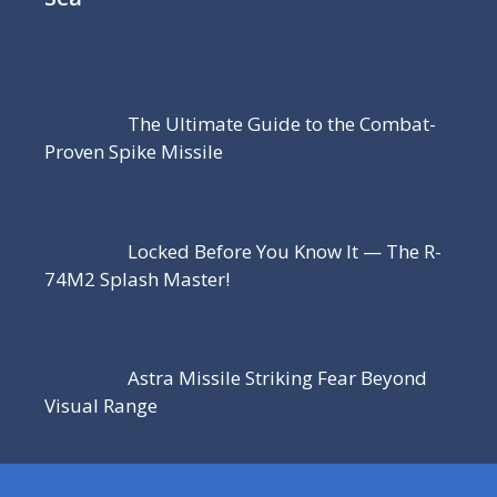
The Ultimate Guide to the Combat-
Proven Spike Missile
Locked Before You Know It — The R-
74M2 Splash Master!
Astra Missile Striking Fear Beyond
Visual Range