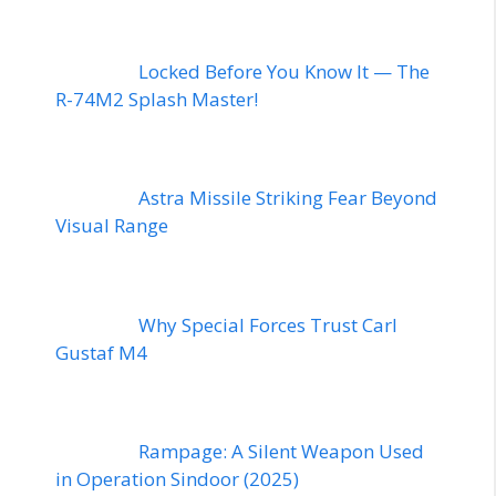
Locked Before You Know It — The
R-74M2 Splash Master!
Astra Missile Striking Fear Beyond
Visual Range
Why Special Forces Trust Carl
Gustaf M4
Rampage: A Silent Weapon Used
in Operation Sindoor (2025)