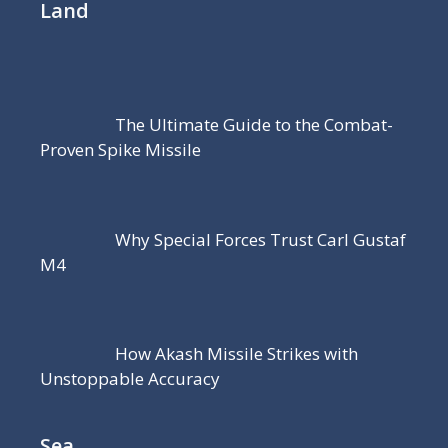
Land
The Ultimate Guide to the Combat-
Proven Spike Missile
Why Special Forces Trust Carl Gustaf
M4
How Akash Missile Strikes with
Unstoppable Accuracy
Sea