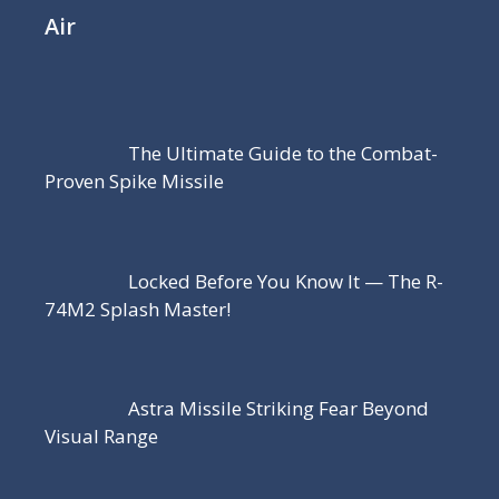
Air
The Ultimate Guide to the Combat-
Proven Spike Missile
Locked Before You Know It — The R-
74M2 Splash Master!
Astra Missile Striking Fear Beyond
Visual Range