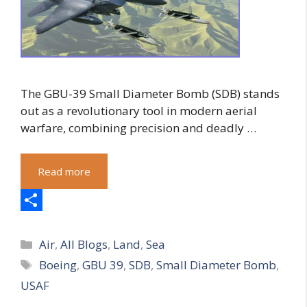
The GBU-39 Small Diameter Bomb (SDB) stands
out as a revolutionary tool in modern aerial
warfare, combining precision and deadly …
Read more
S
Categories
h
Air
,
All Blogs
,
Land
,
Sea
Tags
Boeing
,
GBU 39
,
SDB
,
Small Diameter Bomb
,
a
USAF
r