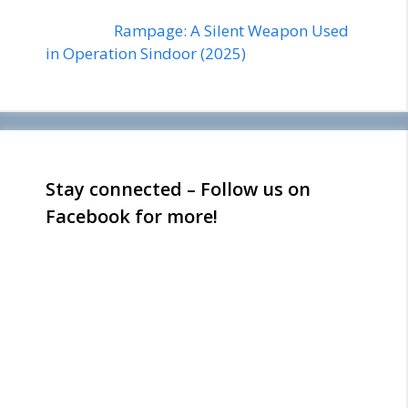
Rampage: A Silent Weapon Used
in Operation Sindoor (2025)
Stay connected – Follow us on
Facebook for more!