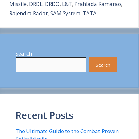
Missile
,
DRDL
,
DRDO
,
L&T
,
Prahlada Ramarao
,
e
Rajendra Radar
,
SAM System
,
TATA
Search
Search
Recent Posts
The Ultimate Guide to the Combat-Proven
Spike Missile