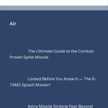
Air
The Ultimate Guide to the Combat-
Proven Spike Missile
Locked Before You Know It — The R-
74M2 Splash Master!
Astra Missile Striking Fear Beyond