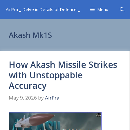
Skip
AirPra _ Delve in Details of Defence _
Menu
to
content
Akash Mk1S
How Akash Missile Strikes
with Unstoppable
Accuracy
May 9, 2026
by
AirPra