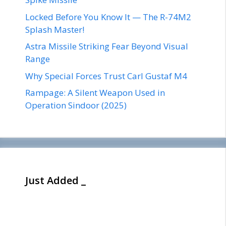
Locked Before You Know It — The R-74M2
Splash Master!
Astra Missile Striking Fear Beyond Visual
Range
Why Special Forces Trust Carl Gustaf M4
Rampage: A Silent Weapon Used in
Operation Sindoor (2025)
Just Added _