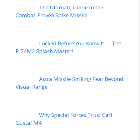
The Ultimate Guide to the
Combat-Proven Spike Missile
Locked Before You Know It — The
R-74M2 Splash Master!
Astra Missile Striking Fear Beyond
Visual Range
Why Special Forces Trust Carl
Gustaf M4