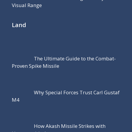
Visual Range
Land
The Ultimate Guide to the Combat-
Proven Spike Missile
Why Special Forces Trust Carl Gustaf
M4
How Akash Missile Strikes with