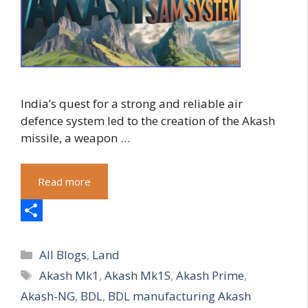
India’s quest for a strong and reliable air
defence system led to the creation of the Akash
missile, a weapon …
Read more
S
Categories
h
All Blogs
,
Land
Tags
Akash Mk1
,
Akash Mk1S
,
Akash Prime
,
a
Akash-NG
,
BDL
,
BDL manufacturing Akash
r