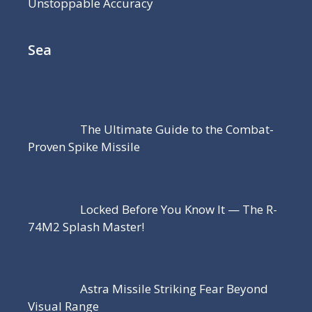
Unstoppable Accuracy
Sea
The Ultimate Guide to the Combat-
Proven Spike Missile
Locked Before You Know It — The R-
74M2 Splash Master!
Astra Missile Striking Fear Beyond
Visual Range