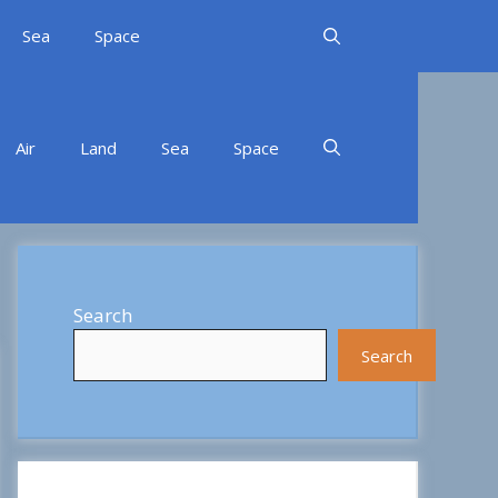
Sea
Space
Air
Land
Sea
Space
Search
Search