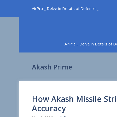
Skip
AirPra _ Delve in Details of Defence _
to
content
AirPra _ Delve in Details of 
Akash Prime
How Akash Missile Str
Accuracy