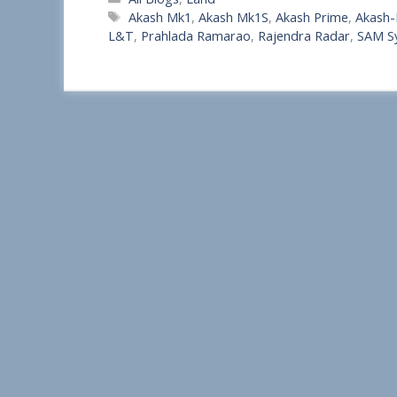
h
Tags
Akash Mk1
,
Akash Mk1S
,
Akash Prime
,
Akash
a
L&T
,
Prahlada Ramarao
,
Rajendra Radar
,
SAM S
r
e