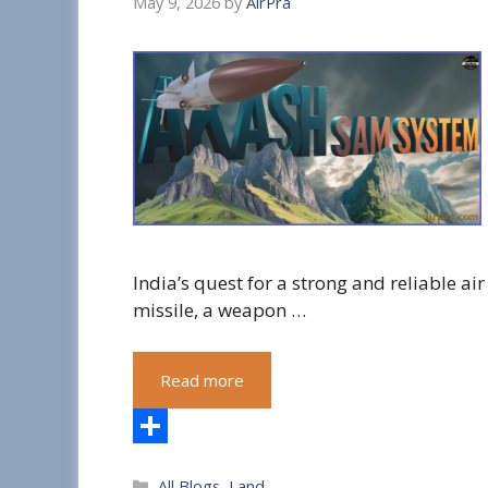
May 9, 2026
by
AirPra
India’s quest for a strong and reliable ai
missile, a weapon …
Read more
S
Categories
All Blogs
,
Land