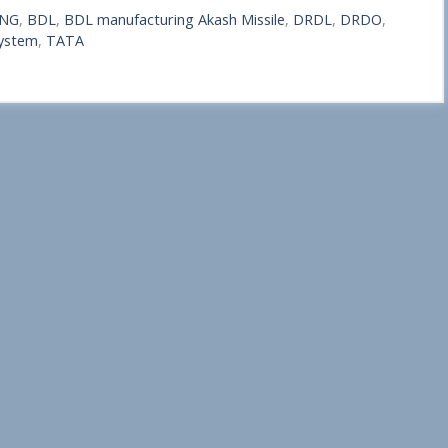
-NG
,
BDL
,
BDL manufacturing Akash Missile
,
DRDL
,
DRDO
,
ystem
,
TATA