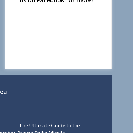
us on Facebook for more!
Sea
The Ultimate Guide to the
ombat-Proven Spike Missile