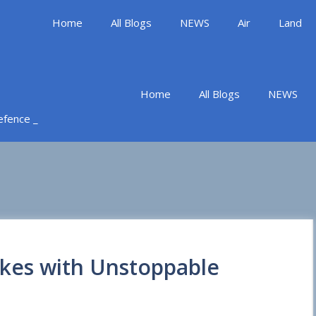
Home
All Blogs
NEWS
Air
Land
Home
All Blogs
NEWS
Defence _
ikes with Unstoppable