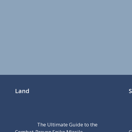
Land
The Ultimate Guide to the
Combat-Proven Spike Missile
C