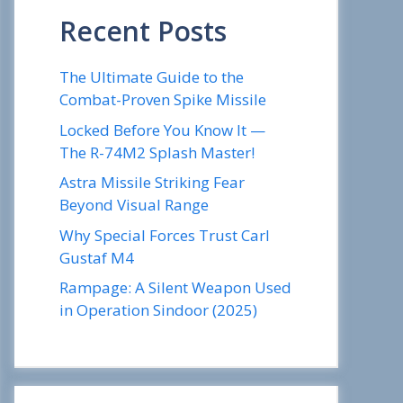
Recent Posts
The Ultimate Guide to the
Combat-Proven Spike Missile
Locked Before You Know It —
The R-74M2 Splash Master!
Astra Missile Striking Fear
Beyond Visual Range
Why Special Forces Trust Carl
Gustaf M4
Rampage: A Silent Weapon Used
in Operation Sindoor (2025)