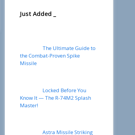
Just Added _
The Ultimate Guide to
the Combat-Proven Spike
Missile
Locked Before You
Know It — The R-74M2 Splash
Master!
Astra Missile Striking