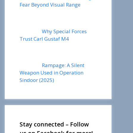
Fear Beyond Visual Range
Why Special Forces
Trust Carl Gustaf M4
Rampage: A Silent
Weapon Used in Operation
Sindoor (2025)
Stay connected – Follow