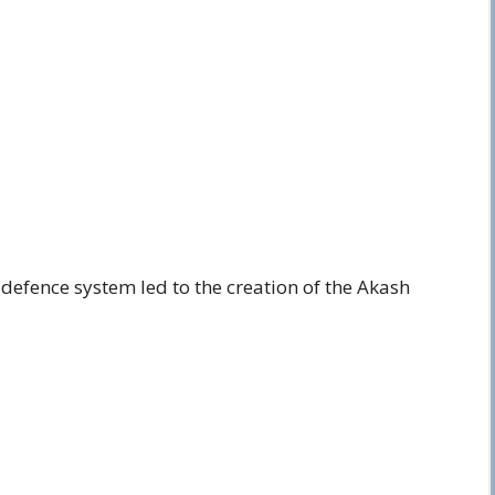
r defence system led to the creation of the Akash