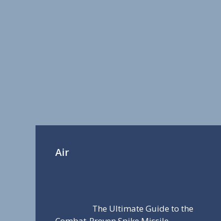
Air
The Ultimate Guide to the
Combat-Proven Spike Missile