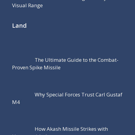
Visual Range
Land
The Ultimate Guide to the Combat-
Proven Spike Missile
Why Special Forces Trust Carl Gustaf
M4
How Akash Missile Strikes with