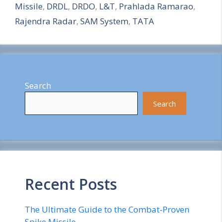
Missile
,
DRDL
,
DRDO
,
L&T
,
Prahlada Ramarao
,
e
Rajendra Radar
,
SAM System
,
TATA
Search
Search
Recent Posts
The Ultimate Guide to the Combat-Proven
Spike Missile