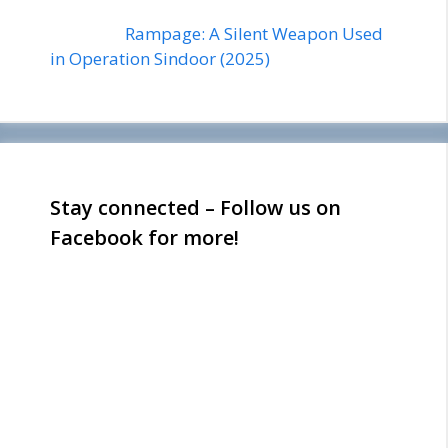
Rampage: A Silent Weapon Used
in Operation Sindoor (2025)
Stay connected – Follow us on
Facebook for more!