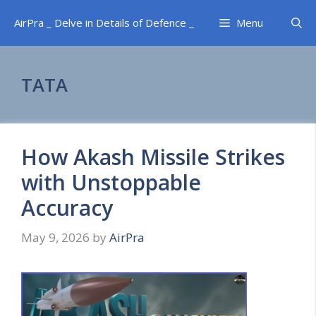
Skip
AirPra _ Delve in Details of Defence _
Menu
to
content
TATA
How Akash Missile Strikes
with Unstoppable
Accuracy
May 9, 2026
by
AirPra