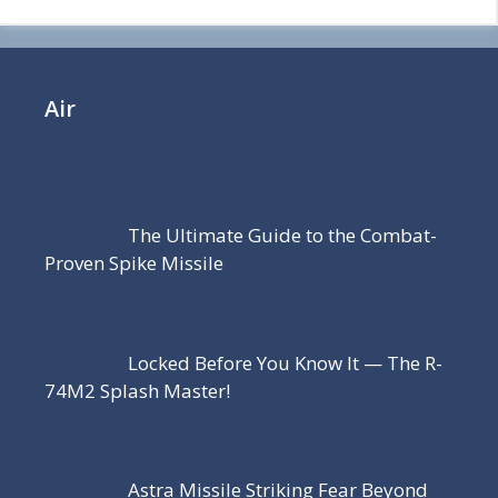
Air
The Ultimate Guide to the Combat-
Proven Spike Missile
Locked Before You Know It — The R-
74M2 Splash Master!
Astra Missile Striking Fear Beyond