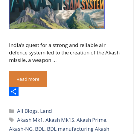
India’s quest for a strong and reliable air
defence system led to the creation of the Akash
missile, a weapon …
Read more
S
Categories
h
All Blogs
,
Land
Tags
Akash Mk1
,
Akash Mk1S
,
Akash Prime
,
a
Akash-NG
,
BDL
,
BDL manufacturing Akash
r