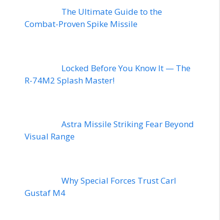
The Ultimate Guide to the
Combat-Proven Spike Missile
Locked Before You Know It — The
R-74M2 Splash Master!
Astra Missile Striking Fear Beyond
Visual Range
Why Special Forces Trust Carl
Gustaf M4