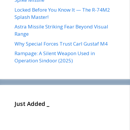
Locked Before You Know It — The R-74M2
Splash Master!
Astra Missile Striking Fear Beyond Visual
Range
Why Special Forces Trust Carl Gustaf M4
Rampage: A Silent Weapon Used in
Operation Sindoor (2025)
Just Added _