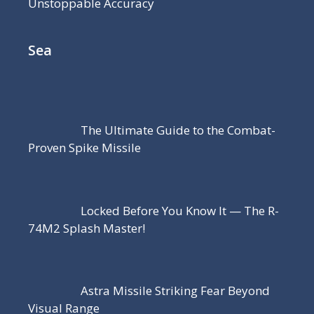
Unstoppable Accuracy
Sea
The Ultimate Guide to the Combat-
Proven Spike Missile
Locked Before You Know It — The R-
74M2 Splash Master!
Astra Missile Striking Fear Beyond
Visual Range