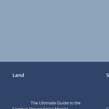
Land
The Ultimate Guide to the
Combat-Proven Spike Missile
C