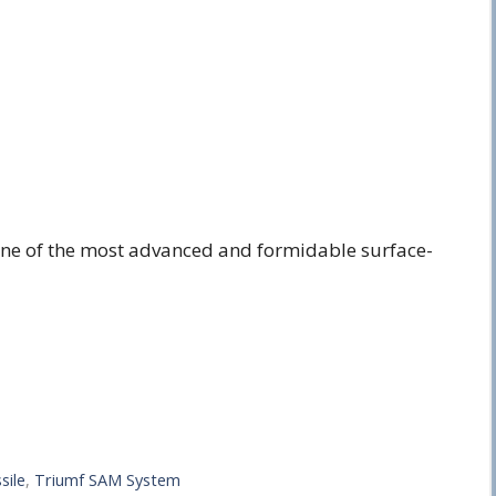
 one of the most advanced and formidable surface-
sile
,
Triumf SAM System