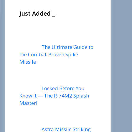
Just Added _
The Ultimate Guide to
the Combat-Proven Spike
Missile
Locked Before You
Know It — The R-74M2 Splash
Master!
Astra Missile Striking