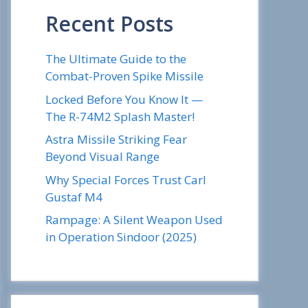
Recent Posts
The Ultimate Guide to the
Combat-Proven Spike Missile
Locked Before You Know It —
The R-74M2 Splash Master!
Astra Missile Striking Fear
Beyond Visual Range
Why Special Forces Trust Carl
Gustaf M4
Rampage: A Silent Weapon Used
in Operation Sindoor (2025)