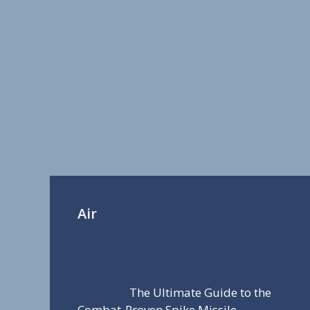
Air
The Ultimate Guide to the
Combat-Proven Spike Missile