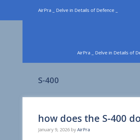
Skip
AirPra _ Delve in Details of Defence _
to
content
AirPra _ Delve in Details of 
S-400
how does the S-400 do
January 9, 2026
by
AirPra