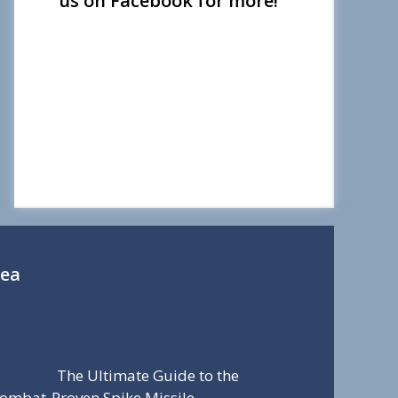
us on Facebook for more!
Sea
The Ultimate Guide to the
ombat-Proven Spike Missile