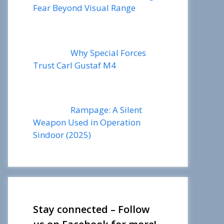
Fear Beyond Visual Range
Why Special Forces
Trust Carl Gustaf M4
Rampage: A Silent
Weapon Used in Operation
Sindoor (2025)
Stay connected – Follow