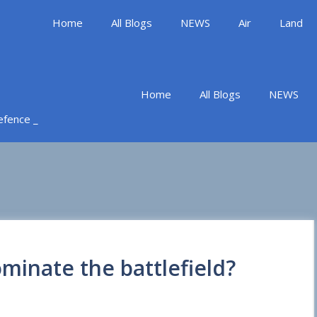
Home
All Blogs
NEWS
Air
Land
Home
All Blogs
NEWS
Defence _
minate the battlefield?