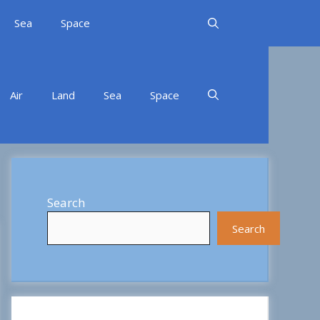
Sea
Space
Air
Land
Sea
Space
Search
Search