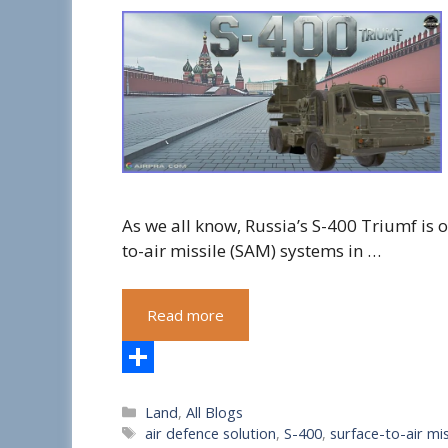
As we all know, Russia’s S-400 Triumf is
to-air missile (SAM) systems in …
Read more
S
Categories
Land
,
All Blogs
h
Tags
air defence solution
,
S-400
,
surface-to-air mis