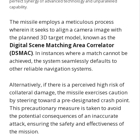
perfect synergy of advanced technology and unparalleled
capability.
The missile employs a meticulous process
wherein it seeks to align a camera image with
the planned 3D target model, known as the
Digital Scene Matching Area Correlator
(DSMAC)
. In instances where a match cannot be
achieved, the system seamlessly defaults to
other reliable navigation systems.
Alternatively, if there is a perceived high risk of
collateral damage, the missile exercises caution
by steering toward a pre-designated crash point.
This precautionary measure is taken to avoid
the potential consequences of an inaccurate
attack, ensuring the safety and effectiveness of
the mission.