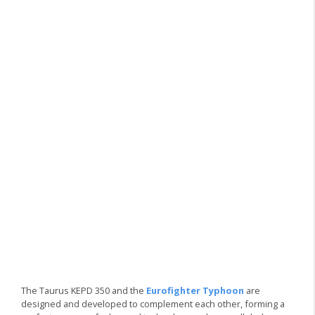
The Taurus KEPD 350 and the
Eurofighter Typhoon
are
designed and developed to complement each other, forming a