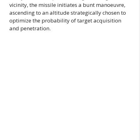
vicinity, the missile initiates a bunt manoeuvre,
ascending to an altitude strategically chosen to
optimize the probability of target acquisition
and penetration.