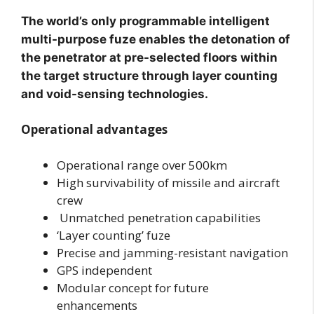
The world’s only programmable intelligent
multi-purpose fuze enables the detonation of
the penetrator at pre-selected floors within
the target structure through layer counting
and void-sensing technologies.
Operational advantages
Operational range over 500km
High survivability of missile and aircraft
crew
Unmatched penetration capabilities
‘Layer counting’ fuze
Precise and jamming-resistant navigation
GPS independent
Modular concept for future
enhancements