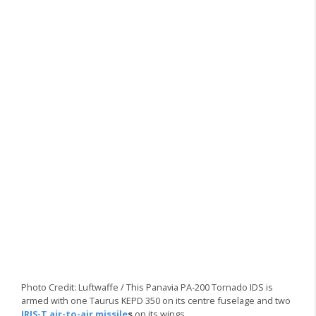
Photo Credit: Luftwaffe / This Panavia PA-200 Tornado IDS is
armed with one Taurus KEPD 350 on its centre fuselage and two
IRIS-T air-to-air missile
s
on its wings.