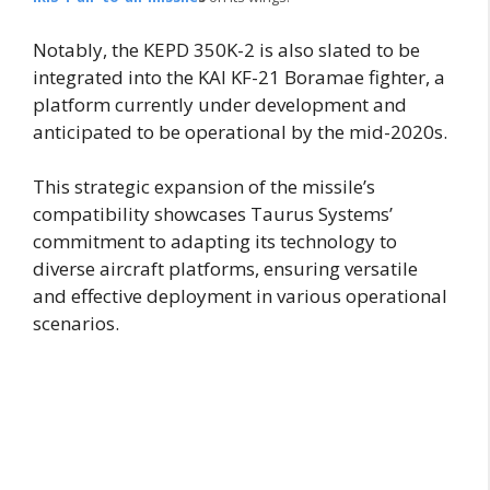
Notably, the KEPD 350K-2 is also slated to be
integrated into the KAI KF-21 Boramae fighter, a
platform currently under development and
anticipated to be operational by the mid-2020s.
This strategic expansion of the missile’s
compatibility showcases Taurus Systems’
commitment to adapting its technology to
diverse aircraft platforms, ensuring versatile
and effective deployment in various operational
scenarios.