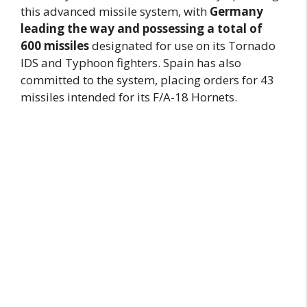
this advanced missile system, with
Germany
leading the way and possessing a total of
600 missiles
designated for use on its Tornado
IDS and Typhoon fighters. Spain has also
committed to the system, placing orders for 43
missiles intended for its F/A-18 Hornets.