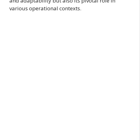
and adaptability but also its pivotal role in
various operational contexts.