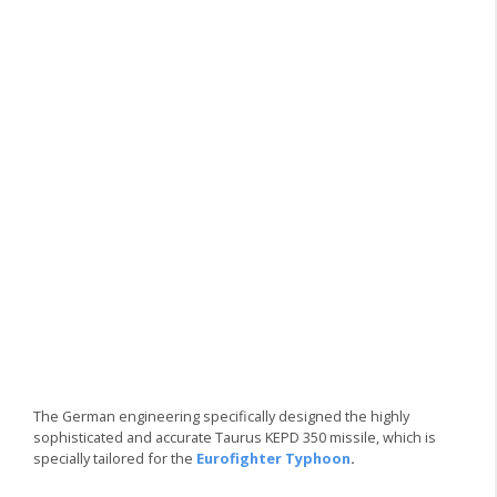
The German engineering specifically designed the highly
sophisticated and accurate Taurus KEPD 350 missile, which is
specially tailored for the
Eurofighter Typhoon
.