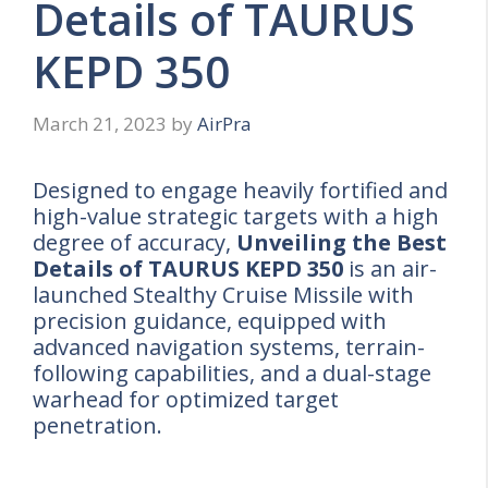
Details of TAURUS
KEPD 350
March 21, 2023
by
AirPra
Designed to engage heavily fortified and
high-value strategic targets with a high
degree of accuracy,
Unveiling the Best
Details of TAURUS KEPD 350
is an air-
launched Stealthy Cruise Missile with
precision guidance, equipped with
advanced navigation systems, terrain-
following capabilities, and a dual-stage
warhead for optimized target
penetration.