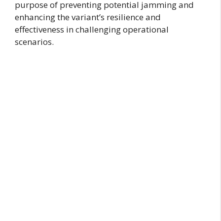
purpose of preventing potential jamming and
enhancing the variant’s resilience and
effectiveness in challenging operational
scenarios.