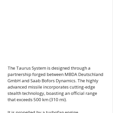
The Taurus System is designed through a
partnership forged between MBDA Deutschland
GmbH and Saab Bofors Dynamics. The highly
advanced missile incorporates cutting-edge
stealth technology, boasting an official range
that exceeds 500 km (310 mi).
It is propelled by a turbofan engine