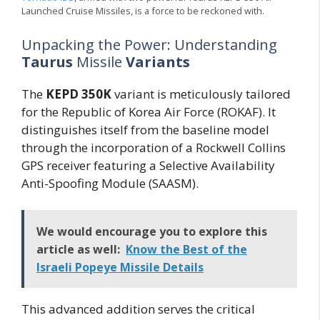
Launched Cruise Missiles, is a force to be reckoned with.
Unpacking the Power: Understanding
Taurus
Missile
Variants
The
KEPD 350K
variant is meticulously tailored
for the Republic of Korea Air Force (ROKAF). It
distinguishes itself from the baseline model
through the incorporation of a Rockwell Collins
GPS receiver featuring a Selective Availability
Anti-Spoofing Module (SAASM).
We would encourage you to explore this
article as well:
Know the Best of the
Israeli Popeye Missile Details
This advanced addition serves the critical