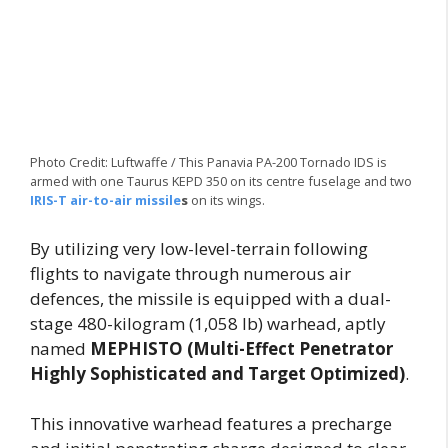
Photo Credit: Luftwaffe / This Panavia PA-200 Tornado IDS is
armed with one Taurus KEPD 350 on its centre fuselage and two
IRIS-T air-to-air missile
s
on its wings.
By utilizing very low-level-terrain following
flights to navigate through numerous air
defences, the missile is equipped with a dual-
stage 480-kilogram (1,058 lb) warhead, aptly
named
MEPHISTO (Multi-Effect Penetrator
Highly Sophisticated and Target Optimized)
.
This innovative warhead features a precharge