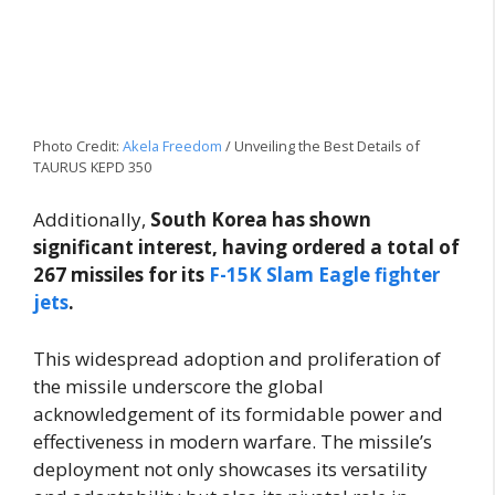
Photo Credit:
Akela Freedom
/ Unveiling the Best Details of
TAURUS KEPD 350
Additionally,
South Korea has shown
significant interest, having ordered a total of
267 missiles for its
F-15K Slam Eagle fighter
jets
.
This widespread adoption and proliferation of
the missile underscore the global
acknowledgement of its formidable power and
effectiveness in modern warfare. The missile’s
deployment not only showcases its versatility