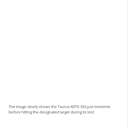
The image clearly shows the Taurus KEPD 350 just moments
before hitting the designated target during its test