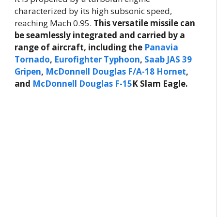
characterized by its high subsonic speed,
reaching Mach 0.95.
This versatile missile can
be seamlessly integrated and carried by a
range of aircraft, including the
Panavia
Tornado
,
Eurofighter Typhoon
,
Saab JAS 39
Gripen
,
McDonnell Douglas F/A-18 Hornet
,
and
McDonnell Douglas F-15
K Slam Eagle.