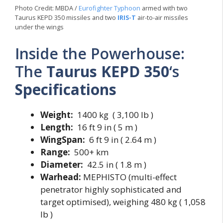
Photo Credit: MBDA /
Eurofighter Typhoon
armed with two
Taurus KEPD 350 missiles and two
IRIS-T
air-to-air missiles
under the wings
Inside the Powerhouse:
The
Taurus KEPD 350
‘s
Specifications
Weight:
1400 kg ( 3,100 lb )
Length:
16 ft 9 in ( 5 m )
WingSpan:
6 ft 9 in ( 2.64 m )
Range:
500+ km
Diameter:
42.5 in ( 1.8 m )
Warhead:
MEPHISTO (multi-effect
penetrator highly sophisticated and
target optimised), weighing 480 kg ( 1,058
lb )