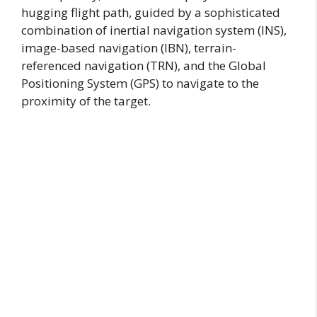
hugging flight path, guided by a sophisticated
combination of inertial navigation system (INS),
image-based navigation (IBN), terrain-
referenced navigation (TRN), and the Global
Positioning System (GPS) to navigate to the
proximity of the target.