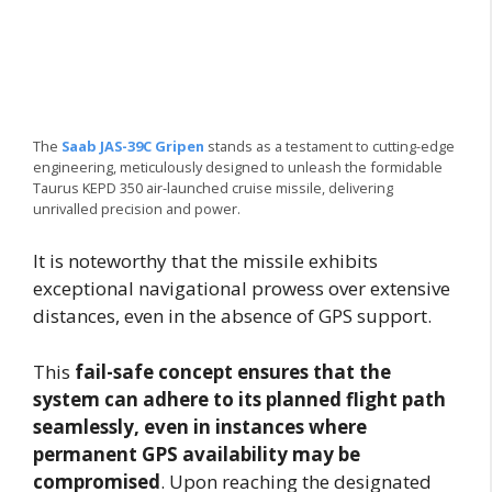
The
Saab JAS-39C Gripen
stands as a testament to cutting-edge
engineering, meticulously designed to unleash the formidable
Taurus KEPD 350 air-launched cruise missile, delivering
unrivalled precision and power.
It is noteworthy that the missile exhibits
exceptional navigational prowess over extensive
distances, even in the absence of GPS support.
This
fail-safe concept ensures that the
system can adhere to its planned flight path
seamlessly, even in instances where
permanent GPS availability may be
compromised
. Upon reaching the designated