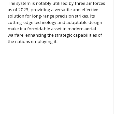
The system is notably utilized by three air forces
as of 2023, providing a versatile and effective
solution for long-range precision strikes. Its
cutting-edge technology and adaptable design
make it a formidable asset in modern aerial
warfare, enhancing the strategic capabilities of
the nations employing it.