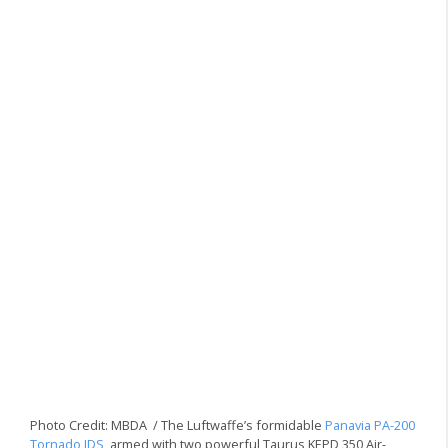
Photo Credit: MBDA / The Luftwaffe’s formidable
Panavia PA-200
Tornado IDS
, armed with two powerful Taurus KEPD 350 Air-