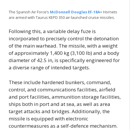
The Spanish Air Force’s
McDonnell Douglas EF-18A
+ Hornets
are armed with Taurus KEPD 350 air-launched cruise missiles.
Following this, a variable delay fuze is
incorporated to precisely control the detonation
of the main warhead. The missile, with a weight
of approximately 1,400 kg (3,100 lb) and a body
diameter of 42.5 in, is specifically engineered for
a diverse range of intended targets.
These include hardened bunkers, command,
control, and communications facilities, airfield
and port facilities, ammunition storage facilities,
ships both in port and at sea, as well as area
target attacks and bridges. Additionally, the
missile is equipped with electronic
countermeasures as a self-defence mechanism.