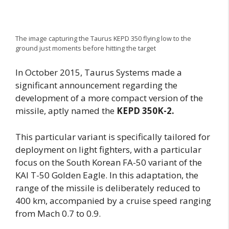
The image capturing the Taurus KEPD 350 flying low to the
ground just moments before hitting the target
In October 2015, Taurus Systems made a
significant announcement regarding the
development of a more compact version of the
missile, aptly named the
KEPD 350K-2.
This particular variant is specifically tailored for
deployment on light fighters, with a particular
focus on the South Korean FA-50 variant of the
KAI T-50 Golden Eagle. In this adaptation, the
range of the missile is deliberately reduced to
400 km, accompanied by a cruise speed ranging
from Mach 0.7 to 0.9.