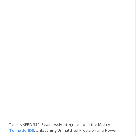
Taurus KEPD 350: Seamlessly Integrated with the Mighty
Tornado IDS
, Unleashing Unmatched Precision and Power.