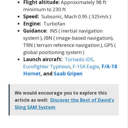
Flight altitude:
Approximately 98 ft
minimum to 230 ft
Speed:
Subsonic, Mach 0.95 ( 325m/s )
Engine:
Turbofan
Guidance:
INS ( inertial navigation
system ), IBN ( image-based navigation),
TRN ( terrain reference navigation ), GPS (
global positioning system )
Launch aircraft:
Tornado IDS
,
Eurofighter Typhoon
,
F-15K Eagle
,
F/A-18
Hornet
, and
Saab Gripen
We would encourage you to explore this
article as well:
Discover the Best of David's
Sling SAM System