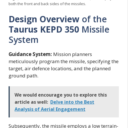
both the front and back sides of the missiles.
Design Overview
of the
Taurus KEPD 350
Missile
System
Guidance System:
Mission planners
meticulously program the missile, specifying the
target, air defence locations, and the planned
ground path.
We would encourage you to explore this
article as well:
Delve into the Best
Analysis of Aerial Engagement
Subsequently, the missile employs a low terrain-