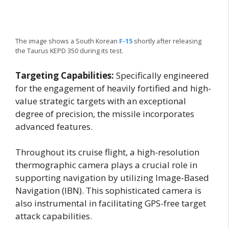
The image shows a South Korean
F-15
shortly after releasing
the Taurus KEPD 350 during its test.
Targeting Capabilities:
Specifically engineered
for the engagement of heavily fortified and high-
value strategic targets with an exceptional
degree of precision, the missile incorporates
advanced features.
Throughout its cruise flight, a high-resolution
thermographic camera plays a crucial role in
supporting navigation by utilizing Image-Based
Navigation (IBN). This sophisticated camera is
also instrumental in facilitating GPS-free target
attack capabilities.