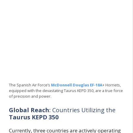
The Spanish Air Force’s
McDonnell Douglas EF-18A
+ Hornets,
equipped with the devastating Taurus KEPD 350, are a true force
of precision and power.
Global Reach
: Countries Utilizing the
Taurus KEPD 350
Currently, three countries are actively operating