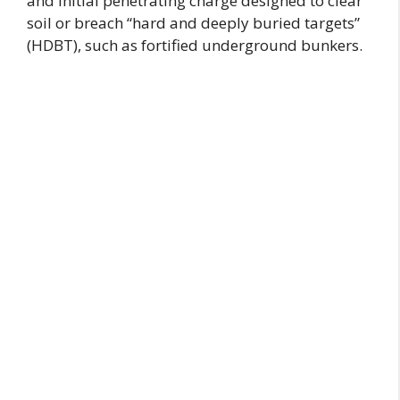
and initial penetrating charge designed to clear
soil or breach “hard and deeply buried targets”
(HDBT), such as fortified underground bunkers.