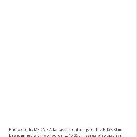
Photo Credit: MBDA / A fantastic front image of the F-15K Slam
Eagle, armed with two Taurus KEPD 350 missiles, also displays