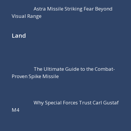
Astra Missile Striking Fear Beyond
Visual Range
Land
The Ultimate Guide to the Combat-
Proven Spike Missile
Why Special Forces Trust Carl Gustaf
M4