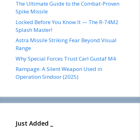
The Ultimate Guide to the Combat-Proven
Spike Missile
Locked Before You Know It — The R-74M2
Splash Master!
Astra Missile Striking Fear Beyond Visual
Range
Why Special Forces Trust Carl Gustaf M4
Rampage: A Silent Weapon Used in
Operation Sindoor (2025)
Just Added _