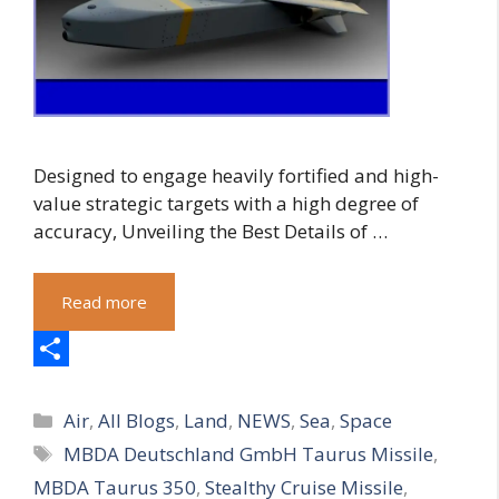
Designed to engage heavily fortified and high-
value strategic targets with a high degree of
accuracy, Unveiling the Best Details of …
Read more
S
Categories
h
Air
,
All Blogs
,
Land
,
NEWS
,
Sea
,
Space
Tags
MBDA Deutschland GmbH Taurus Missile
,
a
MBDA Taurus 350
,
Stealthy Cruise Missile
,
r