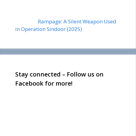
Rampage: A Silent Weapon Used
in Operation Sindoor (2025)
Stay connected – Follow us on
Facebook for more!