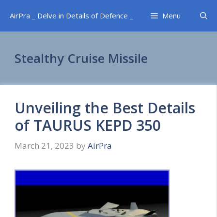
Skip
AirPra _ Delve in Details of Defence _
Menu
to
content
Stealthy Cruise Missile
Unveiling the Best Details
of TAURUS KEPD 350
March 21, 2023
by
AirPra