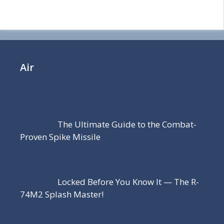
Air
The Ultimate Guide to the Combat-
Proven Spike Missile
Locked Before You Know It — The R-
74M2 Splash Master!