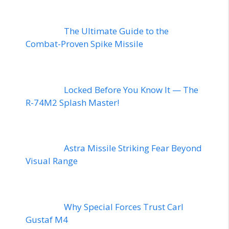
The Ultimate Guide to the
Combat-Proven Spike Missile
Locked Before You Know It — The
R-74M2 Splash Master!
Astra Missile Striking Fear Beyond
Visual Range
Why Special Forces Trust Carl
Gustaf M4