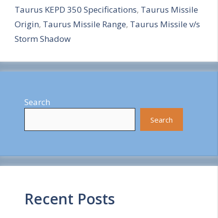
Taurus KEPD 350 Specifications
,
Taurus Missile
e
Origin
,
Taurus Missile Range
,
Taurus Missile v/s
Storm Shadow
Search
Search
Recent Posts