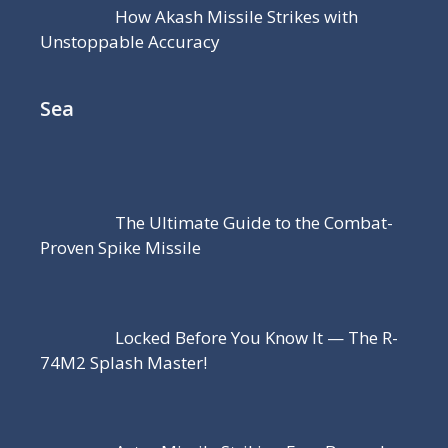
How Akash Missile Strikes with
Unstoppable Accuracy
Sea
The Ultimate Guide to the Combat-
Proven Spike Missile
Locked Before You Know It — The R-
74M2 Splash Master!