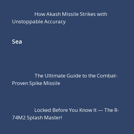
How Akash Missile Strikes with
Unstoppable Accuracy
Sea
The Ultimate Guide to the Combat-
Proven Spike Missile
Locked Before You Know It — The R-
74M2 Splash Master!