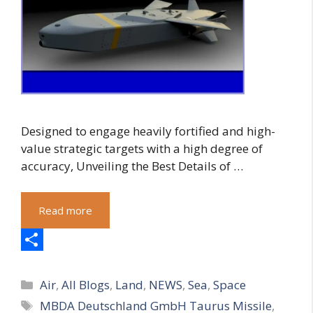
Designed to engage heavily fortified and high-
value strategic targets with a high degree of
accuracy, Unveiling the Best Details of …
Read more
S
Categories
h
Air
,
All Blogs
,
Land
,
NEWS
,
Sea
,
Space
Tags
MBDA Deutschland GmbH Taurus Missile
,
a