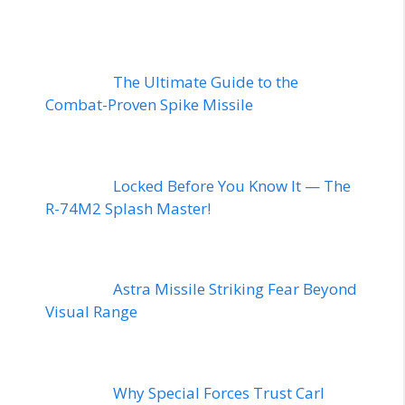
The Ultimate Guide to the
Combat-Proven Spike Missile
Locked Before You Know It — The
R-74M2 Splash Master!
Astra Missile Striking Fear Beyond
Visual Range
Why Special Forces Trust Carl