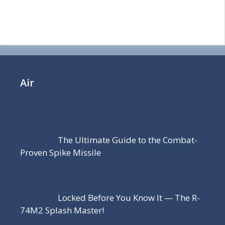
Air
The Ultimate Guide to the Combat-
Proven Spike Missile
Locked Before You Know It — The R-
74M2 Splash Master!