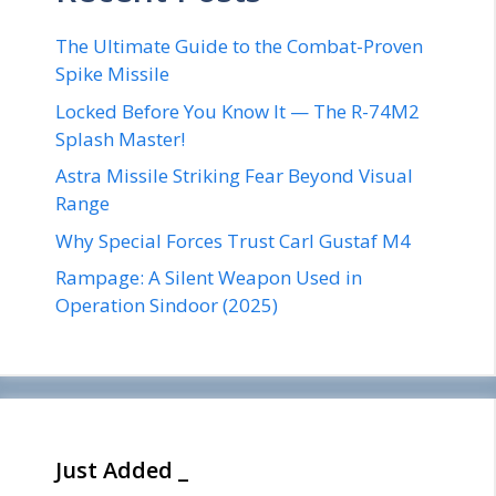
The Ultimate Guide to the Combat-Proven
Spike Missile
Locked Before You Know It — The R-74M2
Splash Master!
Astra Missile Striking Fear Beyond Visual
Range
Why Special Forces Trust Carl Gustaf M4
Rampage: A Silent Weapon Used in
Operation Sindoor (2025)
Just Added _