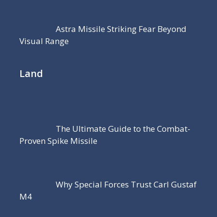
Astra Missile Striking Fear Beyond
Visual Range
Land
The Ultimate Guide to the Combat-
Proven Spike Missile
Why Special Forces Trust Carl Gustaf
M4