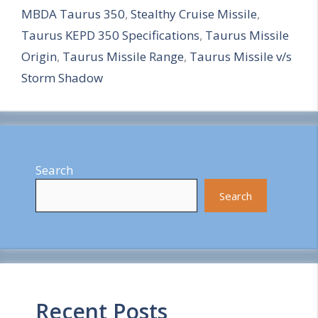
MBDA Taurus 350
,
Stealthy Cruise Missile
,
r
Taurus KEPD 350 Specifications
,
Taurus Missile
e
Origin
,
Taurus Missile Range
,
Taurus Missile v/s
Storm Shadow
Search
Search
Recent Posts