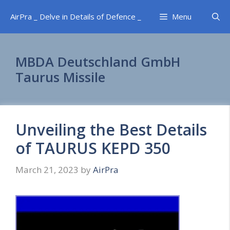
Skip
AirPra _ Delve in Details of Defence _
Menu
to
content
MBDA Deutschland GmbH
Taurus Missile
Unveiling the Best Details
of TAURUS KEPD 350
March 21, 2023
by
AirPra