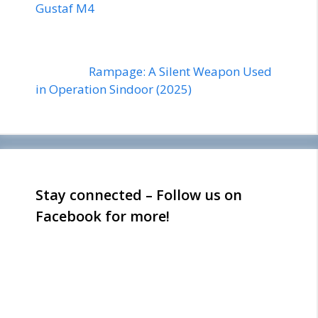
Gustaf M4
Rampage: A Silent Weapon Used
in Operation Sindoor (2025)
Stay connected – Follow us on
Facebook for more!