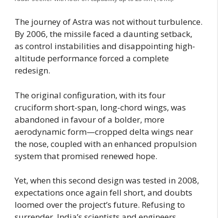
The journey of Astra was not without turbulence.
By 2006, the missile faced a daunting setback,
as control instabilities and disappointing high-
altitude performance forced a complete
redesign.
The original configuration, with its four
cruciform short-span, long-chord wings, was
abandoned in favour of a bolder, more
aerodynamic form—cropped delta wings near
the nose, coupled with an enhanced propulsion
system that promised renewed hope.
Yet, when this second design was tested in 2008,
expectations once again fell short, and doubts
loomed over the project’s future. Refusing to
surrender, India’s scientists and engineers