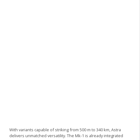
With variants capable of striking from 500 m to 340 km, Astra
delivers unmatched versatility. The Mk-1 is already integrated