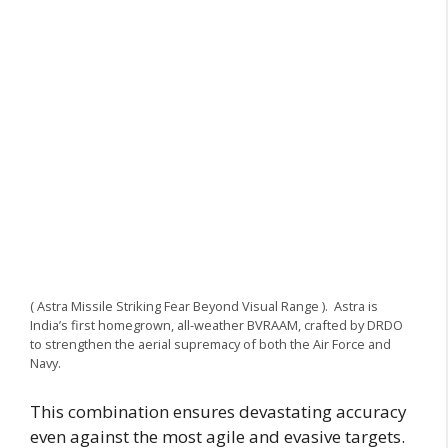
( Astra Missile Striking Fear Beyond Visual Range ). Astra is
India’s first homegrown, all-weather BVRAAM, crafted by DRDO
to strengthen the aerial supremacy of both the Air Force and
Navy.
This combination ensures devastating accuracy
even against the most agile and evasive targets.