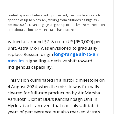
Fueled by a smokeless solid propellant, the missile rockets to
speeds of up to Mach 4.5, striking from altitudes as high as 20
km (66,000 ft). It can engage targets up to 110 km (68 mi) head-on
and about 20 km (12 mi) in a tail-chase scenario.
Valued at around ₹7–8 crore (US$950,000) per
unit, Astra Mk-1 was envisioned to gradually
replace Russian-origin
long-range air-to-air
missiles
, signalling a decisive shift toward
indigenous capability.
This vision culminated in a historic milestone on
4 August 2024, when the missile was formally
cleared for full-rate production by Air Marshal
Ashutosh Dixit at BDL’s Kanchanbagh Unit in
Hyderabad—an event that not only validated
years of perseverance but also marked Astra’s