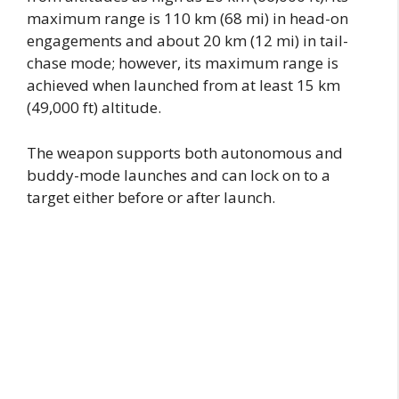
maximum range is 110 km (68 mi) in head-on
engagements and about 20 km (12 mi) in tail-
chase mode; however, its maximum range is
achieved when launched from at least 15 km
(49,000 ft) altitude.
The weapon supports both autonomous and
buddy-mode launches and can lock on to a
target either before or after launch.