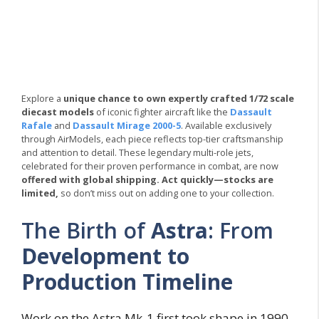
Explore a
unique chance to own expertly crafted 1/72 scale
diecast models
of iconic fighter aircraft like the
Dassault
Rafale
and
Dassault Mirage 2000-5
. Available exclusively
through AirModels, each piece reflects top-tier craftsmanship
and attention to detail. These legendary multi-role jets,
celebrated for their proven performance in combat, are now
offered with global shipping.
Act quickly—stocks are
limited,
so don’t miss out on adding one to your collection.
The Birth of
Astra
: From
Development to
Production Timeline
Work on the Astra Mk-1 first took shape in 1990