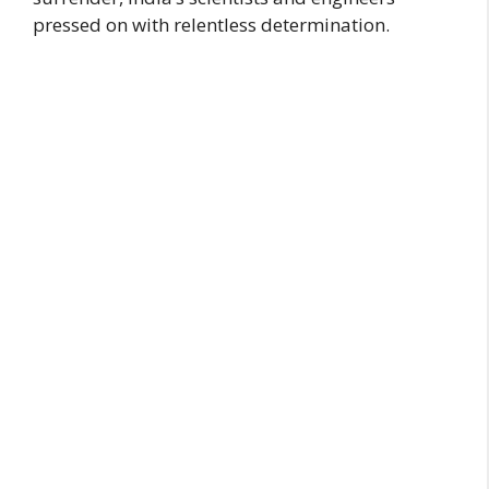
pressed on with relentless determination.