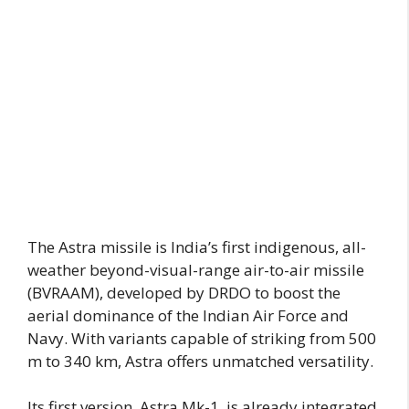
The Astra missile is India’s first indigenous, all-
weather beyond-visual-range air-to-air missile
(BVRAAM), developed by DRDO to boost the
aerial dominance of the Indian Air Force and
Navy. With variants capable of striking from 500
m to 340 km, Astra offers unmatched versatility.
Its first version, Astra Mk-1, is already integrated