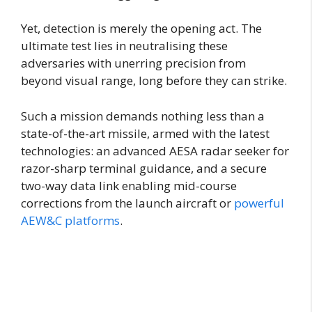
Yet, detection is merely the opening act. The
ultimate test lies in neutralising these
adversaries with unerring precision from
beyond visual range, long before they can strike.
Such a mission demands nothing less than a
state-of-the-art missile, armed with the latest
technologies: an advanced AESA radar seeker for
razor-sharp terminal guidance, and a secure
two-way data link enabling mid-course
corrections from the launch aircraft or
powerful
AEW&C platforms
.