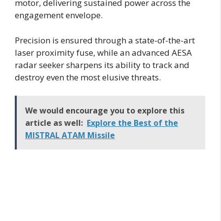
motor, delivering sustained power across the
engagement envelope.
Precision is ensured through a state-of-the-art
laser proximity fuse, while an advanced AESA
radar seeker sharpens its ability to track and
destroy even the most elusive threats.
We would encourage you to explore this
article as well:
Explore the Best of the
MISTRAL ATAM Missile