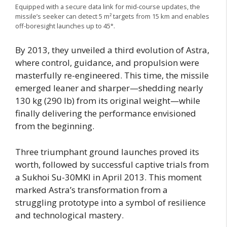
Equipped with a secure data link for mid-course updates, the
missile’s seeker can detect 5 m² targets from 15 km and enables
off-boresight launches up to 45°.
By 2013, they unveiled a third evolution of Astra,
where control, guidance, and propulsion were
masterfully re-engineered. This time, the missile
emerged leaner and sharper—shedding nearly
130 kg (290 lb) from its original weight—while
finally delivering the performance envisioned
from the beginning.
Three triumphant ground launches proved its
worth, followed by successful captive trials from
a Sukhoi Su-30MKI in April 2013. This moment
marked Astra’s transformation from a
struggling prototype into a symbol of resilience
and technological mastery.