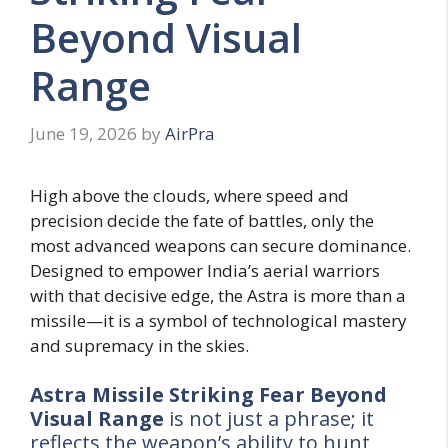
Beyond Visual
Range
June 19, 2026
by
AirPra
High above the clouds, where speed and
precision decide the fate of battles, only the
most advanced weapons can secure dominance.
Designed to empower India’s aerial warriors
with that decisive edge, the Astra is more than a
missile—it is a symbol of technological mastery
and supremacy in the skies.
Astra Missile Striking Fear Beyond
Visual Range
is not just a phrase; it
reflects the weapon’s ability to hunt