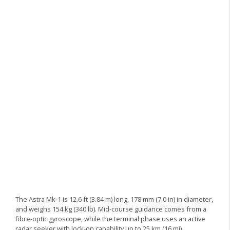
The Astra Mk-1 is 12.6 ft (3.84 m) long, 178 mm (7.0 in) in diameter,
and weighs 154 kg (340 lb). Mid-course guidance comes from a
fibre-optic gyroscope, while the terminal phase uses an active
radar seeker with lock-on capability up to 25 km (16 mi).