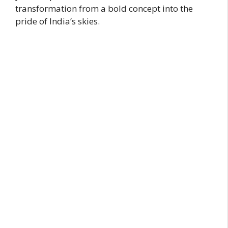
transformation from a bold concept into the
pride of India’s skies.