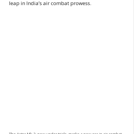
leap in India’s air combat prowess.