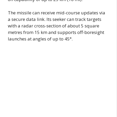
The missile can receive mid-course updates via
a secure data link. Its seeker can track targets
with a radar cross-section of about 5 square
metres from 15 km and supports off-boresight
launches at angles of up to 45°.