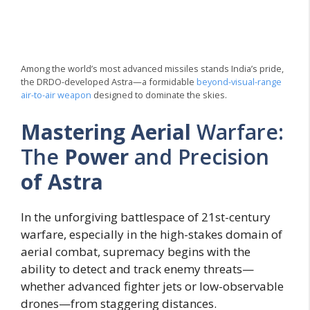
Among the world’s most advanced missiles stands India’s pride,
the DRDO-developed Astra—a formidable
beyond-visual-range
air-to-air weapon
designed to dominate the skies.
Mastering Aerial
Warfare:
The
Power
and Precision
of Astra
In the unforgiving battlespace of 21st-century
warfare, especially in the high-stakes domain of
aerial combat, supremacy begins with the
ability to detect and track enemy threats—
whether advanced fighter jets or low-observable
drones—from staggering distances.