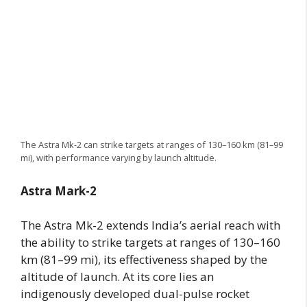
The Astra Mk-2 can strike targets at ranges of 130–160 km (81–99
mi), with performance varying by launch altitude.
Astra Mark-2
The Astra Mk-2 extends India’s aerial reach with
the ability to strike targets at ranges of 130–160
km (81–99 mi), its effectiveness shaped by the
altitude of launch. At its core lies an
indigenously developed dual-pulse rocket