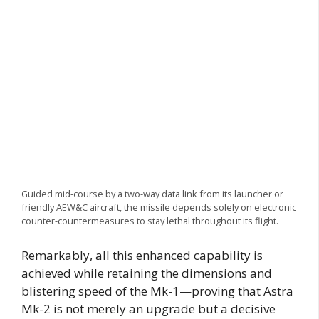
Guided mid-course by a two-way data link from its launcher or
friendly AEW&C aircraft, the missile depends solely on electronic
counter-countermeasures to stay lethal throughout its flight.
Remarkably, all this enhanced capability is
achieved while retaining the dimensions and
blistering speed of the Mk-1—proving that Astra
Mk-2 is not merely an upgrade but a decisive