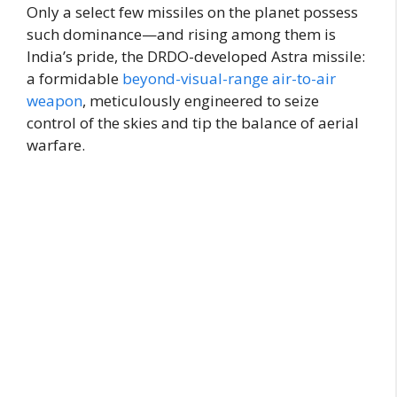
Only a select few missiles on the planet possess
such dominance—and rising among them is
India’s pride, the DRDO-developed Astra missile:
a formidable
beyond-visual-range air-to-air
weapon
, meticulously engineered to seize
control of the skies and tip the balance of aerial
warfare.