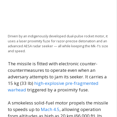
Driven by an indigenously developed dual-pulse rocket motor, it
uses a laser proximity fuze for razor-precise detonation and an
advanced AESA radar seeker — all while keeping the Mk-1’s size
and speed.
The missile is fitted with electronic counter-
countermeasures to operate even when an
adversary attempts to jam its seeker. It carries a
15 kg (33 lb)
high-explosive pre-fragmented
warhead
triggered by a proximity fuse.
A smokeless solid-fuel motor propels the missile
to speeds up to
Mach 4.5
, allowing operation
from altitudes as high as 20 km (66,000 ft). Its