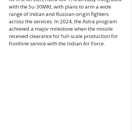
with the Su-30MKI, with plans to arm a wide
range of Indian and Russian-origin fighters
across the services. In 2024, the Astra program
achieved a major milestone when the missile
received clearance for full-scale production for
frontline service with the Indian Air Force.