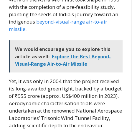
with the completion of a pre-feasibility study,
planting the seeds of India’s journey toward an
indigenous
beyond-visual-range air-to-air
missile
.
We would encourage you to explore this
article as well:
Explore the Best Beyond-
Visual-Range Air-to-Air Missile
Yet, it was only in 2004 that the project received
its long-awaited green light, backed by a budget
of ₹955 crore (approx. US$400 million in 2023).
Aerodynamic characterisation trials were
undertaken at the renowned National Aerospace
Laboratories’ Trisonic Wind Tunnel Facility,
adding scientific depth to the endeavour.