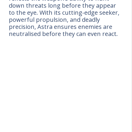
down threats long before they appear
to the eye. With its cutting-edge seeker,
powerful propulsion, and deadly
precision, Astra ensures enemies are
neutralised before they can even react.