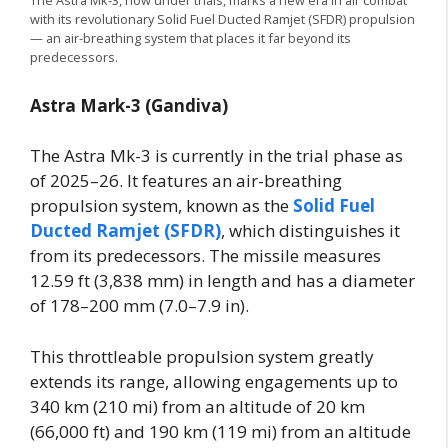
The Astra Mk-3, now under trials, marks a new era in air combat
with its revolutionary Solid Fuel Ducted Ramjet (SFDR) propulsion
— an air-breathing system that places it far beyond its
predecessors.
Astra Mark-3 (Gandiva)
The Astra Mk-3 is currently in the trial phase as
of 2025–26. It features an air-breathing
propulsion system, known as the
Solid Fuel
Ducted Ramjet (SFDR)
, which distinguishes it
from its predecessors. The missile measures
12.59 ft (3,838 mm) in length and has a diameter
of 178–200 mm (7.0–7.9 in).
This throttleable propulsion system greatly
extends its range, allowing engagements up to
340 km (210 mi) from an altitude of 20 km
(66,000 ft) and 190 km (119 mi) from an altitude