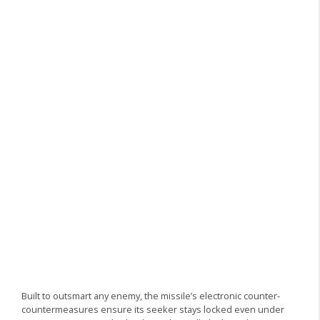
Built to outsmart any enemy, the missile’s electronic counter-
countermeasures ensure its seeker stays locked even under