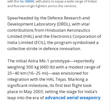
with the
Su-30MKI
, with plans to equip a wide range of Indian
and Russian-origin fighters across the services.
Spearheaded by the Defence Research and
Development Laboratory (DRDL), with vital
contributions from Hindustan Aeronautics
Limited (HAL) and the Electronics Corporation of
India Limited (ECIL), the program symbolised a
collective stride in defence innovation.
The initial Astra Mk-1 prototype—reportedly
weighing 300 kg (660 lb) with a modest range of
25–40 km (16–25 mi)—was envisioned for
integration with the HAL Tejas. Marking a
significant milestone, its first test flight took
place in May 2003, setting the stage for India’s
leap into the era of
advanced aerial weaponry
.