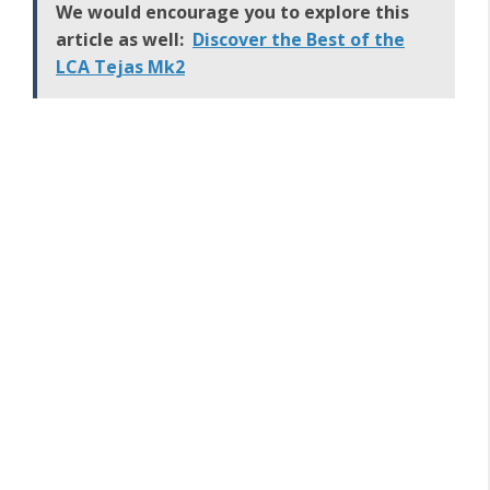
We would encourage you to explore this
article as well:
Discover the Best of the
LCA Tejas Mk2