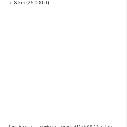
of 8 km (26,000 ft).
Reports suggest the missile launches at Mach 0.8–2.2 and hits