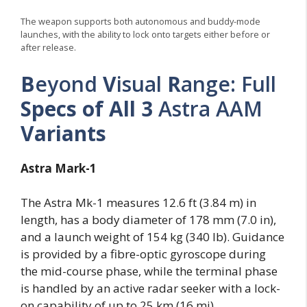
The weapon supports both autonomous and buddy-mode
launches, with the ability to lock onto targets either before or
after release.
B
eyond
V
isual
R
ange: Full
Specs of All 3
Astra AAM
Variants
Astra Mark-1
The Astra Mk-1 measures 12.6 ft (3.84 m) in
length, has a body diameter of 178 mm (7.0 in),
and a launch weight of 154 kg (340 lb). Guidance
is provided by a fibre-optic gyroscope during
the mid-course phase, while the terminal phase
is handled by an active radar seeker with a lock-
on capability of up to 25 km (16 mi).