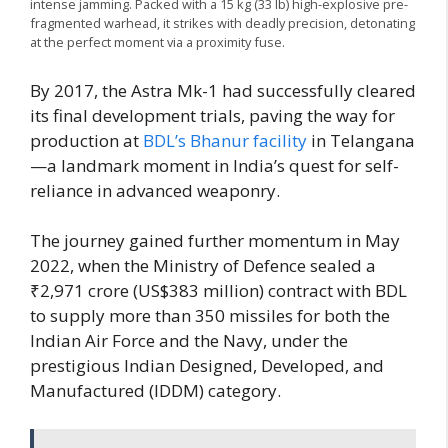
intense jamming. Packed with a 15 kg (33 lb) high-explosive pre-
fragmented warhead, it strikes with deadly precision, detonating
at the perfect moment via a proximity fuse.
By 2017, the Astra Mk-1 had successfully cleared
its final development trials, paving the way for
production at
BDL’s Bhanur facility
in Telangana
—a landmark moment in India’s quest for self-
reliance in advanced weaponry.
The journey gained further momentum in May
2022, when the Ministry of Defence sealed a
₹2,971 crore (US$383 million) contract with BDL
to supply more than 350 missiles for both the
Indian Air Force and the Navy, under the
prestigious Indian Designed, Developed, and
Manufactured (IDDM) category.