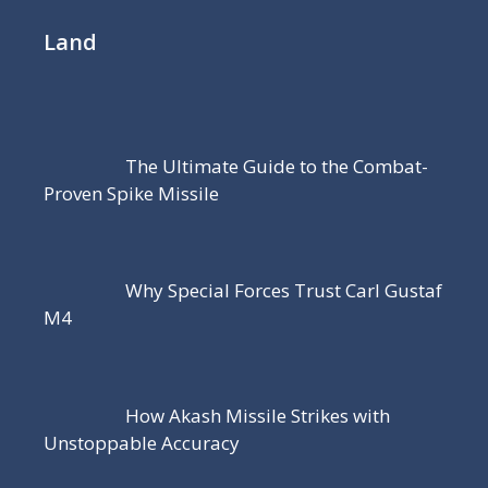
Land
The Ultimate Guide to the Combat-
Proven Spike Missile
Why Special Forces Trust Carl Gustaf
M4
How Akash Missile Strikes with
Unstoppable Accuracy