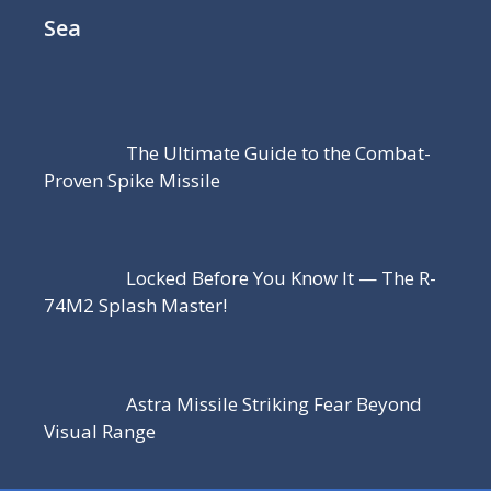
Sea
The Ultimate Guide to the Combat-
Proven Spike Missile
Locked Before You Know It — The R-
74M2 Splash Master!
Astra Missile Striking Fear Beyond
Visual Range