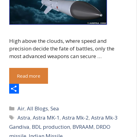
High above the clouds, where speed and
precision decide the fate of battles, only the
most advanced weapons can secure …
Read more
S
Categories
h
Air
,
All Blogs
,
Sea
Tags
Astra
,
Astra MK-1
,
Astra Mk-2
,
Astra Mk-3
a
Gandiva
,
BDL production
,
BVRAAM
,
DRDO
r
missile
,
Indian Missile