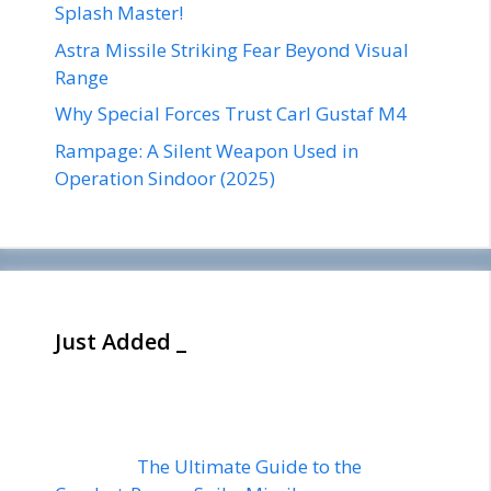
Splash Master!
Astra Missile Striking Fear Beyond Visual
Range
Why Special Forces Trust Carl Gustaf M4
Rampage: A Silent Weapon Used in
Operation Sindoor (2025)
Just Added _
The Ultimate Guide to the