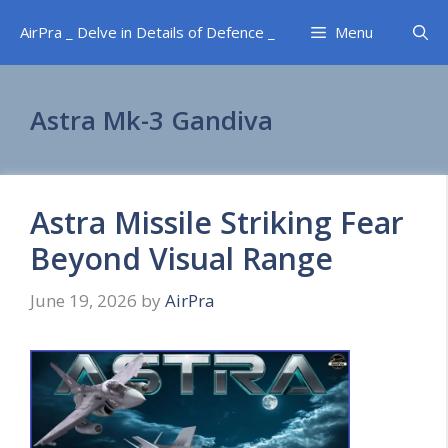
Skip
AirPra _ Delve in Details of Defence _
Menu
to
content
Astra Mk-3 Gandiva
Astra Missile Striking Fear
Beyond Visual Range
June 19, 2026
by
AirPra