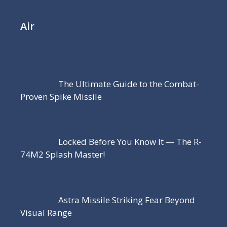
Air
The Ultimate Guide to the Combat-
Proven Spike Missile
Locked Before You Know It — The R-
74M2 Splash Master!
Astra Missile Striking Fear Beyond
Visual Range