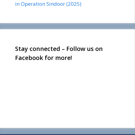
in Operation Sindoor (2025)
Stay connected – Follow us on
Facebook for more!