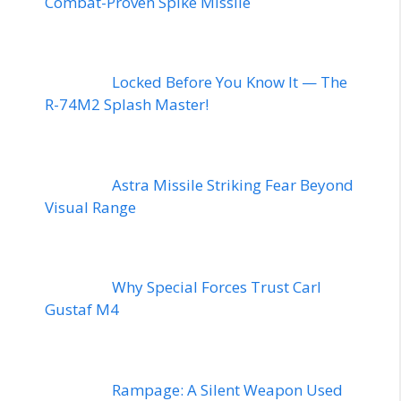
Combat-Proven Spike Missile
Locked Before You Know It — The
R-74M2 Splash Master!
Astra Missile Striking Fear Beyond
Visual Range
Why Special Forces Trust Carl
Gustaf M4
Rampage: A Silent Weapon Used