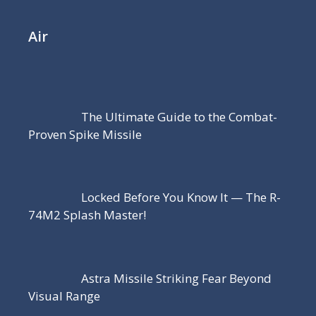
Air
The Ultimate Guide to the Combat-
Proven Spike Missile
Locked Before You Know It — The R-
74M2 Splash Master!
Astra Missile Striking Fear Beyond
Visual Range