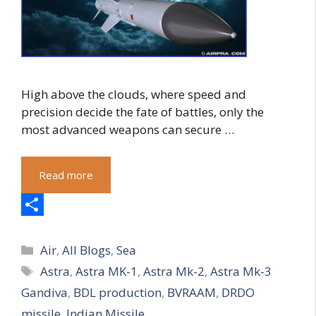
High above the clouds, where speed and
precision decide the fate of battles, only the
most advanced weapons can secure …
Read more
S
Categories
h
Air
,
All Blogs
,
Sea
Tags
Astra
,
Astra MK-1
,
Astra Mk-2
,
Astra Mk-3
a
Gandiva
,
BDL production
,
BVRAAM
,
DRDO
r
missile
,
Indian Missile