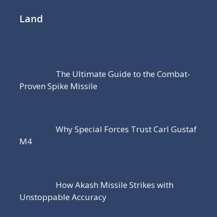
Land
The Ultimate Guide to the Combat-
Proven Spike Missile
Why Special Forces Trust Carl Gustaf
M4
How Akash Missile Strikes with
Unstoppable Accuracy