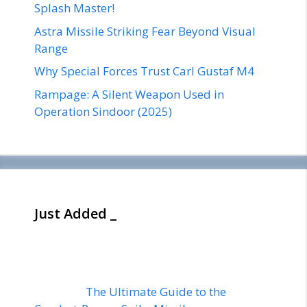
Splash Master!
Astra Missile Striking Fear Beyond Visual
Range
Why Special Forces Trust Carl Gustaf M4
Rampage: A Silent Weapon Used in
Operation Sindoor (2025)
Just Added _
The Ultimate Guide to the