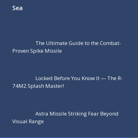
Sea
The Ultimate Guide to the Combat-
Proven Spike Missile
Locked Before You Know It — The R-
74M2 Splash Master!
Astra Missile Striking Fear Beyond
Visual Range