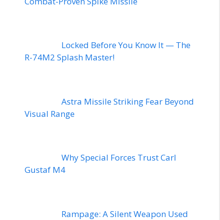
Combat-Proven Spike Missile
Locked Before You Know It — The
R-74M2 Splash Master!
Astra Missile Striking Fear Beyond
Visual Range
Why Special Forces Trust Carl
Gustaf M4
Rampage: A Silent Weapon Used