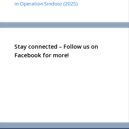
in Operation Sindoor (2025)
Stay connected – Follow us on
Facebook for more!