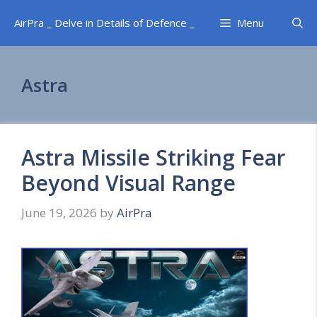
Skip
AirPra _ Delve in Details of Defence _
Menu
to
content
Astra
Astra Missile Striking Fear
Beyond Visual Range
June 19, 2026
by
AirPra