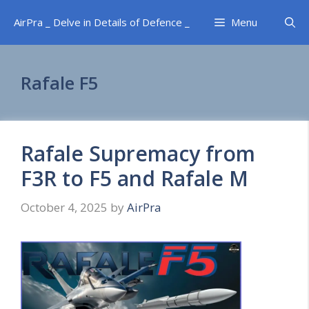
Skip
AirPra _ Delve in Details of Defence _
Menu
to
content
Rafale F5
Rafale Supremacy from
F3R to F5 and Rafale M
October 4, 2025
by
AirPra