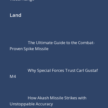
Land
The Ultimate Guide to the Combat-
Proven Spike Missile
Why Special Forces Trust Carl Gustaf
M4
How Akash Missile Strikes with
Unstoppable Accuracy