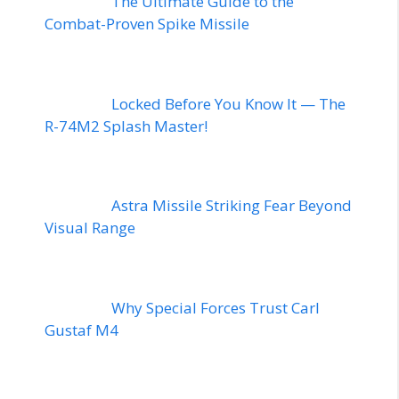
The Ultimate Guide to the
Combat-Proven Spike Missile
Locked Before You Know It — The
R-74M2 Splash Master!
Astra Missile Striking Fear Beyond
Visual Range
Why Special Forces Trust Carl
Gustaf M4