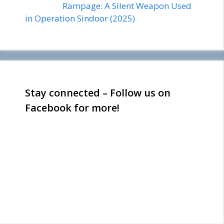
Rampage: A Silent Weapon Used
in Operation Sindoor (2025)
Stay connected – Follow us on
Facebook for more!