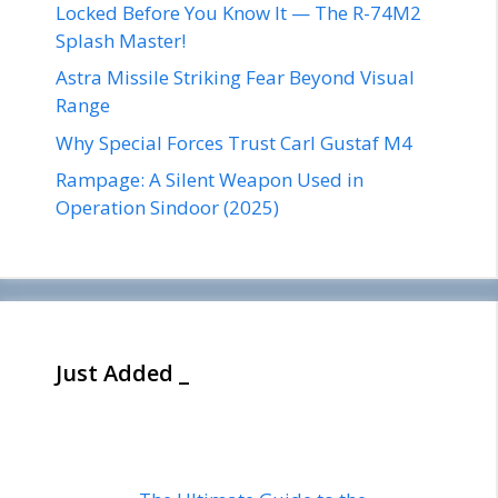
Locked Before You Know It — The R-74M2
Splash Master!
Astra Missile Striking Fear Beyond Visual
Range
Why Special Forces Trust Carl Gustaf M4
Rampage: A Silent Weapon Used in
Operation Sindoor (2025)
Just Added _