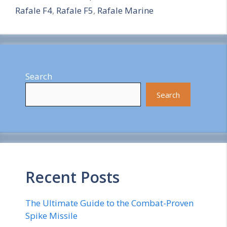
Rafale F4
,
Rafale F5
,
Rafale Marine
e
Search
Search
Recent Posts
The Ultimate Guide to the Combat-Proven
Spike Missile