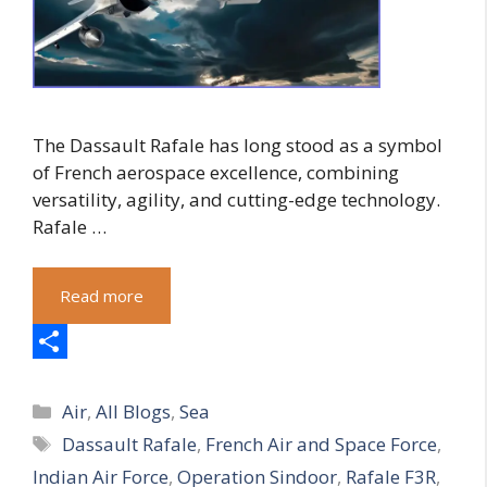
The Dassault Rafale has long stood as a symbol
of French aerospace excellence, combining
versatility, agility, and cutting-edge technology.
Rafale …
Read more
S
Categories
h
Air
,
All Blogs
,
Sea
Tags
Dassault Rafale
,
French Air and Space Force
,
a
Indian Air Force
,
Operation Sindoor
,
Rafale F3R
,
r