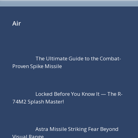
Air
The Ultimate Guide to the Combat-
Proven Spike Missile
Locked Before You Know It — The R-
74M2 Splash Master!
Astra Missile Striking Fear Beyond
Visual Range