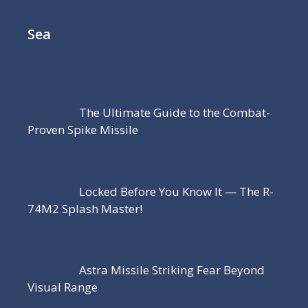
Sea
The Ultimate Guide to the Combat-
Proven Spike Missile
Locked Before You Know It — The R-
74M2 Splash Master!
Astra Missile Striking Fear Beyond
Visual Range