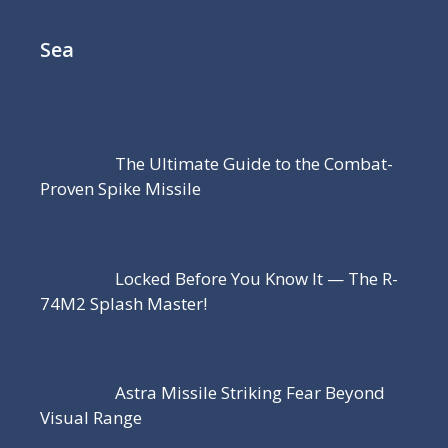
Sea
The Ultimate Guide to the Combat-
Proven Spike Missile
Locked Before You Know It — The R-
74M2 Splash Master!
Astra Missile Striking Fear Beyond
Visual Range