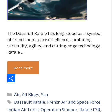
The Dassault Rafale has long stood as a symbol
of French aerospace excellence, combining
versatility, agility, and cutting-edge technology.
Rafale …
Read more
S
Categories
h
Air
,
All Blogs
,
Sea
Tags
Dassault Rafale
,
French Air and Space Force
,
a
Indian Air Force
,
Operation Sindoor
,
Rafale F3R
,
r