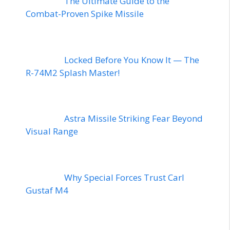
The Ultimate Guide to the
Combat-Proven Spike Missile
Locked Before You Know It — The
R-74M2 Splash Master!
Astra Missile Striking Fear Beyond
Visual Range
Why Special Forces Trust Carl
Gustaf M4