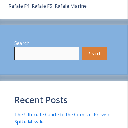
Rafale F4
,
Rafale F5
,
Rafale Marine
e
Search
Search
Recent Posts
The Ultimate Guide to the Combat-Proven
Spike Missile