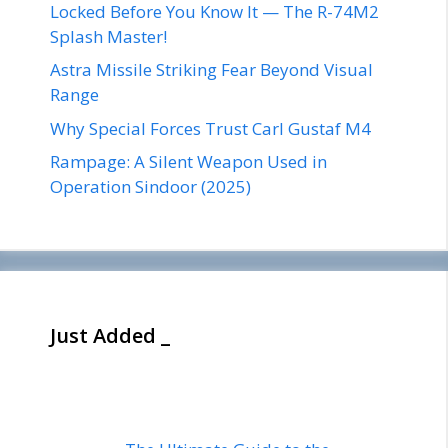
Locked Before You Know It — The R-74M2
Splash Master!
Astra Missile Striking Fear Beyond Visual
Range
Why Special Forces Trust Carl Gustaf M4
Rampage: A Silent Weapon Used in
Operation Sindoor (2025)
Just Added _