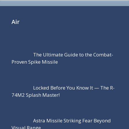
Air
The Ultimate Guide to the Combat-
Proven Spike Missile
Locked Before You Know It — The R-
74M2 Splash Master!
Astra Missile Striking Fear Beyond
Visual Range