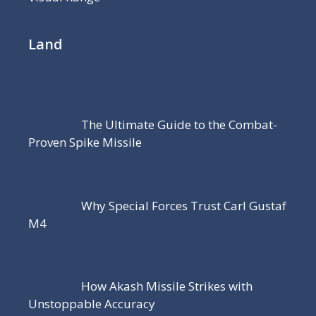
Land
The Ultimate Guide to the Combat-
Proven Spike Missile
Why Special Forces Trust Carl Gustaf
M4
How Akash Missile Strikes with
Unstoppable Accuracy