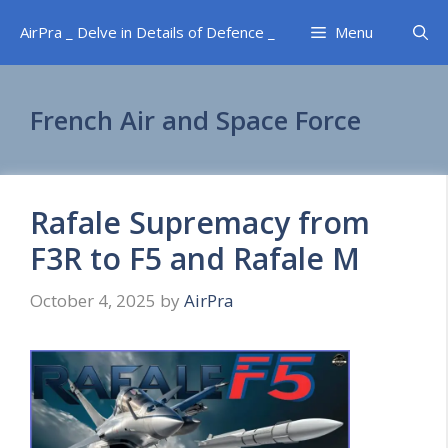
Skip
AirPra _ Delve in Details of Defence _
Menu
to
content
French Air and Space Force
Rafale Supremacy from
F3R to F5 and Rafale M
October 4, 2025
by
AirPra