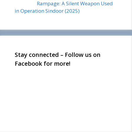
Rampage: A Silent Weapon Used
in Operation Sindoor (2025)
Stay connected – Follow us on
Facebook for more!