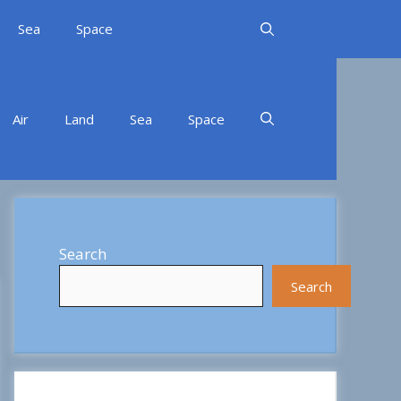
Sea
Space
Air
Land
Sea
Space
Search
Search