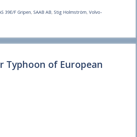
AS 39E/F Gripen
,
SAAB AB
,
Stig Holmström
,
Volvo-
er Typhoon of European