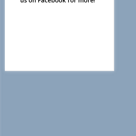
us on Facebook for more!