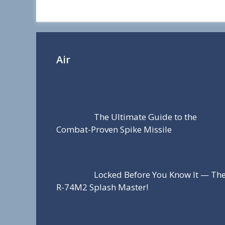
r
e
Air
The Ultimate Guide to the
Combat-Proven Spike Missile
Locked Before You Know It — Th
R-74M2 Splash Master!