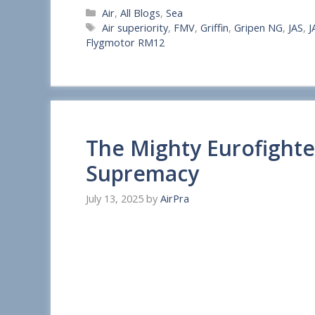
Categories
Air
,
All Blogs
,
Sea
h
Tags
Air superiority
,
FMV
,
Griffin
,
Gripen NG
,
JAS
,
J
a
Flygmotor RM12
r
e
The Mighty Eurofight
Supremacy
July 13, 2025
by
AirPra