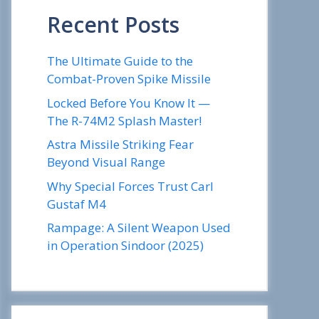
Recent Posts
The Ultimate Guide to the
Combat-Proven Spike Missile
Locked Before You Know It —
The R-74M2 Splash Master!
Astra Missile Striking Fear
Beyond Visual Range
Why Special Forces Trust Carl
Gustaf M4
Rampage: A Silent Weapon Used
in Operation Sindoor (2025)