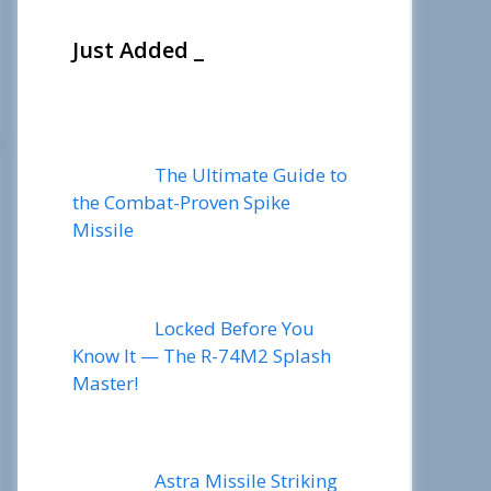
Just Added _
The Ultimate Guide to
the Combat-Proven Spike
Missile
Locked Before You
Know It — The R-74M2 Splash
Master!
Astra Missile Striking