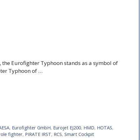
, the Eurofighter Typhoon stands as a symbol of
hter Typhoon of …
AESA
,
Eurofighter GmbH
,
Eurojet EJ200
,
HMD
,
HOTAS
,
role fighter
,
PIRATE IRST
,
RCS
,
Smart Cockpit