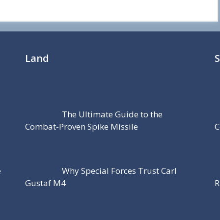
Land
The Ultimate Guide to the
Combat-Proven Spike Missile
C
e
Why Special Forces Trust Carl
Gustaf M4
R