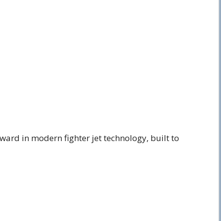
ward in modern fighter jet technology, built to