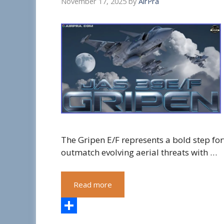
November 17, 2025
by
AirPra
The Gripen E/F represents a bold step for
outmatch evolving aerial threats with …
Read more
S