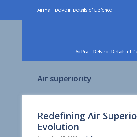
Skip
AirPra _ Delve in Details of Defence _
to
content
AirPra _ Delve in Details of 
Air superiority
Redefining Air Superio
Evolution