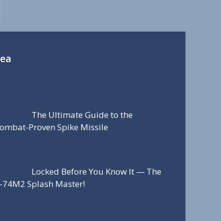
Sea
The Ultimate Guide to the
ombat-Proven Spike Missile
Locked Before You Know It — The
-74M2 Splash Master!