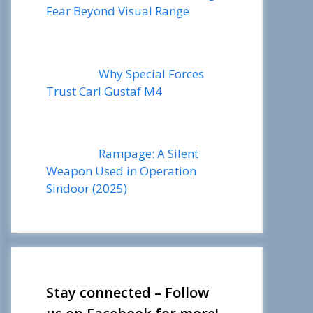
Fear Beyond Visual Range
Why Special Forces
Trust Carl Gustaf M4
Rampage: A Silent
Weapon Used in Operation
Sindoor (2025)
Stay connected – Follow