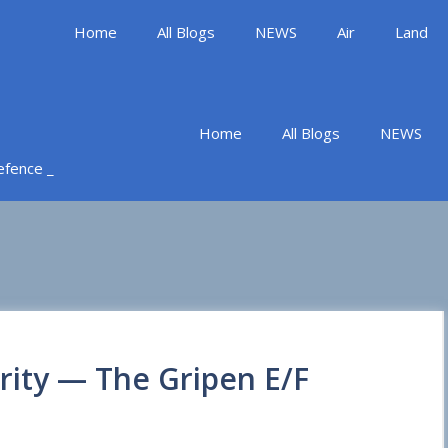
Home
All Blogs
NEWS
Air
Land
Home
All Blogs
NEWS
Defence _
rity — The Gripen E/F