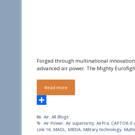
Forged through multinational innovation
advanced air power. The Mighty Eurofig
Read more
S
Categories
Air
,
All Blogs
h
Tags
Air Power
,
Air superiority
,
AirPra
,
CAPTOR-E 
a
Link 16
,
MADL
,
MBDA
,
Military technology
,
Multi