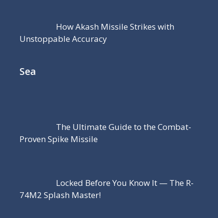
How Akash Missile Strikes with
Unstoppable Accuracy
Sea
The Ultimate Guide to the Combat-
Proven Spike Missile
Locked Before You Know It — The R-
74M2 Splash Master!