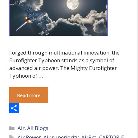
Forged through multinational innovation, the
Eurofighter Typhoon stands as a symbol of
advanced air power. The Mighty Eurofighter
Typhoon of …
Read more
S
Categories
h
Air
,
All Blogs
Tags
Air Power
,
Air superiority
,
AirPra
,
CAPTOR-E
a