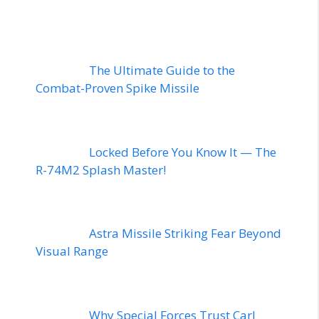
The Ultimate Guide to the
Combat-Proven Spike Missile
Locked Before You Know It — The
R-74M2 Splash Master!
Astra Missile Striking Fear Beyond
Visual Range
Why Special Forces Trust Carl