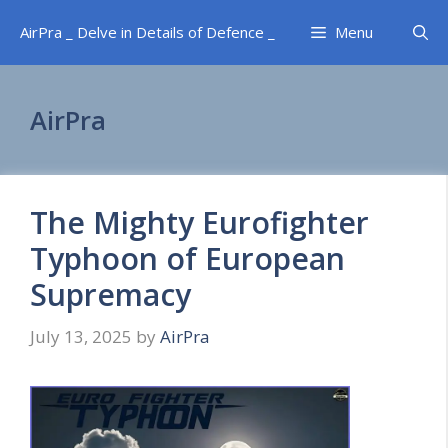
Skip
AirPra _ Delve in Details of Defence _
Menu
to
content
AirPra
The Mighty Eurofighter
Typhoon of European
Supremacy
July 13, 2025
by
AirPra