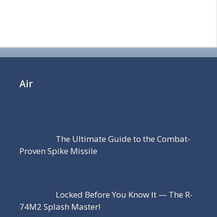
Air
The Ultimate Guide to the Combat-
Proven Spike Missile
Locked Before You Know It — The R-
74M2 Splash Master!