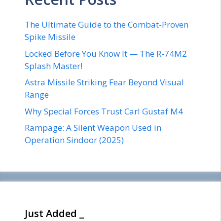
The Ultimate Guide to the Combat-Proven
Spike Missile
Locked Before You Know It — The R-74M2
Splash Master!
Astra Missile Striking Fear Beyond Visual
Range
Why Special Forces Trust Carl Gustaf M4
Rampage: A Silent Weapon Used in
Operation Sindoor (2025)
Just Added _