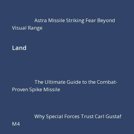
Astra Missile Striking Fear Beyond
Visual Range
Land
The Ultimate Guide to the Combat-
Proven Spike Missile
Why Special Forces Trust Carl Gustaf
M4