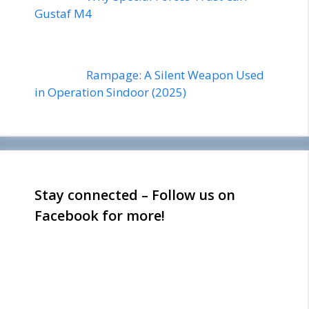
Gustaf M4
Rampage: A Silent Weapon Used
in Operation Sindoor (2025)
Stay connected – Follow us on
Facebook for more!