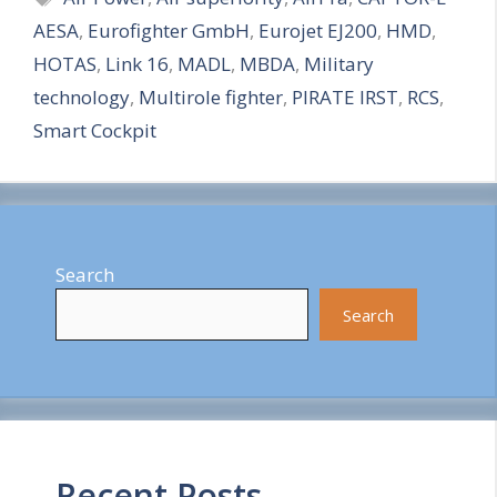
AESA
,
Eurofighter GmbH
,
Eurojet EJ200
,
HMD
,
r
HOTAS
,
Link 16
,
MADL
,
MBDA
,
Military
e
technology
,
Multirole fighter
,
PIRATE IRST
,
RCS
,
Smart Cockpit
Search
Search
Recent Posts