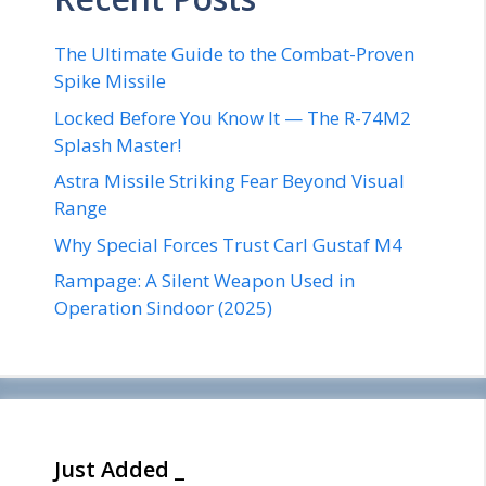
The Ultimate Guide to the Combat-Proven
Spike Missile
Locked Before You Know It — The R-74M2
Splash Master!
Astra Missile Striking Fear Beyond Visual
Range
Why Special Forces Trust Carl Gustaf M4
Rampage: A Silent Weapon Used in
Operation Sindoor (2025)
Just Added _