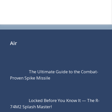
Air
The Ultimate Guide to the Combat-
Proven Spike Missile
Locked Before You Know It — The R-
74M2 Splash Master!