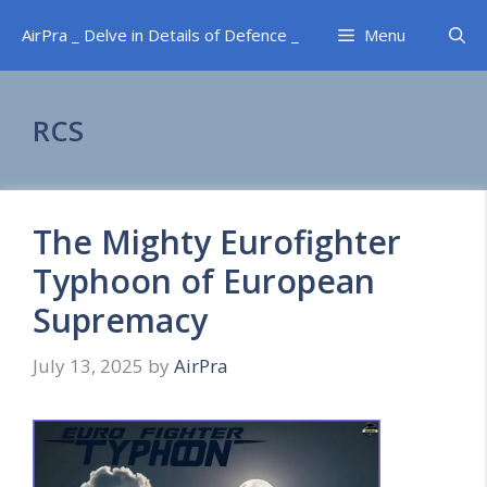
Skip
AirPra _ Delve in Details of Defence _
Menu
to
content
RCS
The Mighty Eurofighter
Typhoon of European
Supremacy
July 13, 2025
by
AirPra