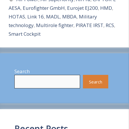
AESA
,
Eurofighter GmbH
,
Eurojet EJ200
,
HMD
,
r
HOTAS
,
Link 16
,
MADL
,
MBDA
,
Military
e
technology
,
Multirole fighter
,
PIRATE IRST
,
RCS
,
Smart Cockpit
Search
Search
Recent Posts