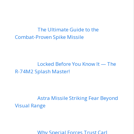
The Ultimate Guide to the
Combat-Proven Spike Missile
Locked Before You Know It — The
R-74M2 Splash Master!
Astra Missile Striking Fear Beyond
Visual Range
Why Special Forces Trust Carl