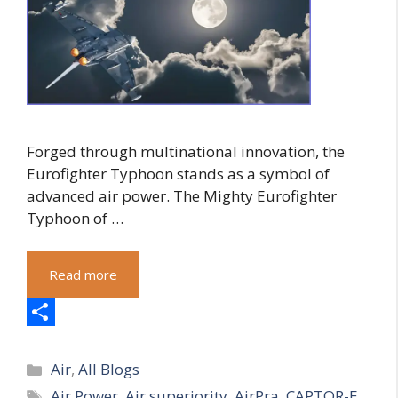
Forged through multinational innovation, the
Eurofighter Typhoon stands as a symbol of
advanced air power. The Mighty Eurofighter
Typhoon of …
Read more
S
Categories
h
Air
,
All Blogs
Tags
Air Power
,
Air superiority
,
AirPra
,
CAPTOR-E
a