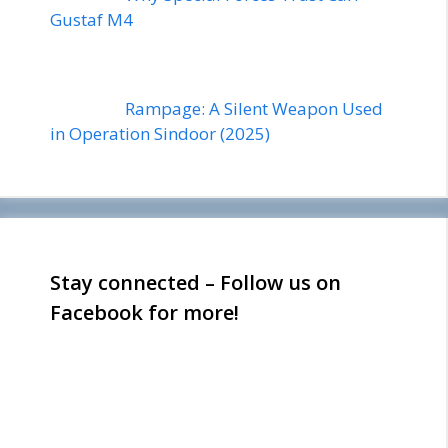
Gustaf M4
Rampage: A Silent Weapon Used
in Operation Sindoor (2025)
Stay connected – Follow us on
Facebook for more!