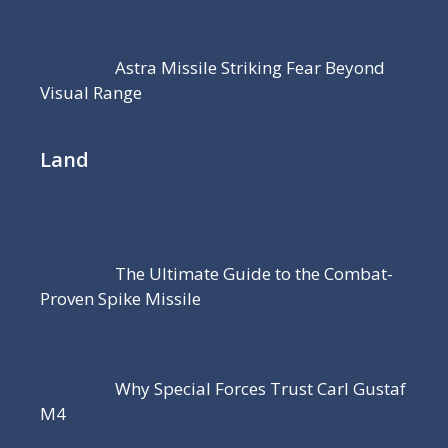
Astra Missile Striking Fear Beyond
Visual Range
Land
The Ultimate Guide to the Combat-
Proven Spike Missile
Why Special Forces Trust Carl Gustaf
M4