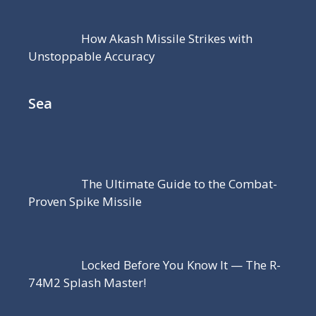
How Akash Missile Strikes with
Unstoppable Accuracy
Sea
The Ultimate Guide to the Combat-
Proven Spike Missile
Locked Before You Know It — The R-
74M2 Splash Master!