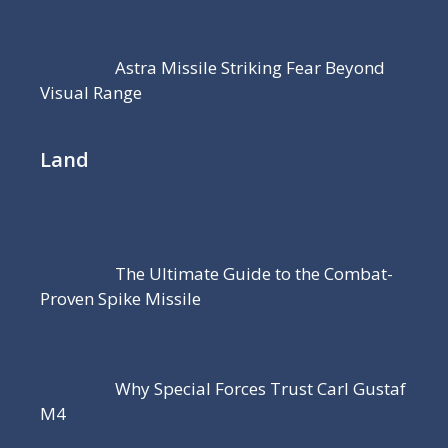
Astra Missile Striking Fear Beyond
Visual Range
Land
The Ultimate Guide to the Combat-
Proven Spike Missile
Why Special Forces Trust Carl Gustaf
M4