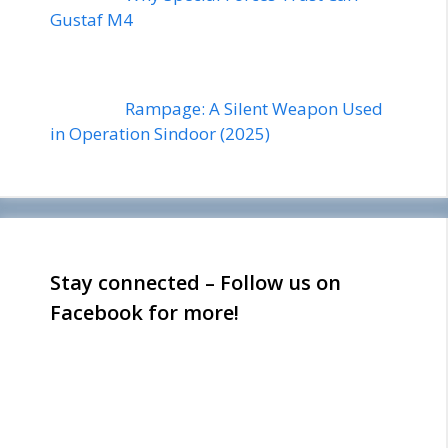
Gustaf M4
Rampage: A Silent Weapon Used
in Operation Sindoor (2025)
Stay connected – Follow us on
Facebook for more!