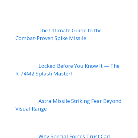
The Ultimate Guide to the
Combat-Proven Spike Missile
Locked Before You Know It — The
R-74M2 Splash Master!
Astra Missile Striking Fear Beyond
Visual Range
Why Special Forces Trust Carl