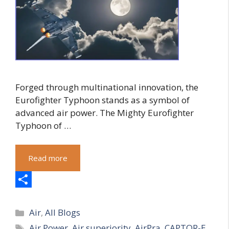
Forged through multinational innovation, the
Eurofighter Typhoon stands as a symbol of
advanced air power. The Mighty Eurofighter
Typhoon of …
Read more
S
Categories
h
Air
,
All Blogs
Tags
Air Power
,
Air superiority
,
AirPra
,
CAPTOR-E
a