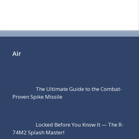
Air
The Ultimate Guide to the Combat-
Proven Spike Missile
Locked Before You Know It — The R-
74M2 Splash Master!