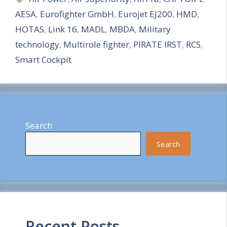
AESA
,
Eurofighter GmbH
,
Eurojet EJ200
,
HMD
,
r
HOTAS
,
Link 16
,
MADL
,
MBDA
,
Military
e
technology
,
Multirole fighter
,
PIRATE IRST
,
RCS
,
Smart Cockpit
Search
Search
Recent Posts