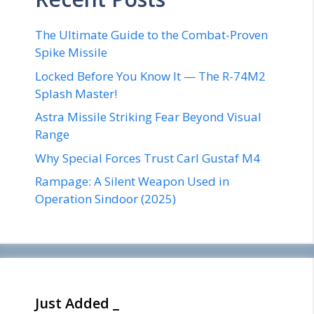
The Ultimate Guide to the Combat-Proven
Spike Missile
Locked Before You Know It — The R-74M2
Splash Master!
Astra Missile Striking Fear Beyond Visual
Range
Why Special Forces Trust Carl Gustaf M4
Rampage: A Silent Weapon Used in
Operation Sindoor (2025)
Just Added _