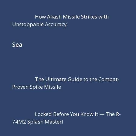
How Akash Missile Strikes with
Unstoppable Accuracy
Sea
The Ultimate Guide to the Combat-
Proven Spike Missile
Locked Before You Know It — The R-
74M2 Splash Master!