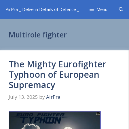
Skip
AirPra _ Delve in Details of Defence _
Menu
to
content
Multirole fighter
The Mighty Eurofighter
Typhoon of European
Supremacy
July 13, 2025
by
AirPra