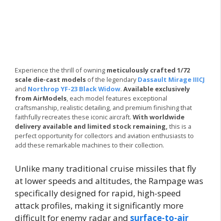
Experience the thrill of owning
meticulously crafted 1/72
scale die-cast models
of the legendary
Dassault Mirage IIICJ
and
Northrop YF-23 Black Widow
.
Available exclusively
from AirModels
, each model features exceptional
craftsmanship, realistic detailing, and premium finishing that
faithfully recreates these iconic aircraft.
With worldwide
delivery available and limited stock remaining,
this is a
perfect opportunity for collectors and aviation enthusiasts to
add these remarkable machines to their collection.
Unlike many traditional cruise missiles that fly
at lower speeds and altitudes, the Rampage was
specifically designed for rapid, high-speed
attack profiles, making it significantly more
difficult for enemy radar and
surface-to-air