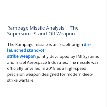
Rampage Missile Analysis | The
Supersonic Stand-Off Weapon
The Rampage missile is an
Israeli-origin
air-
launched
stand-off
strike
weapon
jointly
developed by IMI Systems
and Israel Aerospace Industries. The missile was
officially unveiled in 2018 as a high-speed
precision weapon designed for modern deep-
strike warfare.