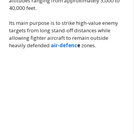
altitudes ranging from approximately 3,000 to
40,000 feet.
Its main purpose is to strike high-value enemy
targets from long stand-off distances while
allowing fighter aircraft to remain outside
heavily defended
air-defenc
e
zones.