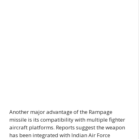
Another major advantage of the Rampage
missile is its compatibility with multiple fighter
aircraft platforms. Reports suggest the weapon
has been integrated with Indian Air Force