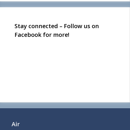
Stay connected – Follow us on
Facebook for more!
Air