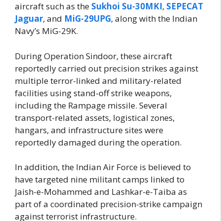
aircraft such as the
Sukhoi Su-30MKI
,
SEPECAT
Jaguar
, and
MiG-29UPG
, along with the Indian
Navy’s MiG-29K.
During Operation Sindoor, these aircraft
reportedly carried out precision strikes against
multiple terror-linked and military-related
facilities using stand-off strike weapons,
including the Rampage missile. Several
transport-related assets, logistical zones,
hangars, and infrastructure sites were
reportedly damaged during the operation.
In addition, the Indian Air Force is believed to
have targeted nine militant camps linked to
Jaish-e-Mohammed and Lashkar-e-Taiba as
part of a coordinated precision-strike campaign
against terrorist infrastructure.