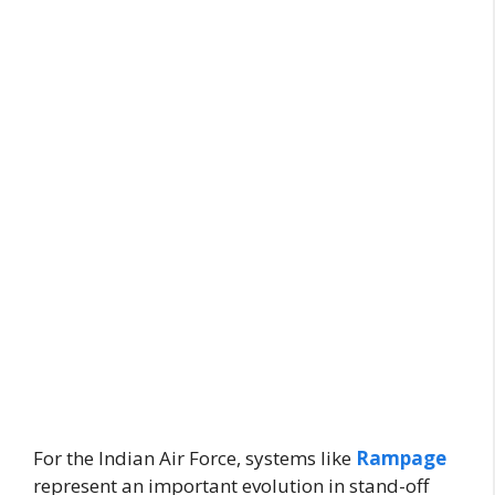
For the Indian Air Force, systems like
Rampage
represent an important evolution in stand-off