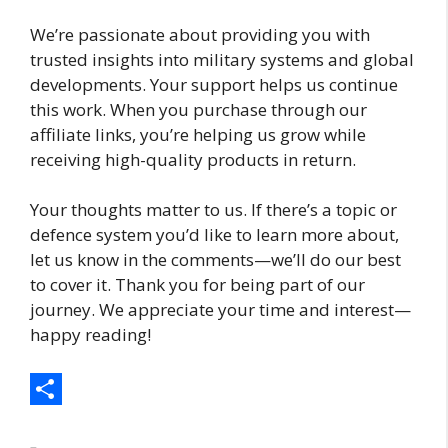
We’re passionate about providing you with
trusted insights into military systems and global
developments. Your support helps us continue
this work. When you purchase through our
affiliate links, you’re helping us grow while
receiving high-quality products in return.
Your thoughts matter to us. If there’s a topic or
defence system you’d like to learn more about,
let us know in the comments—we’ll do our best
to cover it. Thank you for being part of our
journey. We appreciate your time and interest—
happy reading!
S