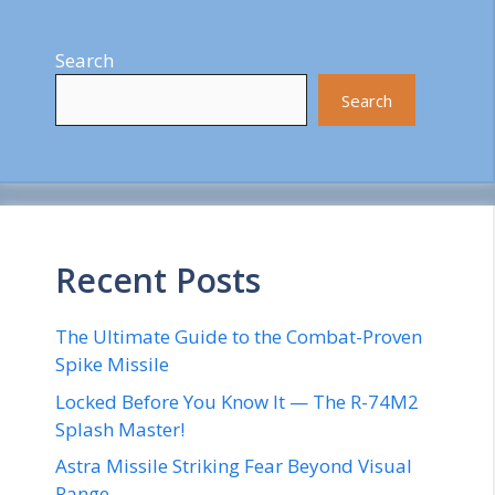
Search
Search
Recent Posts
The Ultimate Guide to the Combat-Proven
Spike Missile
Locked Before You Know It — The R-74M2
Splash Master!
Astra Missile Striking Fear Beyond Visual
Range