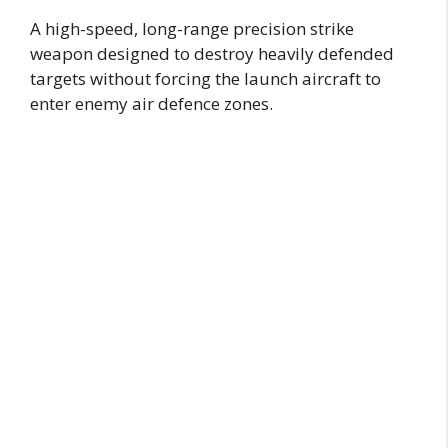
A high-speed, long-range precision strike
weapon designed to destroy heavily defended
targets without forcing the launch aircraft to
enter enemy air defence zones.