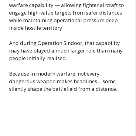
warfare capability — allowing fighter aircraft to
engage high-value targets from safer distances
while maintaining operational pressure deep
inside hostile territory.
And during Operation Sindoor, that capability
may have played a much larger role than many
people initially realised.
Because in modern warfare, not every
dangerous weapon makes headlines… some
silently shape the battlefield from a distance.