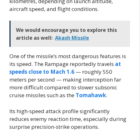
kilometres, depending on launch altitude,
aircraft speed, and flight conditions.
We would encourage you to explore this
article as well:
Akash Missile
One of the missile’s most dangerous features is
its speed. The Rampage reportedly travels
at
speeds close to Mach 1.6
— roughly 550
meters per second — making interception far
more difficult compared to slower subsonic
cruise missiles such as the
Tomahawk
.
Its high-speed attack profile significantly
reduces enemy reaction time, especially during
surprise precision-strike operations.