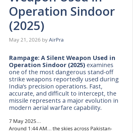
Operation Sindoor
(2025)
May 21, 2026
by
AirPra
Rampage: A Silent Weapon Used in
Operation Sindoor (2025)
examines
one of the most dangerous stand-off
strike weapons reportedly used during
India’s precision operations. Fast,
accurate, and difficult to intercept, the
missile represents a major evolution in
modern aerial warfare capability.
7 May 2025…
Around 1:44 AM… the skies across Pakistan-