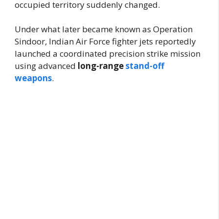
occupied territory suddenly changed.
Under what later became known as Operation
Sindoor, Indian Air Force fighter jets reportedly
launched a coordinated precision strike mission
using advanced
long-range
stand-off
weapons
.