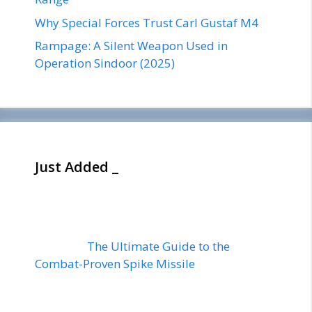
Why Special Forces Trust Carl Gustaf M4
Rampage: A Silent Weapon Used in
Operation Sindoor (2025)
Just Added _
The Ultimate Guide to the
Combat-Proven Spike Missile