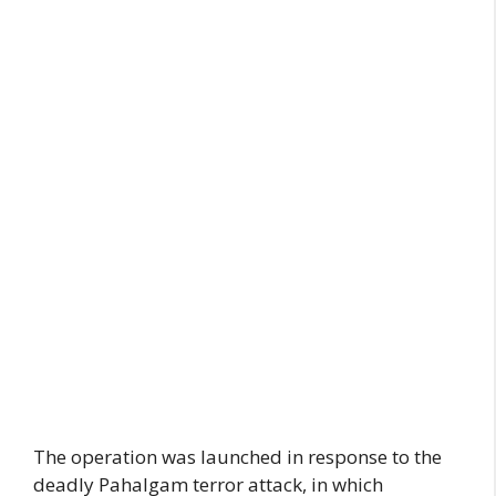
The operation was launched in response to the
deadly Pahalgam terror attack, in which