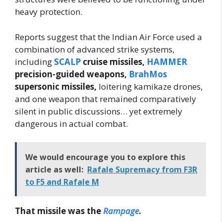
heavy protection.
Reports suggest that the Indian Air Force used a
combination of advanced strike systems,
including
SCALP
cruise missiles,
HAMMER
precision-guided weapons,
BrahMos
supersonic missiles,
loitering kamikaze drones,
and one weapon that remained comparatively
silent in public discussions… yet extremely
dangerous in actual combat.
We would encourage you to explore this
article as well:
Rafale Supremacy from F3R
to F5 and Rafale M
That missile was the
Rampage
.