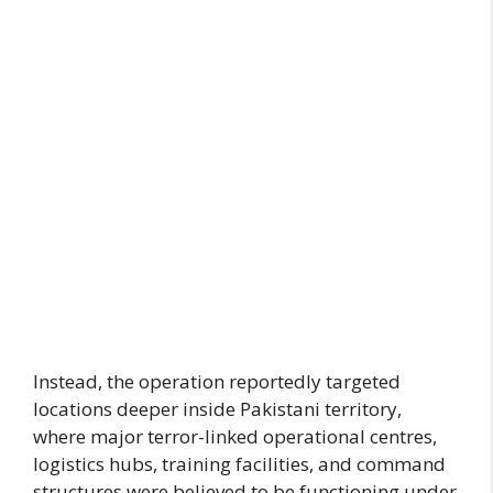
Instead, the operation reportedly targeted
locations deeper inside Pakistani territory,
where major terror-linked operational centres,
logistics hubs, training facilities, and command
structures were believed to be functioning under