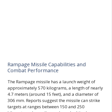
Rampage Missile Capabilities and
Combat Performance
The Rampage missile has a launch weight of
approximately 570 kilograms, a length of nearly
4.7 meters (around 15 feet), and a diameter of
306 mm. Reports suggest the missile can strike
targets at ranges between 150 and 250