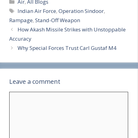
Categories
h
Air
,
All Blogs
Tags
Indian Air Force
,
Operation Sindoor
,
a
Rampage
,
Stand-Off Weapon
r
How Akash Missile Strikes with Unstoppable
e
Accuracy
Why Special Forces Trust Carl Gustaf M4
Leave a comment
Comment