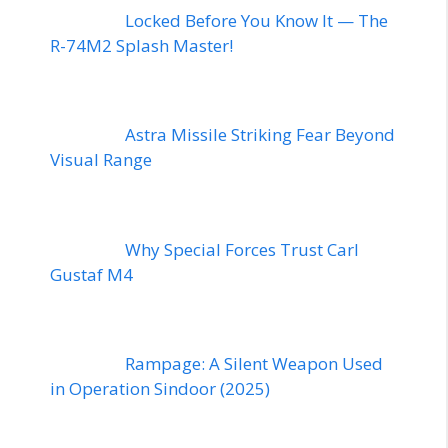
Locked Before You Know It — The
R-74M2 Splash Master!
Astra Missile Striking Fear Beyond
Visual Range
Why Special Forces Trust Carl
Gustaf M4
Rampage: A Silent Weapon Used
in Operation Sindoor (2025)