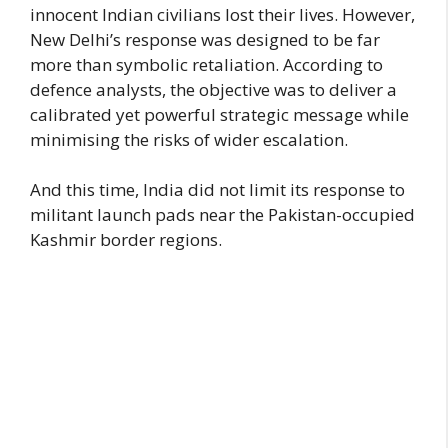
innocent Indian civilians lost their lives. However,
New Delhi’s response was designed to be far
more than symbolic retaliation. According to
defence analysts, the objective was to deliver a
calibrated yet powerful strategic message while
minimising the risks of wider escalation.
And this time, India did not limit its response to
militant launch pads near the Pakistan-occupied
Kashmir border regions.