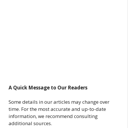
A Quick Message to Our Readers
Some details in our articles may change over
time. For the most accurate and up-to-date
information, we recommend consulting
additional sources.