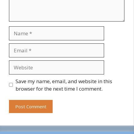
Name
Email
Website
Save my name, email, and website in this
browser for the next time I comment.