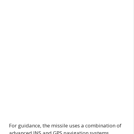
For guidance, the missile uses a combination of
advanced INS and GPS navigation systems,