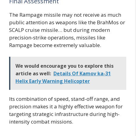
Final Assessment
The Rampage missile may not receive as much
public attention as weapons like the BrahMos or
SCALP cruise missile… but during modern
precision-strike operations, missiles like
Rampage become extremely valuable.
We would encourage you to explore this
article as well:
Details Of Kamov ka-31
Helix Early Warning Helicopter
Its combination of speed, stand-off range, and
precision makes it a highly effective weapon for
targeting strategic infrastructure during high-
intensity combat missions.