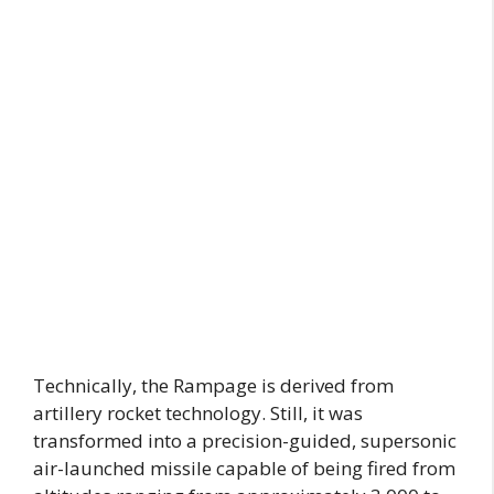
Technically, the Rampage is derived from
artillery rocket technology. Still, it was
transformed into a precision-guided, supersonic
air-launched missile capable of being fired from