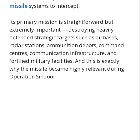
missile
systems to intercept.
Its primary mission is straightforward but
extremely important — destroying heavily
defended strategic targets such as airbases,
radar stations, ammunition depots, command
centres, communication infrastructure, and
fortified military facilities. And this is exactly
why the missile became highly relevant during
Operation Sindoor.