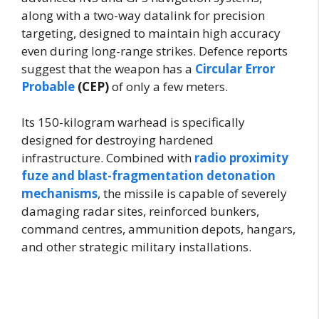
along with a two-way datalink for precision
targeting, designed to maintain high accuracy
even during long-range strikes. Defence reports
suggest that the weapon has a
Circular Error
Probable
(CEP)
of only a few meters.
Its 150-kilogram warhead is specifically
designed for destroying hardened
infrastructure. Combined with
radio proximity
fuze and blast-fragmentation detonation
mechanisms
, the missile is capable of severely
damaging radar sites, reinforced bunkers,
command centres, ammunition depots, hangars,
and other strategic military installations.