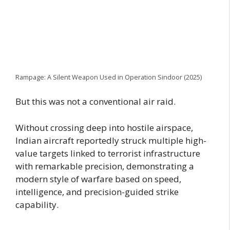
Rampage: A Silent Weapon Used in Operation Sindoor (2025)
But this was not a conventional air raid.
Without crossing deep into hostile airspace,
Indian aircraft reportedly struck multiple high-
value targets linked to terrorist infrastructure
with remarkable precision, demonstrating a
modern style of warfare based on speed,
intelligence, and precision-guided strike
capability.