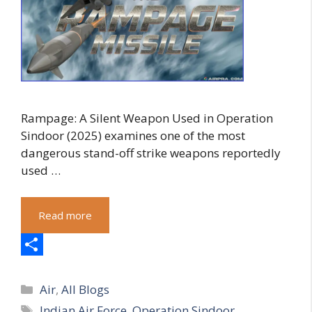
Rampage: A Silent Weapon Used in Operation
Sindoor (2025) examines one of the most
dangerous stand-off strike weapons reportedly
used …
Read more
S
Categories
h
Air
,
All Blogs
Tags
Indian Air Force
,
Operation Sindoor
,
a