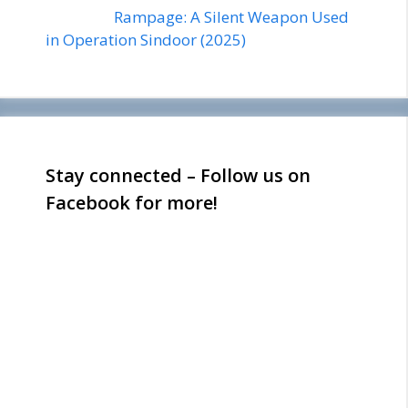
Rampage: A Silent Weapon Used
in Operation Sindoor (2025)
Stay connected – Follow us on
Facebook for more!