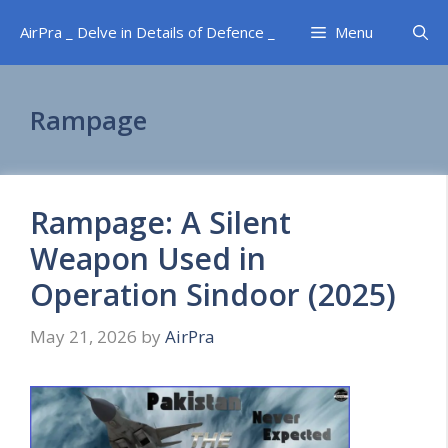
Skip
AirPra _ Delve in Details of Defence _
Menu
to
content
Rampage
Rampage: A Silent
Weapon Used in
Operation Sindoor (2025)
May 21, 2026
by
AirPra