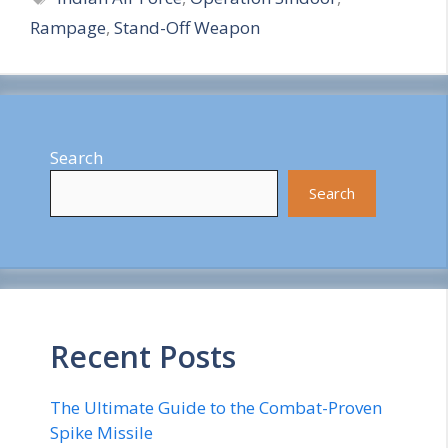
Rampage
,
Stand-Off Weapon
r
e
Search
Search
Recent Posts
The Ultimate Guide to the Combat-Proven
Spike Missile