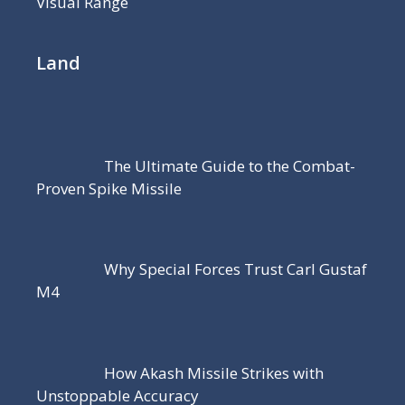
Visual Range
Land
The Ultimate Guide to the Combat-
Proven Spike Missile
Why Special Forces Trust Carl Gustaf
M4
How Akash Missile Strikes with
Unstoppable Accuracy