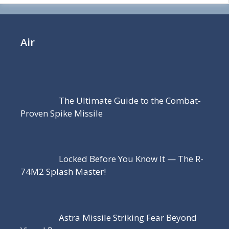
Air
The Ultimate Guide to the Combat-
Proven Spike Missile
Locked Before You Know It — The R-
74M2 Splash Master!
Astra Missile Striking Fear Beyond