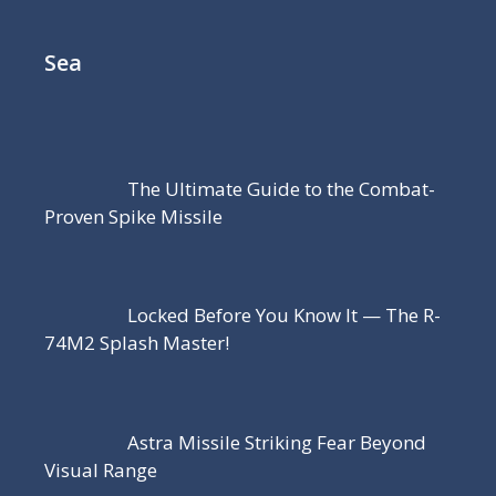
Sea
The Ultimate Guide to the Combat-
Proven Spike Missile
Locked Before You Know It — The R-
74M2 Splash Master!
Astra Missile Striking Fear Beyond
Visual Range