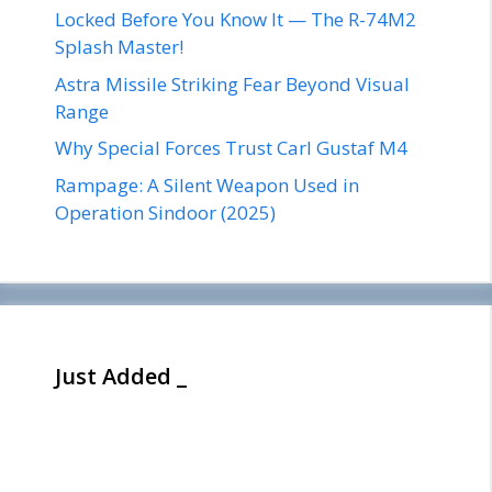
Locked Before You Know It — The R-74M2
Splash Master!
Astra Missile Striking Fear Beyond Visual
Range
Why Special Forces Trust Carl Gustaf M4
Rampage: A Silent Weapon Used in
Operation Sindoor (2025)
Just Added _