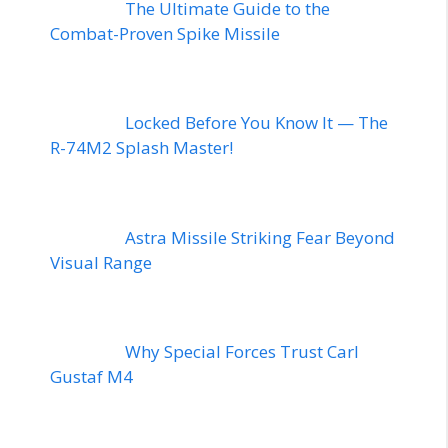
The Ultimate Guide to the
Combat-Proven Spike Missile
Locked Before You Know It — The
R-74M2 Splash Master!
Astra Missile Striking Fear Beyond
Visual Range
Why Special Forces Trust Carl
Gustaf M4