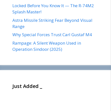
Locked Before You Know It — The R-74M2
Splash Master!
Astra Missile Striking Fear Beyond Visual
Range
Why Special Forces Trust Carl Gustaf M4
Rampage: A Silent Weapon Used in
Operation Sindoor (2025)
Just Added _