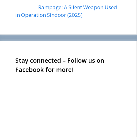
Rampage: A Silent Weapon Used
in Operation Sindoor (2025)
Stay connected – Follow us on
Facebook for more!