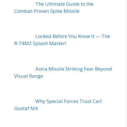
The Ultimate Guide to the
Combat-Proven Spike Missile
Locked Before You Know It — The
R-74M2 Splash Master!
Astra Missile Striking Fear Beyond
Visual Range
Why Special Forces Trust Carl
Gustaf M4