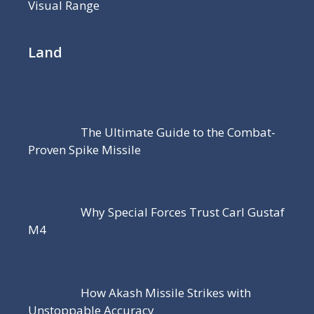
Visual Range
Land
The Ultimate Guide to the Combat-
Proven Spike Missile
Why Special Forces Trust Carl Gustaf
M4
How Akash Missile Strikes with
Unstoppable Accuracy