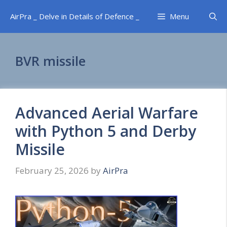
Skip
AirPra _ Delve in Details of Defence _
Menu
to
content
BVR missile
Advanced Aerial Warfare
with Python 5 and Derby
Missile
February 25, 2026
by
AirPra