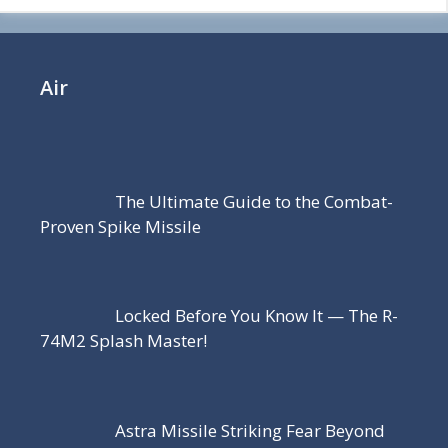
Air
The Ultimate Guide to the Combat-
Proven Spike Missile
Locked Before You Know It — The R-
74M2 Splash Master!
Astra Missile Striking Fear Beyond