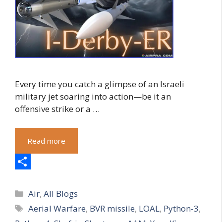
Every time you catch a glimpse of an Israeli
military jet soaring into action—be it an
offensive strike or a …
Read more
S
Categories
h
Air
,
All Blogs
Tags
Aerial Warfare
,
BVR missile
,
LOAL
,
Python-3
,
a