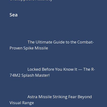
Sea
The Ultimate Guide to the Combat-
Proven Spike Missile
Locked Before You Know It — The R-
74M2 Splash Master!
Astra Missile Striking Fear Beyond
Visual Range