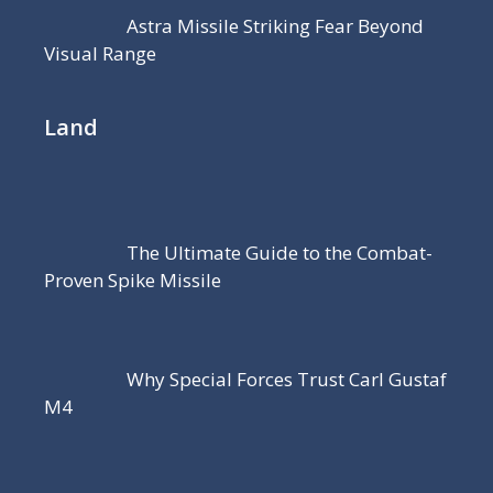
Astra Missile Striking Fear Beyond
Visual Range
Land
The Ultimate Guide to the Combat-
Proven Spike Missile
Why Special Forces Trust Carl Gustaf
M4