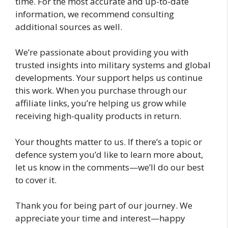
time. For the most accurate and up-to-date
information, we recommend consulting
additional sources as well.
We’re passionate about providing you with
trusted insights into military systems and global
developments. Your support helps us continue
this work. When you purchase through our
affiliate links, you’re helping us grow while
receiving high-quality products in return.
Your thoughts matter to us. If there’s a topic or
defence system you’d like to learn more about,
let us know in the comments—we’ll do our best
to cover it.
Thank you for being part of our journey. We
appreciate your time and interest—happy