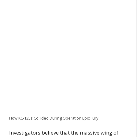
How KC-135s Collided During Operation Epic Fury
Investigators believe that the massive wing of