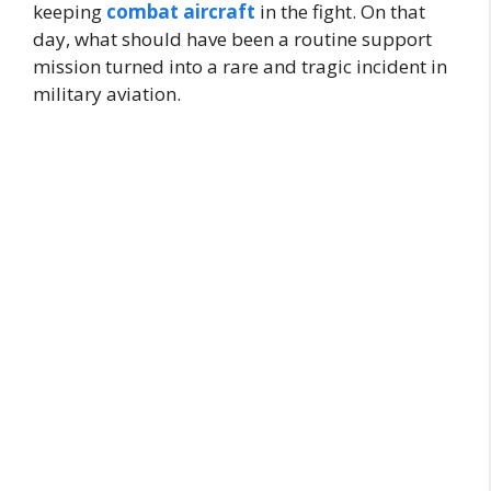
keeping
combat aircraft
in the fight. On that
day, what should have been a routine support
mission turned into a rare and tragic incident in
military aviation.