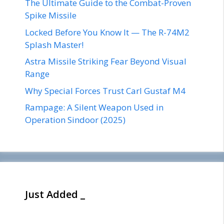
The Ultimate Guide to the Combat-Proven
Spike Missile
Locked Before You Know It — The R-74M2
Splash Master!
Astra Missile Striking Fear Beyond Visual
Range
Why Special Forces Trust Carl Gustaf M4
Rampage: A Silent Weapon Used in
Operation Sindoor (2025)
Just Added _