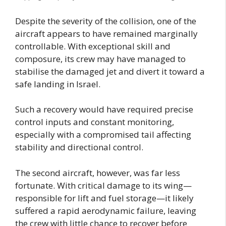
Despite the severity of the collision, one of the
aircraft appears to have remained marginally
controllable. With exceptional skill and
composure, its crew may have managed to
stabilise the damaged jet and divert it toward a
safe landing in Israel.
Such a recovery would have required precise
control inputs and constant monitoring,
especially with a compromised tail affecting
stability and directional control.
The second aircraft, however, was far less
fortunate. With critical damage to its wing—
responsible for lift and fuel storage—it likely
suffered a rapid aerodynamic failure, leaving
the crew with little chance to recover before