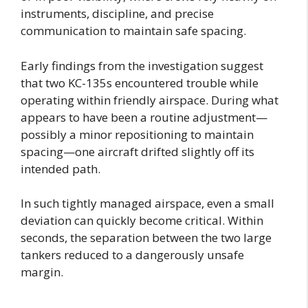
instruments, discipline, and precise
communication to maintain safe spacing.
Early findings from the investigation suggest
that two KC-135s encountered trouble while
operating within friendly airspace. During what
appears to have been a routine adjustment—
possibly a minor repositioning to maintain
spacing—one aircraft drifted slightly off its
intended path.
In such tightly managed airspace, even a small
deviation can quickly become critical. Within
seconds, the separation between the two large
tankers reduced to a dangerously unsafe
margin.