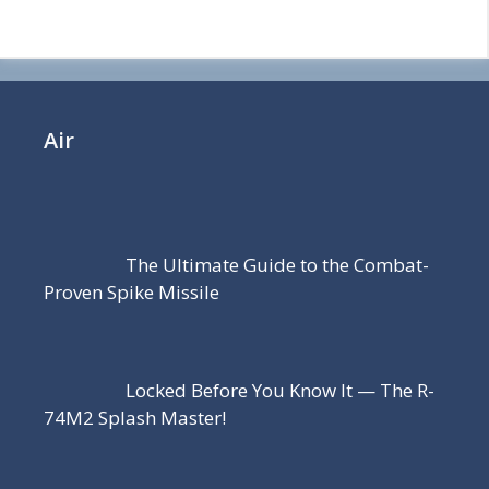
Air
The Ultimate Guide to the Combat-
Proven Spike Missile
Locked Before You Know It — The R-
74M2 Splash Master!