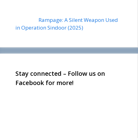
Rampage: A Silent Weapon Used
in Operation Sindoor (2025)
Stay connected – Follow us on
Facebook for more!