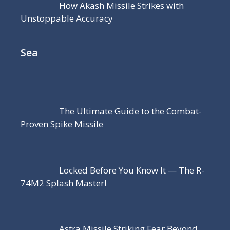
How Akash Missile Strikes with
Unstoppable Accuracy
Sea
The Ultimate Guide to the Combat-
Proven Spike Missile
Locked Before You Know It — The R-
74M2 Splash Master!
Astra Missile Striking Fear Beyond