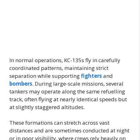
In normal operations, KC-135s fly in carefully
coordinated patterns, maintaining strict
separation while supporting
fighters
and
bombers
. During large-scale missions, several
tankers may operate along the same refuelling
track, often flying at nearly identical speeds but
at slightly staggered altitudes.
These formations can stretch across vast
distances and are sometimes conducted at night
or in poor visibility, where crews rely heavily on