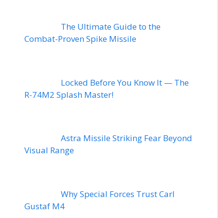
The Ultimate Guide to the
Combat-Proven Spike Missile
Locked Before You Know It — The
R-74M2 Splash Master!
Astra Missile Striking Fear Beyond
Visual Range
Why Special Forces Trust Carl
Gustaf M4