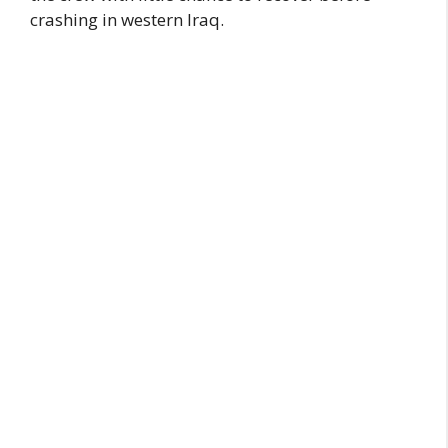
crashing in western Iraq.