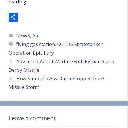
reading!
S
Categories
h
NEWS
,
Air
Tags
flying gas station
,
KC-135 Stratotanker
,
a
Operation Epic Fury
r
Advanced Aerial Warfare with Python 5 and
e
Derby Missile
How Saudi, UAE & Qatar Stopped Iran’s
Missile Storm
Leave a comment