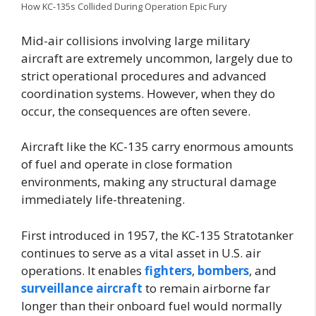
How KC-135s Collided During Operation Epic Fury
Mid-air collisions involving large military
aircraft are extremely uncommon, largely due to
strict operational procedures and advanced
coordination systems. However, when they do
occur, the consequences are often severe.
Aircraft like the KC-135 carry enormous amounts
of fuel and operate in close formation
environments, making any structural damage
immediately life-threatening.
First introduced in 1957, the KC-135 Stratotanker
continues to serve as a vital asset in U.S. air
operations. It enables
fighters
,
bombers
, and
surveillance aircraft
to remain airborne far
longer than their onboard fuel would normally