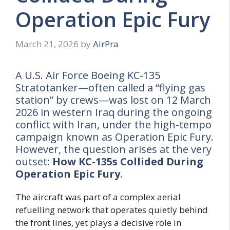
Operation Epic Fury
March 21, 2026
by
AirPra
A U.S. Air Force Boeing KC-135
Stratotanker—often called a “flying gas
station” by crews—was lost on 12 March
2026 in western Iraq during the ongoing
conflict with Iran, under the high-tempo
campaign known as Operation Epic Fury.
However, the question arises at the very
outset:
How KC-135s Collided During
Operation Epic Fury
.
The aircraft was part of a complex aerial
refuelling network that operates quietly behind
the front lines, yet plays a decisive role in