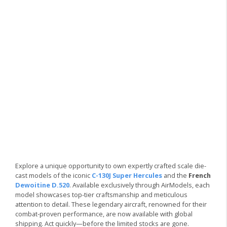
Explore a unique opportunity to own expertly crafted scale die-
cast models of the iconic
C-130J Super Hercules
and the
French
Dewoitine D.520
. Available exclusively through AirModels, each
model showcases top-tier craftsmanship and meticulous
attention to detail. These legendary aircraft, renowned for their
combat-proven performance, are now available with global
shipping. Act quickly—before the limited stocks are gone.