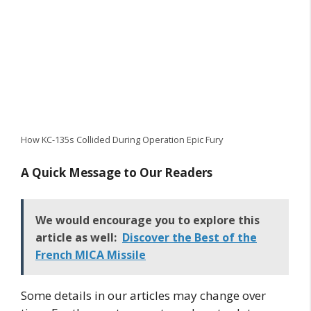
How KC-135s Collided During Operation Epic Fury
A Quick Message to Our Readers
We would encourage you to explore this
article as well:
Discover the Best of the
French MICA Missile
Some details in our articles may change over