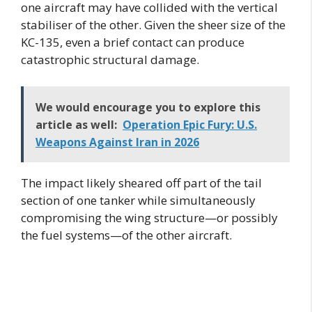
one aircraft may have collided with the vertical
stabiliser of the other. Given the sheer size of the
KC-135, even a brief contact can produce
catastrophic structural damage.
We would encourage you to explore this
article as well:
Operation Epic Fury: U.S.
Weapons Against Iran in 2026
The impact likely sheared off part of the tail
section of one tanker while simultaneously
compromising the wing structure—or possibly
the fuel systems—of the other aircraft.