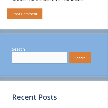
Search
Search
Recent Posts