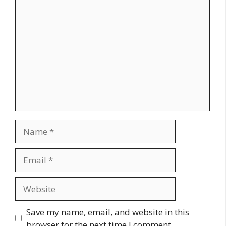
Comment
Name
Email
Website
Save my name, email, and website in this
browser for the next time I comment.