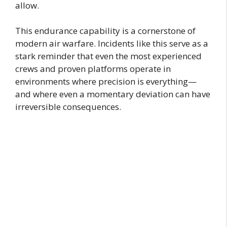
allow.
This endurance capability is a cornerstone of
modern air warfare. Incidents like this serve as a
stark reminder that even the most experienced
crews and proven platforms operate in
environments where precision is everything—
and where even a momentary deviation can have
irreversible consequences.