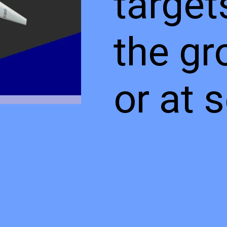
target
the gr
or at 