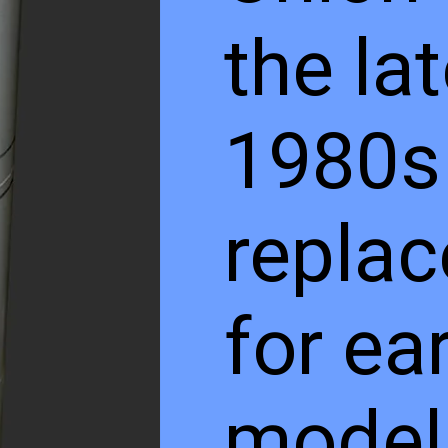
the la
1980s
repla
for ear
models