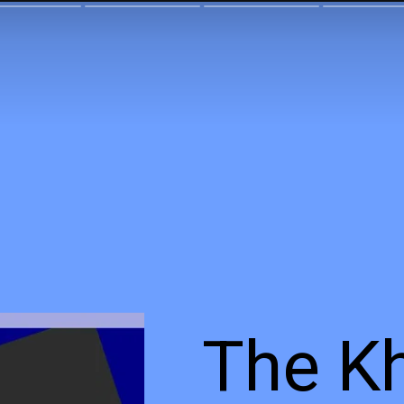
The K