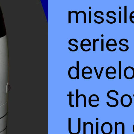
missil
series
develo
the So
Union 