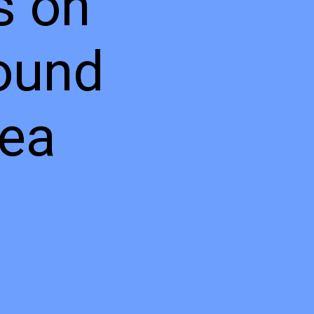
s on
ound
sea