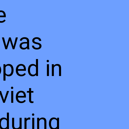
e
 was
ped in
viet
during