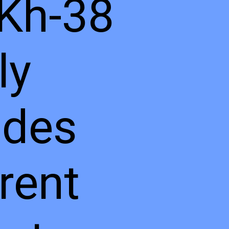
Kh-38
ly
udes
erent