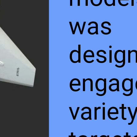
was
design
engag
variet