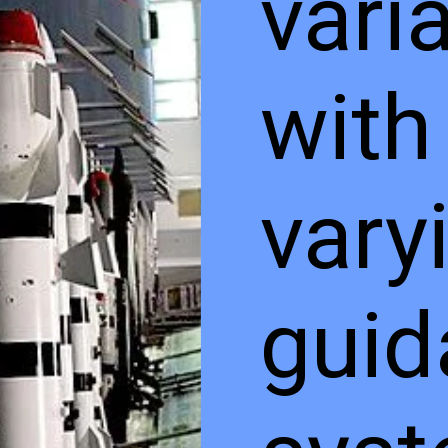
vari
with
vary
guid