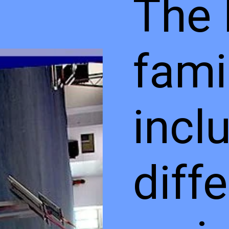
The 
fami
incl
diff