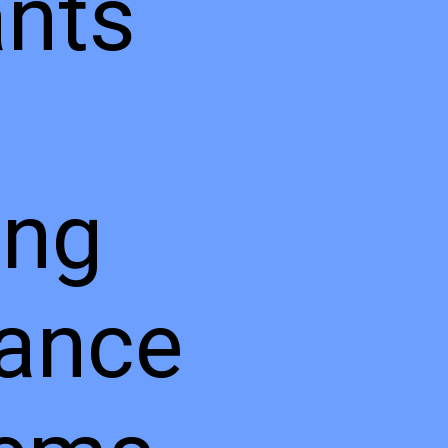
ants
ing
ance