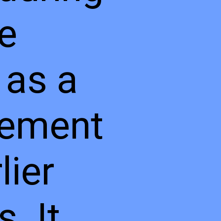
te
 as a
cement
lier
. It