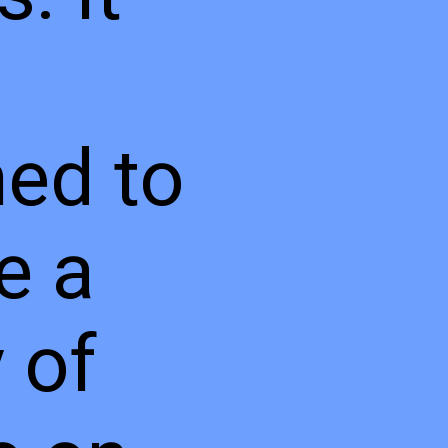
ed to
e a
y of