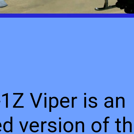
1Z Viper is an
d version of t