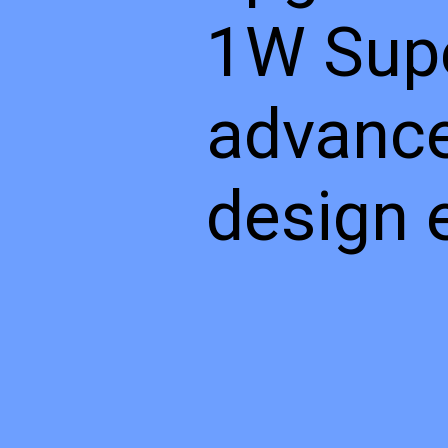
1W Supe
advance
design