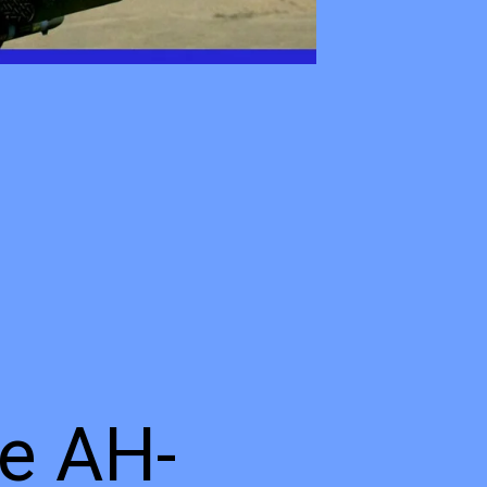
he AH-