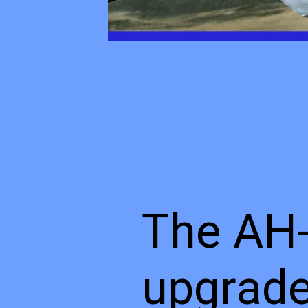
The AH-
upgrade