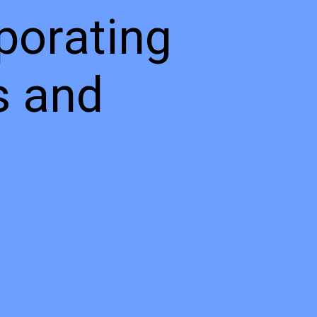
porating
s and