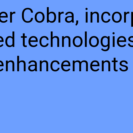
r Cobra, incor
d technologie
 enhancements