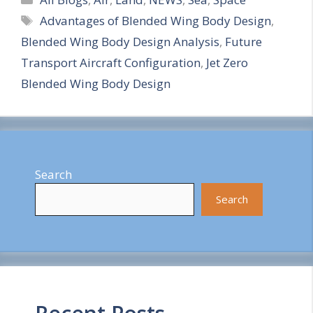
Tags
Advantages of Blended Wing Body Design
,
a
Blended Wing Body Design Analysis
,
Future
r
Transport Aircraft Configuration
,
Jet Zero
e
Blended Wing Body Design
Search
Search