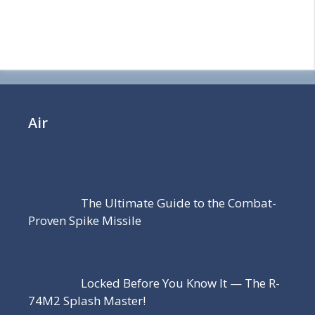
Air
The Ultimate Guide to the Combat-
Proven Spike Missile
Locked Before You Know It — The R-
74M2 Splash Master!