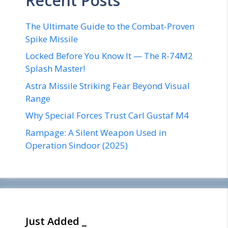
Recent Posts
The Ultimate Guide to the Combat-Proven
Spike Missile
Locked Before You Know It — The R-74M2
Splash Master!
Astra Missile Striking Fear Beyond Visual
Range
Why Special Forces Trust Carl Gustaf M4
Rampage: A Silent Weapon Used in
Operation Sindoor (2025)
Just Added _