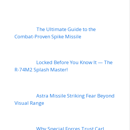
The Ultimate Guide to the
Combat-Proven Spike Missile
Locked Before You Know It — The
R-74M2 Splash Master!
Astra Missile Striking Fear Beyond
Visual Range
Why Special Forces Trust Carl