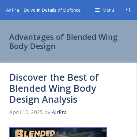
Skip
AirPra _ Delve in Details of Defence _
Menu
to
content
Advantages of Blended Wing
Body Design
Discover the Best of
Blended Wing Body
Design Analysis
April 10, 2025
by
AirPra