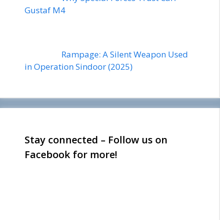
Gustaf M4
Rampage: A Silent Weapon Used
in Operation Sindoor (2025)
Stay connected – Follow us on
Facebook for more!