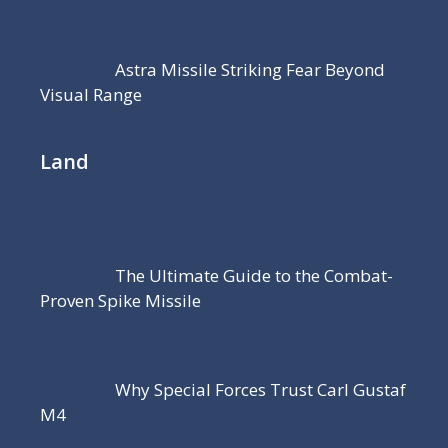
Astra Missile Striking Fear Beyond
Visual Range
Land
The Ultimate Guide to the Combat-
Proven Spike Missile
Why Special Forces Trust Carl Gustaf
M4