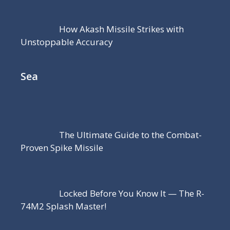
How Akash Missile Strikes with
Unstoppable Accuracy
Sea
The Ultimate Guide to the Combat-
Proven Spike Missile
Locked Before You Know It — The R-
74M2 Splash Master!