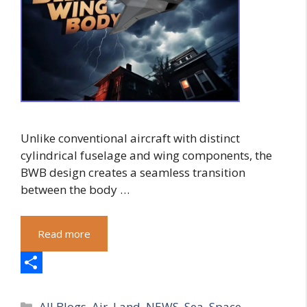
Unlike conventional aircraft with distinct
cylindrical fuselage and wing components, the
BWB design creates a seamless transition
between the body …
Read more
S
Categories
h
All Blogs
,
Air
,
Land
,
NEWS
,
Sea
,
Space