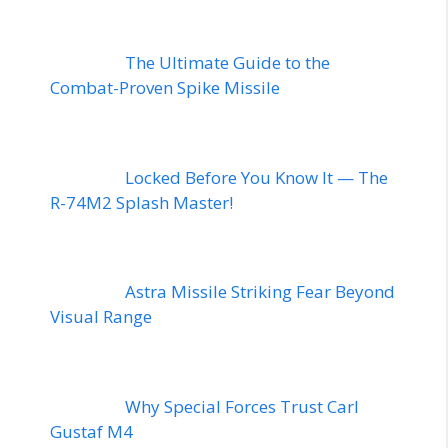
The Ultimate Guide to the
Combat-Proven Spike Missile
Locked Before You Know It — The
R-74M2 Splash Master!
Astra Missile Striking Fear Beyond
Visual Range
Why Special Forces Trust Carl
Gustaf M4