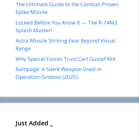
The Ultimate Guide to the Combat-Proven
Spike Missile
Locked Before You Know It — The R-74M2
Splash Master!
Astra Missile Striking Fear Beyond Visual
Range
Why Special Forces Trust Carl Gustaf M4
Rampage: A Silent Weapon Used in
Operation Sindoor (2025)
Just Added _