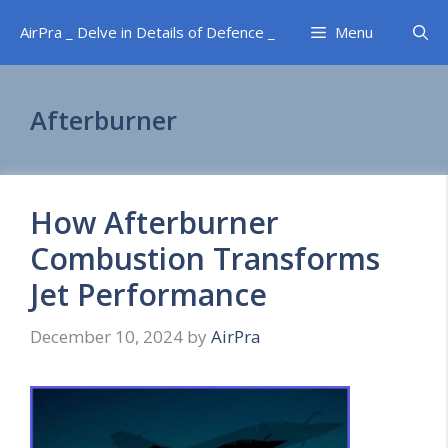
Skip
AirPra _ Delve in Details of Defence _
Menu
to
content
Afterburner
How Afterburner
Combustion Transforms
Jet Performance
December 10, 2024
by
AirPra