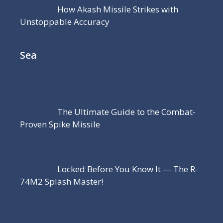
How Akash Missile Strikes with
Unstoppable Accuracy
Sea
The Ultimate Guide to the Combat-
Proven Spike Missile
Locked Before You Know It — The R-
74M2 Splash Master!