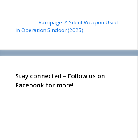
Rampage: A Silent Weapon Used
in Operation Sindoor (2025)
Stay connected – Follow us on
Facebook for more!