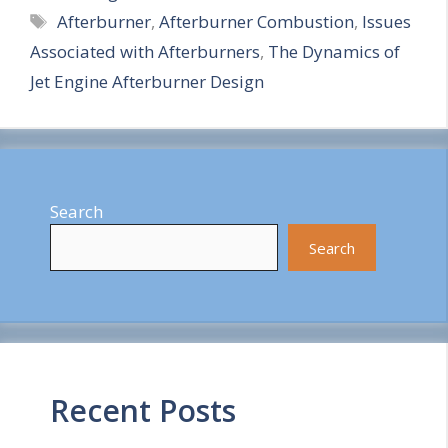
Tags
Afterburner
,
Afterburner Combustion
,
Issues
a
Associated with Afterburners
,
The Dynamics of
r
Jet Engine Afterburner Design
e
Search
Search
Recent Posts