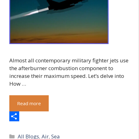
Almost all contemporary military fighter jets use
the afterburner combustion component to
increase their maximum speed. Let’s delve into
How …
Read more
S
Categories
h
All Blogs
,
Air
,
Sea