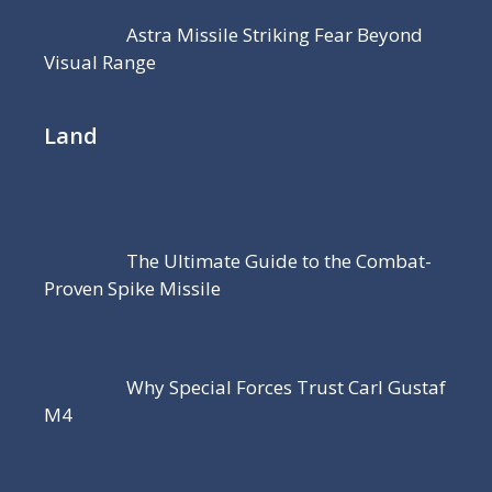
Astra Missile Striking Fear Beyond
Visual Range
Land
The Ultimate Guide to the Combat-
Proven Spike Missile
Why Special Forces Trust Carl Gustaf
M4