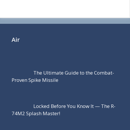
Air
The Ultimate Guide to the Combat-
Proven Spike Missile
Locked Before You Know It — The R-
74M2 Splash Master!