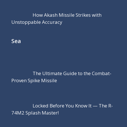
How Akash Missile Strikes with
Unstoppable Accuracy
Sea
The Ultimate Guide to the Combat-
Proven Spike Missile
Locked Before You Know It — The R-
74M2 Splash Master!