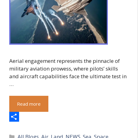
Aerial engagement represents the pinnacle of
military aviation prowess, where pilots’ skills
and aircraft capabilities face the ultimate test in
…
Read more
S
Categories
h
All Blogs
,
Air
,
Land
,
NEWS
,
Sea
,
Space