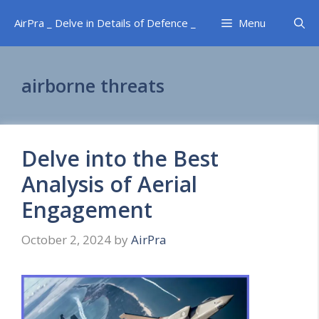
Skip
AirPra _ Delve in Details of Defence _
Menu
to
content
airborne threats
Delve into the Best
Analysis of Aerial
Engagement
October 2, 2024
by
AirPra