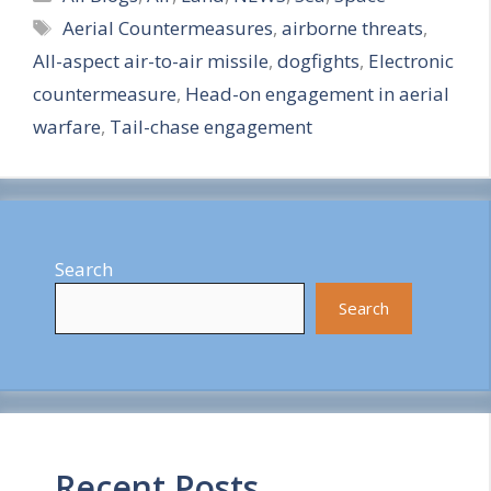
Tags
Aerial Countermeasures
,
airborne threats
,
a
All-aspect air-to-air missile
,
dogfights
,
Electronic
r
countermeasure
,
Head-on engagement in aerial
e
warfare
,
Tail-chase engagement
Search
Search
Recent Posts