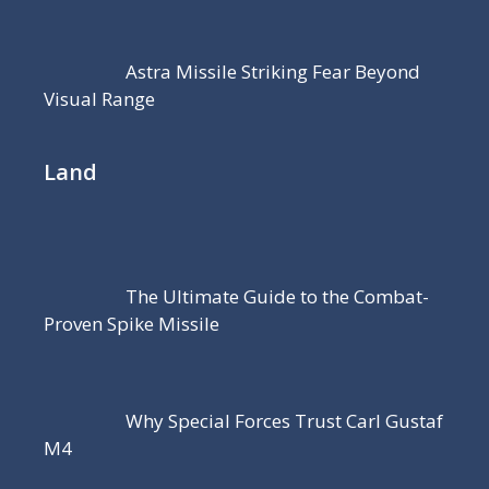
Astra Missile Striking Fear Beyond
Visual Range
Land
The Ultimate Guide to the Combat-
Proven Spike Missile
Why Special Forces Trust Carl Gustaf
M4