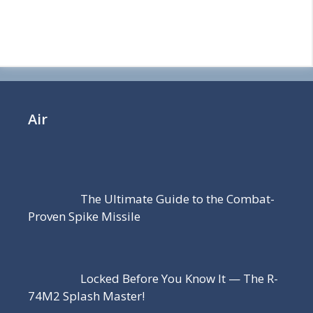
Air
The Ultimate Guide to the Combat-
Proven Spike Missile
Locked Before You Know It — The R-
74M2 Splash Master!