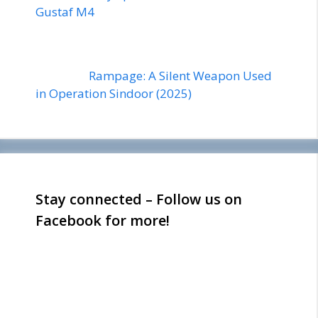
Gustaf M4
Rampage: A Silent Weapon Used
in Operation Sindoor (2025)
Stay connected – Follow us on
Facebook for more!