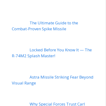
The Ultimate Guide to the
Combat-Proven Spike Missile
Locked Before You Know It — The
R-74M2 Splash Master!
Astra Missile Striking Fear Beyond
Visual Range
Why Special Forces Trust Carl