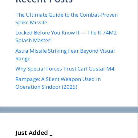
The Ultimate Guide to the Combat-Proven
Spike Missile
Locked Before You Know It — The R-74M2
Splash Master!
Astra Missile Striking Fear Beyond Visual
Range
Why Special Forces Trust Carl Gustaf M4
Rampage: A Silent Weapon Used in
Operation Sindoor (2025)
Just Added _