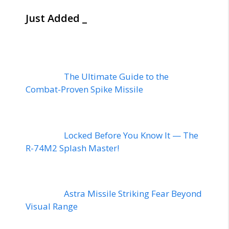
Just Added _
The Ultimate Guide to the
Combat-Proven Spike Missile
Locked Before You Know It — The
R-74M2 Splash Master!
Astra Missile Striking Fear Beyond
Visual Range