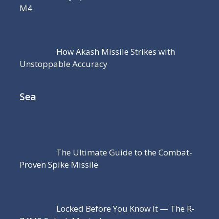
M4
How Akash Missile Strikes with
Unstoppable Accuracy
Sea
The Ultimate Guide to the Combat-
Proven Spike Missile
Locked Before You Know It — The R-