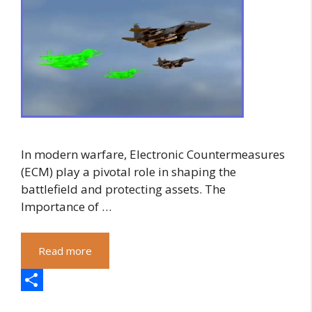
In modern warfare, Electronic Countermeasures
(ECM) play a pivotal role in shaping the
battlefield and protecting assets. The
Importance of …
Read more
S