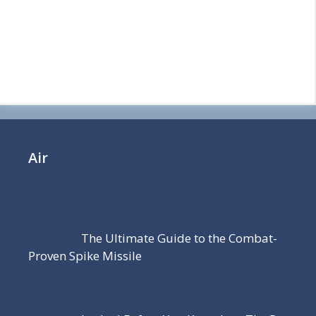
Air
The Ultimate Guide to the Combat-
Proven Spike Missile