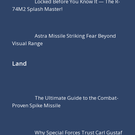
Locked Before You Know It — The R-
74M2 Splash Master!
Astra Missile Striking Fear Beyond
Visual Range
Land
The Ultimate Guide to the Combat-
Proven Spike Missile
Why Special Forces Trust Carl Gustaf