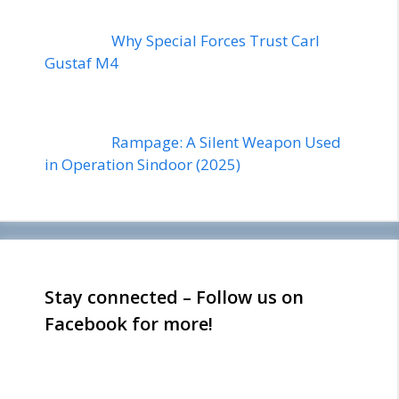
Why Special Forces Trust Carl
Gustaf M4
Rampage: A Silent Weapon Used
in Operation Sindoor (2025)
Stay connected – Follow us on
Facebook for more!