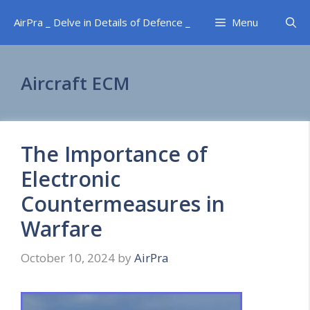
Skip
AirPra _ Delve in Details of Defence _
Menu
to
content
Aircraft ECM
The Importance of
Electronic
Countermeasures in
Warfare
October 10, 2024
by
AirPra