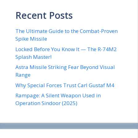
Recent Posts
The Ultimate Guide to the Combat-Proven
Spike Missile
Locked Before You Know It — The R-74M2
Splash Master!
Astra Missile Striking Fear Beyond Visual
Range
Why Special Forces Trust Carl Gustaf M4
Rampage: A Silent Weapon Used in
Operation Sindoor (2025)