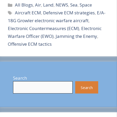
Categories
h
All Blogs
,
Air
,
Land
,
NEWS
,
Sea
,
Space
Tags
Aircraft ECM
,
Defensive ECM strategies
,
E/A-
a
18G Growler electronic warfare aircraft
,
r
Electronic Countermeasures (ECM)
,
Electronic
e
Warfare Officer (EWO)
,
Jamming the Enemy
,
Offensive ECM tactics
Search
Search