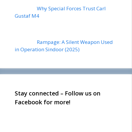
Why Special Forces Trust Carl
Gustaf M4
Rampage: A Silent Weapon Used
in Operation Sindoor (2025)
Stay connected – Follow us on
Facebook for more!