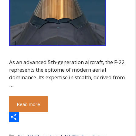
As an advanced 5th-generation aircraft, the F-22
represents the epitome of modern aerial
dominance. Its expertise in stealth, derived from
…
Read more
S
Categories