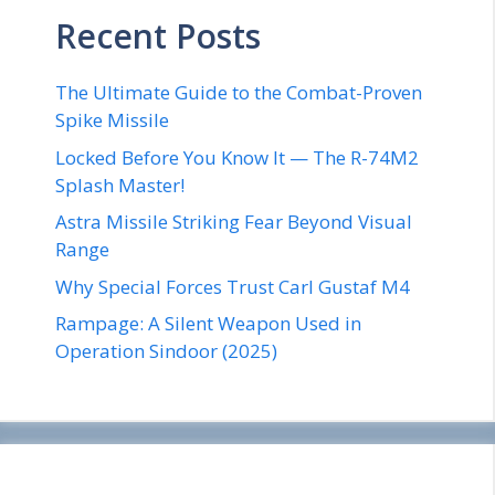
Recent Posts
The Ultimate Guide to the Combat-Proven
Spike Missile
Locked Before You Know It — The R-74M2
Splash Master!
Astra Missile Striking Fear Beyond Visual
Range
Why Special Forces Trust Carl Gustaf M4
Rampage: A Silent Weapon Used in
Operation Sindoor (2025)