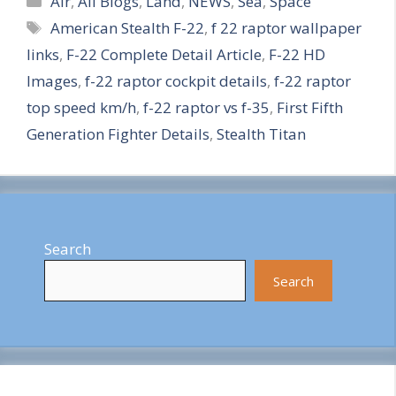
h
Air
,
All Blogs
,
Land
,
NEWS
,
Sea
,
Space
Tags
American Stealth F-22
,
f 22 raptor wallpaper
a
links
,
F-22 Complete Detail Article
,
F-22 HD
r
Images
,
f-22 raptor cockpit details
,
f-22 raptor
e
top speed km/h
,
f-22 raptor vs f-35
,
First Fifth
Generation Fighter Details
,
Stealth Titan
Search
Search