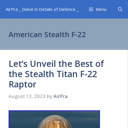
Skip
AirPra _ Delve in Details of Defence _
Menu
to
content
American Stealth F-22
Let’s Unveil the Best of
the Stealth Titan F-22
Raptor
August 13, 2023
by
AirPra