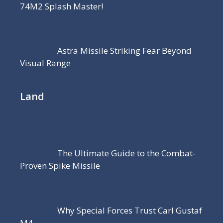
74M2 Splash Master!
Astra Missile Striking Fear Beyond
Visual Range
Land
The Ultimate Guide to the Combat-
Proven Spike Missile
Why Special Forces Trust Carl Gustaf
M4