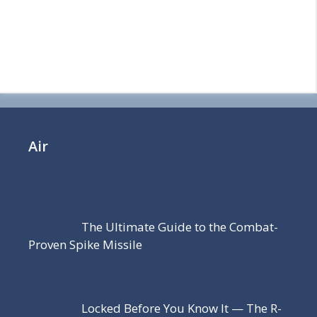
Air
The Ultimate Guide to the Combat-
Proven Spike Missile
Locked Before You Know It — The R-