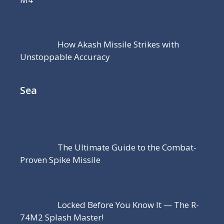
How Akash Missile Strikes with
Unstoppable Accuracy
Sea
The Ultimate Guide to the Combat-
Proven Spike Missile
Locked Before You Know It — The R-
74M2 Splash Master!