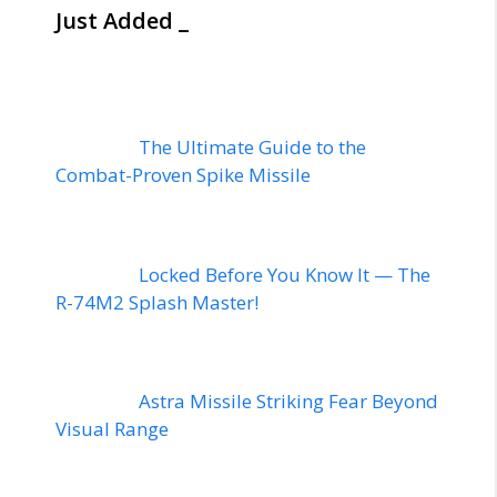
Just Added _
The Ultimate Guide to the
Combat-Proven Spike Missile
Locked Before You Know It — The
R-74M2 Splash Master!
Astra Missile Striking Fear Beyond
Visual Range