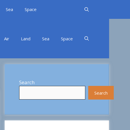
Sea
Space
Air
Land
Sea
Space
Search
Search