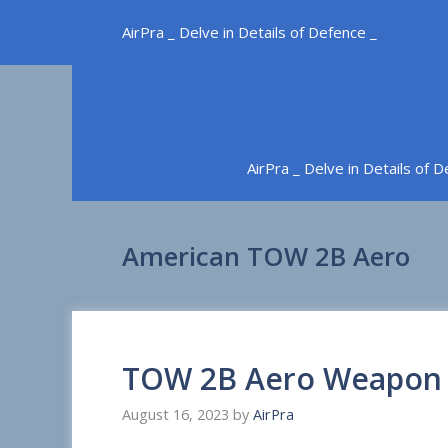
Skip
AirPra _ Delve in Details of Defence _
to
content
AirPra _ Delve in Details of 
American TOW 2B Aero
TOW 2B Aero Weapon
August 16, 2023
by
AirPra