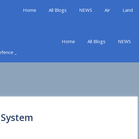
Home
All Blogs
NEWS
Air
Land
Home
All Blogs
NEWS
Defence _
 System