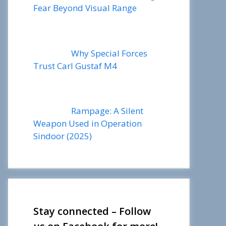
Fear Beyond Visual Range
Why Special Forces
Trust Carl Gustaf M4
Rampage: A Silent
Weapon Used in Operation
Sindoor (2025)
Stay connected – Follow