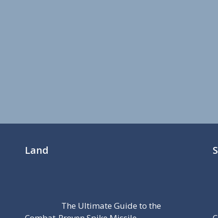
Land
The Ultimate Guide to the
Combat-Proven Spike Missile
C