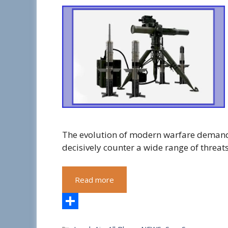
The evolution of modern warfare demand
decisively counter a wide range of threat
Read more
S