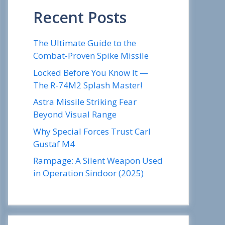
Recent Posts
The Ultimate Guide to the
Combat-Proven Spike Missile
Locked Before You Know It —
The R-74M2 Splash Master!
Astra Missile Striking Fear
Beyond Visual Range
Why Special Forces Trust Carl
Gustaf M4
Rampage: A Silent Weapon Used
in Operation Sindoor (2025)