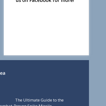
us on Facebook for more!
Sea
The Ultimate Guide to the
ombat-Proven Spike Missile