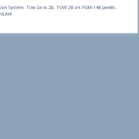
pon System
,
Tow 2a vs 2b
,
TOW 2B v/s FGM-148 Javelin
,
 NLAW