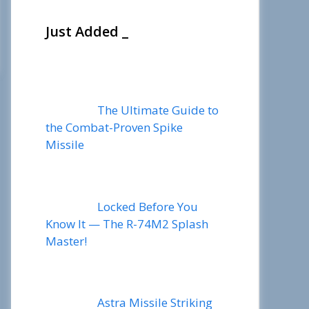
Just Added _
The Ultimate Guide to
the Combat-Proven Spike
Missile
Locked Before You
Know It — The R-74M2 Splash
Master!
Astra Missile Striking