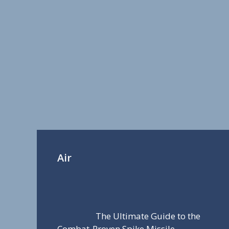
Air
The Ultimate Guide to the
Combat-Proven Spike Missile