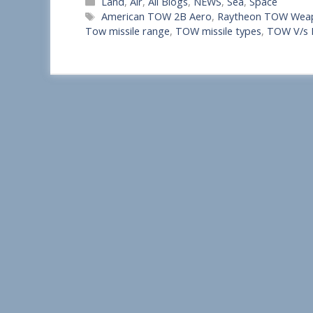
Categories
Land
,
Air
,
All Blogs
,
NEWS
,
Sea
,
Space
h
Tags
American TOW 2B Aero
,
Raytheon TOW Wea
a
Tow missile range
,
TOW missile types
,
TOW V/s
r
e