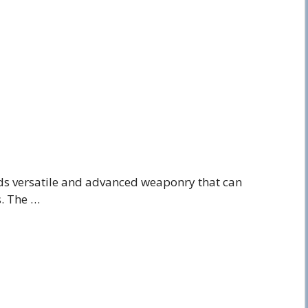
s versatile and advanced weaponry that can
s. The …