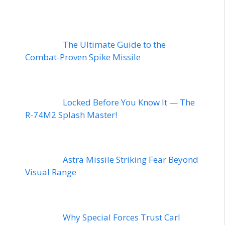
The Ultimate Guide to the
Combat-Proven Spike Missile
Locked Before You Know It — The
R-74M2 Splash Master!
Astra Missile Striking Fear Beyond
Visual Range
Why Special Forces Trust Carl