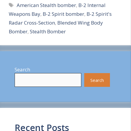
Tags
American Stealth bomber
,
B-2 Internal
a
Weapons Bay
,
B-2 Spirit bomber
,
B-2 Spirit's
r
Radar Cross-Section
,
Blended Wing Body
e
Bomber
,
Stealth Bomber
Search
Search
Recent Posts