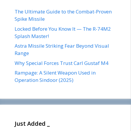
The Ultimate Guide to the Combat-Proven
Spike Missile
Locked Before You Know It — The R-74M2
Splash Master!
Astra Missile Striking Fear Beyond Visual
Range
Why Special Forces Trust Carl Gustaf M4
Rampage: A Silent Weapon Used in
Operation Sindoor (2025)
Just Added _