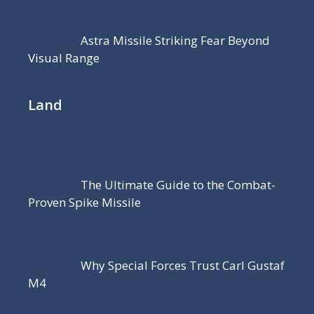
Astra Missile Striking Fear Beyond
Visual Range
Land
The Ultimate Guide to the Combat-
Proven Spike Missile
Why Special Forces Trust Carl Gustaf
M4