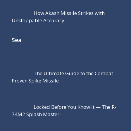
How Akash Missile Strikes with
Unstoppable Accuracy
Sea
The Ultimate Guide to the Combat-
Proven Spike Missile
Locked Before You Know It — The R-
74M2 Splash Master!