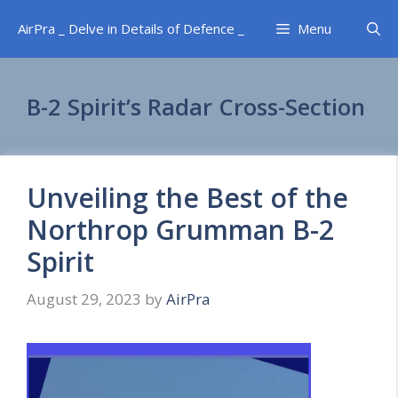
Skip
AirPra _ Delve in Details of Defence _
Menu
to
content
B-2 Spirit’s Radar Cross-Section
Unveiling the Best of the
Northrop Grumman B-2
Spirit
August 29, 2023
by
AirPra