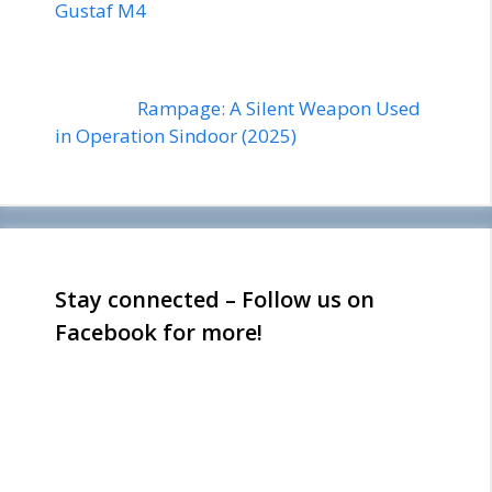
Gustaf M4
Rampage: A Silent Weapon Used
in Operation Sindoor (2025)
Stay connected – Follow us on
Facebook for more!