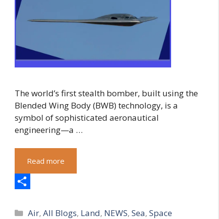
The world’s first stealth bomber, built using the
Blended Wing Body (BWB) technology, is a
symbol of sophisticated aeronautical
engineering—a …
Read more
S
Categories
h
Air
,
All Blogs
,
Land
,
NEWS
,
Sea
,
Space