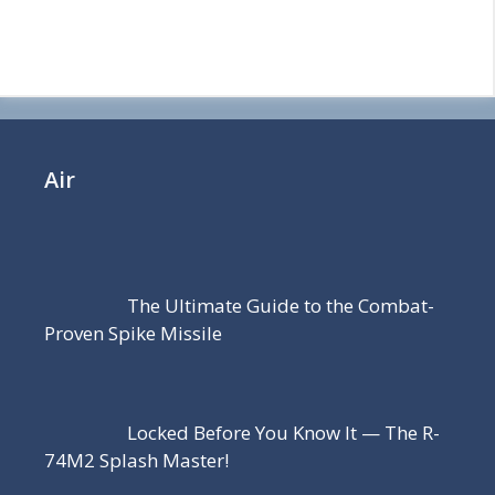
Air
The Ultimate Guide to the Combat-
Proven Spike Missile
Locked Before You Know It — The R-
74M2 Splash Master!