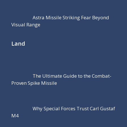
Astra Missile Striking Fear Beyond
Visual Range
Land
The Ultimate Guide to the Combat-
Proven Spike Missile
Why Special Forces Trust Carl Gustaf
M4