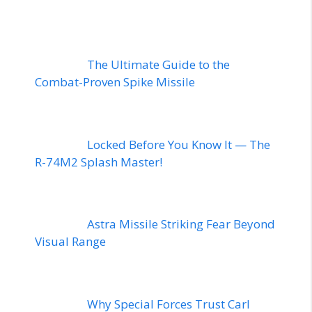
The Ultimate Guide to the
Combat-Proven Spike Missile
Locked Before You Know It — The
R-74M2 Splash Master!
Astra Missile Striking Fear Beyond
Visual Range
Why Special Forces Trust Carl