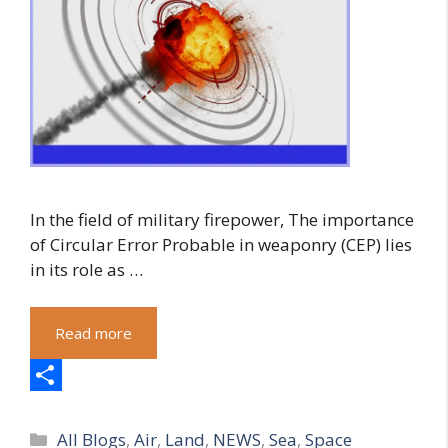
In the field of military firepower, The importance
of Circular Error Probable in weaponry (CEP) lies
in its role as …
Read more
S
Categories
h
All Blogs
,
Air
,
Land
,
NEWS
,
Sea
,
Space