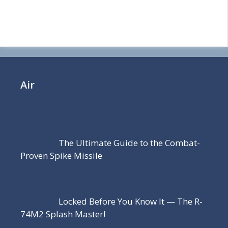
Air
The Ultimate Guide to the Combat-
Proven Spike Missile
Locked Before You Know It — The R-
74M2 Splash Master!