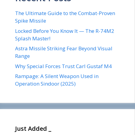
The Ultimate Guide to the Combat-Proven
Spike Missile
Locked Before You Know It — The R-74M2
Splash Master!
Astra Missile Striking Fear Beyond Visual
Range
Why Special Forces Trust Carl Gustaf M4
Rampage: A Silent Weapon Used in
Operation Sindoor (2025)
Just Added _