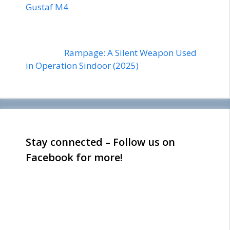
Gustaf M4
Rampage: A Silent Weapon Used
in Operation Sindoor (2025)
Stay connected – Follow us on
Facebook for more!