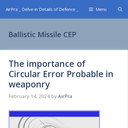
Skip
AirPra _ Delve in Details of Defence _
Menu
to
content
Ballistic Missile CEP
The importance of
Circular Error Probable in
weaponry
February 14, 2024
by
AirPra