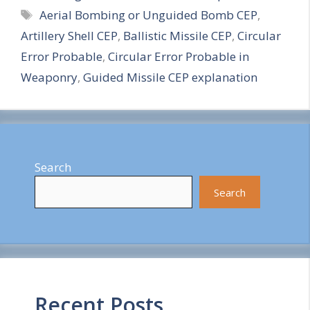
Tags
Aerial Bombing or Unguided Bomb CEP
,
a
Artillery Shell CEP
,
Ballistic Missile CEP
,
Circular
r
Error Probable
,
Circular Error Probable in
e
Weaponry
,
Guided Missile CEP explanation
Search
Search
Recent Posts