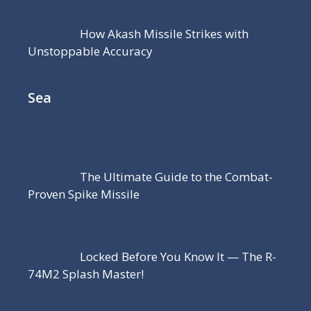
How Akash Missile Strikes with
Unstoppable Accuracy
Sea
The Ultimate Guide to the Combat-
Proven Spike Missile
Locked Before You Know It — The R-
74M2 Splash Master!