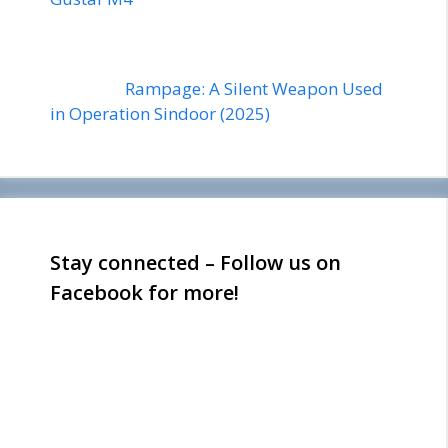
Rampage: A Silent Weapon Used
in Operation Sindoor (2025)
Stay connected – Follow us on
Facebook for more!