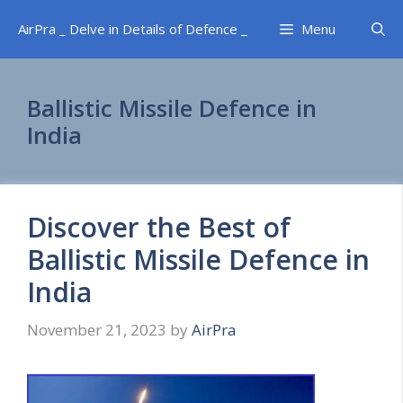
Skip
AirPra _ Delve in Details of Defence _
Menu
to
content
Ballistic Missile Defence in
India
Discover the Best of
Ballistic Missile Defence in
India
November 21, 2023
by
AirPra