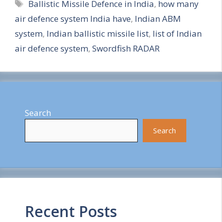
Tags
Ballistic Missile Defence in India
,
how many
a
air defence system India have
,
Indian ABM
r
system
,
Indian ballistic missile list
,
list of Indian
e
air defence system
,
Swordfish RADAR
Search
Search
Recent Posts