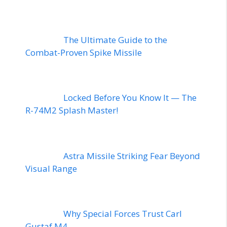
The Ultimate Guide to the
Combat-Proven Spike Missile
Locked Before You Know It — The
R-74M2 Splash Master!
Astra Missile Striking Fear Beyond
Visual Range
Why Special Forces Trust Carl
Gustaf M4