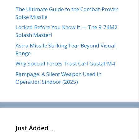
The Ultimate Guide to the Combat-Proven
Spike Missile
Locked Before You Know It — The R-74M2
Splash Master!
Astra Missile Striking Fear Beyond Visual
Range
Why Special Forces Trust Carl Gustaf M4
Rampage: A Silent Weapon Used in
Operation Sindoor (2025)
Just Added _