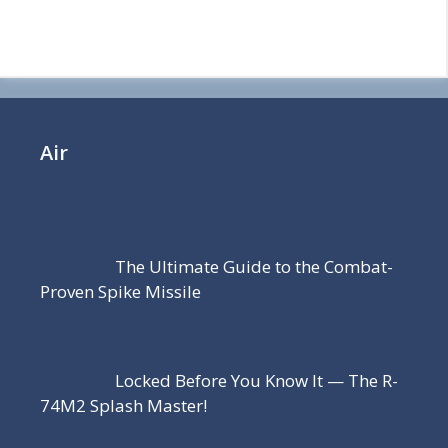
Air
The Ultimate Guide to the Combat-
Proven Spike Missile
Locked Before You Know It — The R-
74M2 Splash Master!