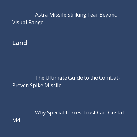
Astra Missile Striking Fear Beyond
Visual Range
Land
The Ultimate Guide to the Combat-
Proven Spike Missile
Why Special Forces Trust Carl Gustaf
M4