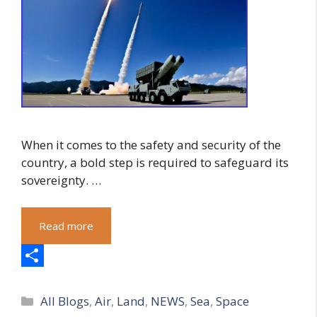
When it comes to the safety and security of the
country, a bold step is required to safeguard its
sovereignty. …
Read more
S
Categories
h
All Blogs
,
Air
,
Land
,
NEWS
,
Sea
,
Space