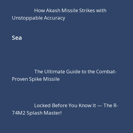
How Akash Missile Strikes with
Unstoppable Accuracy
Sea
The Ultimate Guide to the Combat-
Proven Spike Missile
Locked Before You Know It — The R-
74M2 Splash Master!