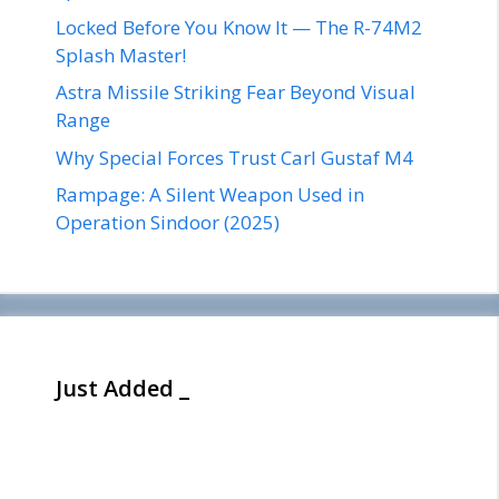
Locked Before You Know It — The R-74M2
Splash Master!
Astra Missile Striking Fear Beyond Visual
Range
Why Special Forces Trust Carl Gustaf M4
Rampage: A Silent Weapon Used in
Operation Sindoor (2025)
Just Added _