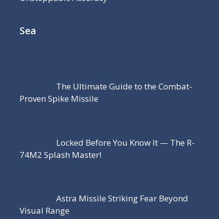
Sea
The Ultimate Guide to the Combat-
Proven Spike Missile
Locked Before You Know It — The R-
74M2 Splash Master!
Astra Missile Striking Fear Beyond
Visual Range