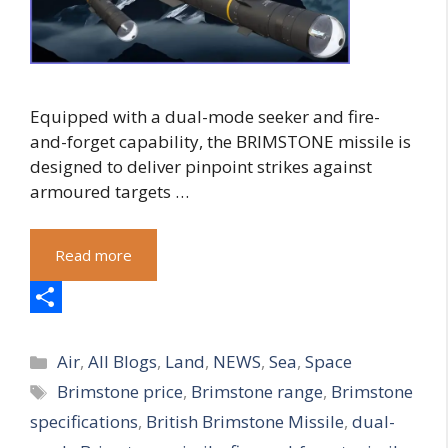
Equipped with a dual-mode seeker and fire-
and-forget capability, the BRIMSTONE missile is
designed to deliver pinpoint strikes against
armoured targets …
Read more
S
Categories
h
Air
,
All Blogs
,
Land
,
NEWS
,
Sea
,
Space
Tags
Brimstone price
,
Brimstone range
,
Brimstone
a
specifications
,
British Brimstone Missile
,
dual-
r