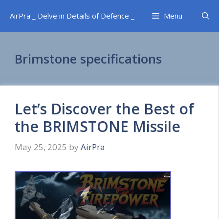
Skip
AirPra _ Delve in Details of Defence _
Menu
to
content
Brimstone specifications
Let’s Discover the Best of
the BRIMSTONE Missile
May 25, 2025
by
AirPra