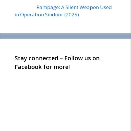
Rampage: A Silent Weapon Used
in Operation Sindoor (2025)
Stay connected – Follow us on
Facebook for more!