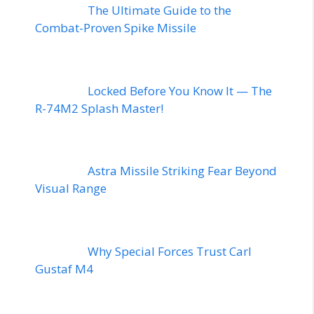
The Ultimate Guide to the
Combat-Proven Spike Missile
Locked Before You Know It — The
R-74M2 Splash Master!
Astra Missile Striking Fear Beyond
Visual Range
Why Special Forces Trust Carl
Gustaf M4