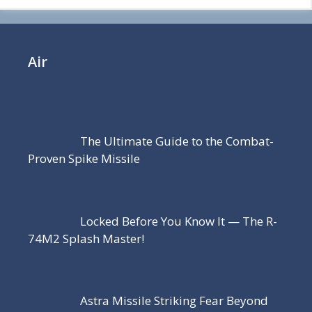
Air
The Ultimate Guide to the Combat-
Proven Spike Missile
Locked Before You Know It — The R-
74M2 Splash Master!
Astra Missile Striking Fear Beyond