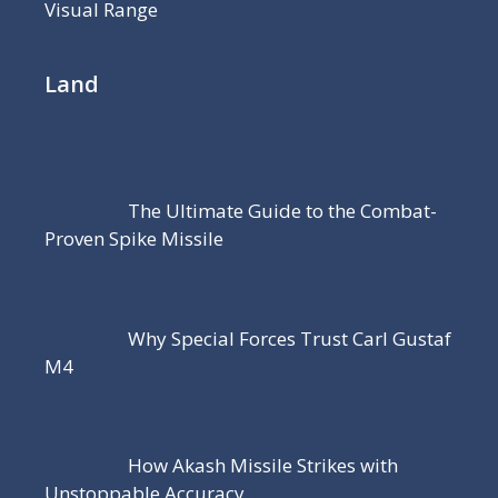
Visual Range
Land
The Ultimate Guide to the Combat-
Proven Spike Missile
Why Special Forces Trust Carl Gustaf
M4
How Akash Missile Strikes with
Unstoppable Accuracy