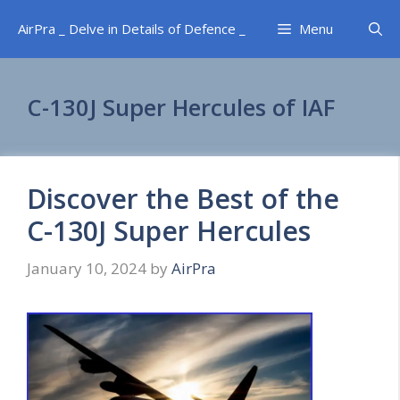
Skip
AirPra _ Delve in Details of Defence _
Menu
to
content
C-130J Super Hercules of IAF
Discover the Best of the
C-130J Super Hercules
January 10, 2024
by
AirPra