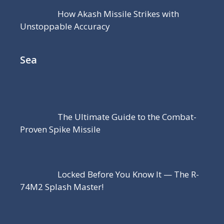
How Akash Missile Strikes with
Unstoppable Accuracy
Sea
The Ultimate Guide to the Combat-
Proven Spike Missile
Locked Before You Know It — The R-
74M2 Splash Master!