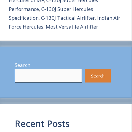
Hercules of IAF
,
C-130J Super Hercules
r
Performance
,
C-130J Super Hercules
e
Specification
,
C-130J Tactical Airlifter
,
Indian Air
Force Hercules
,
Most Versatile Airlifter
Search
Search
Recent Posts