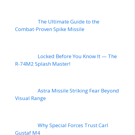
The Ultimate Guide to the
Combat-Proven Spike Missile
Locked Before You Know It — The
R-74M2 Splash Master!
Astra Missile Striking Fear Beyond
Visual Range
Why Special Forces Trust Carl
Gustaf M4