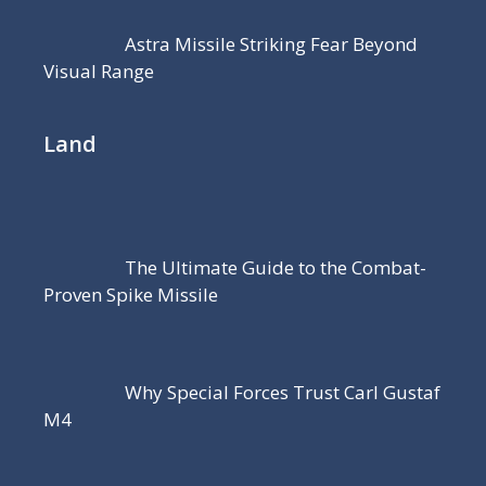
Astra Missile Striking Fear Beyond
Visual Range
Land
The Ultimate Guide to the Combat-
Proven Spike Missile
Why Special Forces Trust Carl Gustaf
M4