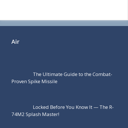
Air
The Ultimate Guide to the Combat-
Proven Spike Missile
Locked Before You Know It — The R-
74M2 Splash Master!