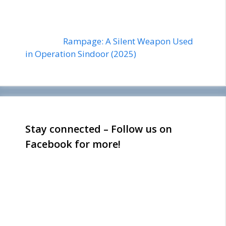
Rampage: A Silent Weapon Used
in Operation Sindoor (2025)
Stay connected – Follow us on
Facebook for more!