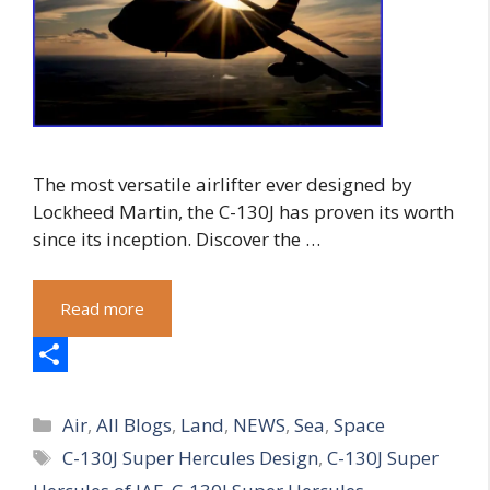
The most versatile airlifter ever designed by
Lockheed Martin, the C-130J has proven its worth
since its inception. Discover the …
Read more
S
Categories
h
Air
,
All Blogs
,
Land
,
NEWS
,
Sea
,
Space
Tags
C-130J Super Hercules Design
,
C-130J Super
a