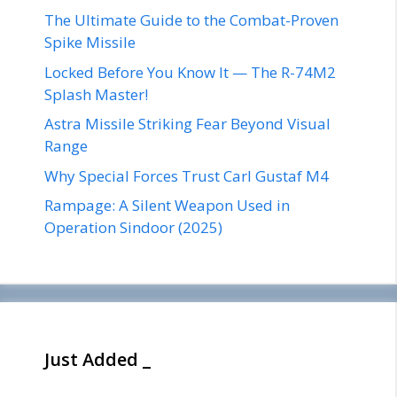
The Ultimate Guide to the Combat-Proven
Spike Missile
Locked Before You Know It — The R-74M2
Splash Master!
Astra Missile Striking Fear Beyond Visual
Range
Why Special Forces Trust Carl Gustaf M4
Rampage: A Silent Weapon Used in
Operation Sindoor (2025)
Just Added _