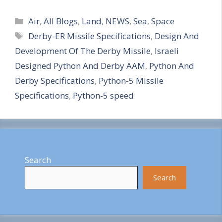
S
Categories
h
Air
,
All Blogs
,
Land
,
NEWS
,
Sea
,
Space
Tags
Derby-ER Missile Specifications
,
Design And
a
Development Of The Derby Missile
,
Israeli
r
Designed Python And Derby AAM
,
Python And
e
Derby Specifications
,
Python-5 Missile
Specifications
,
Python-5 speed
Search
Search