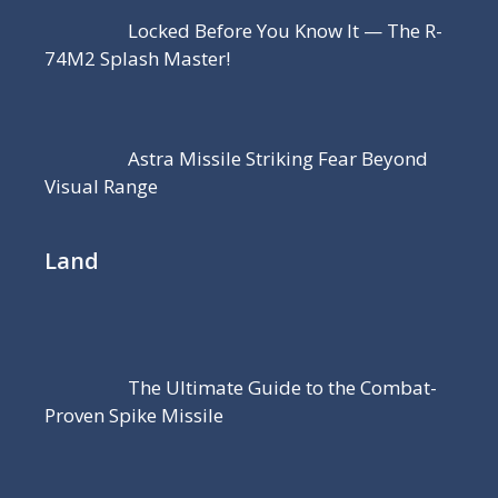
Locked Before You Know It — The R-
74M2 Splash Master!
Astra Missile Striking Fear Beyond
Visual Range
Land
The Ultimate Guide to the Combat-
Proven Spike Missile