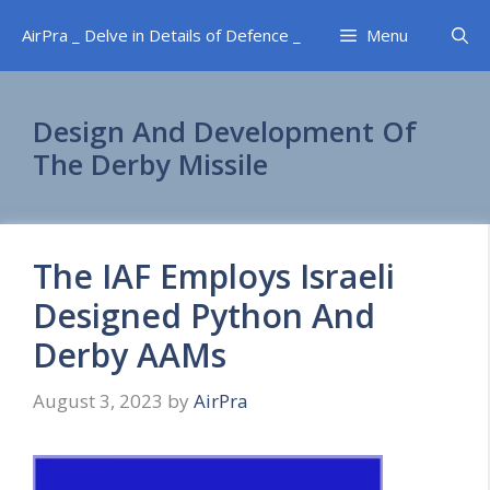
Skip
AirPra _ Delve in Details of Defence _
Menu
to
content
Design And Development Of
The Derby Missile
The IAF Employs Israeli
Designed Python And
Derby AAMs
August 3, 2023
by
AirPra