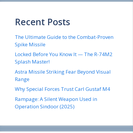
Recent Posts
The Ultimate Guide to the Combat-Proven
Spike Missile
Locked Before You Know It — The R-74M2
Splash Master!
Astra Missile Striking Fear Beyond Visual
Range
Why Special Forces Trust Carl Gustaf M4
Rampage: A Silent Weapon Used in
Operation Sindoor (2025)