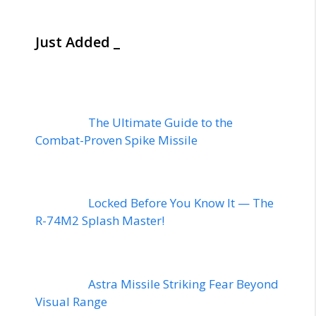
Just Added _
The Ultimate Guide to the
Combat-Proven Spike Missile
Locked Before You Know It — The
R-74M2 Splash Master!
Astra Missile Striking Fear Beyond
Visual Range