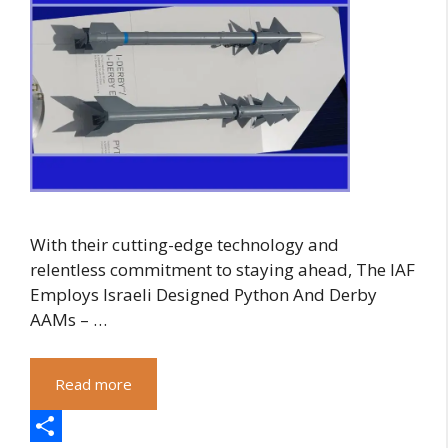
With their cutting-edge technology and
relentless commitment to staying ahead, The IAF
Employs Israeli Designed Python And Derby
AAMs – …
Read more