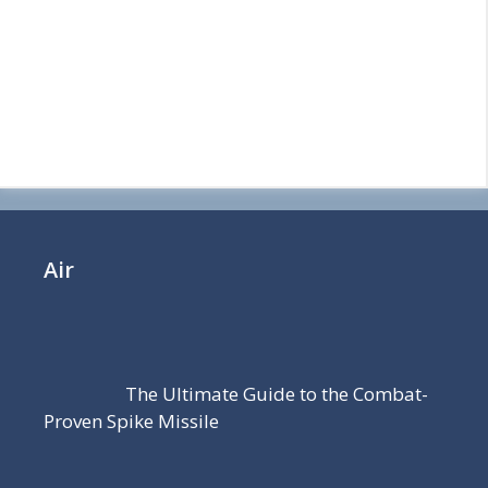
Air
The Ultimate Guide to the Combat-
Proven Spike Missile