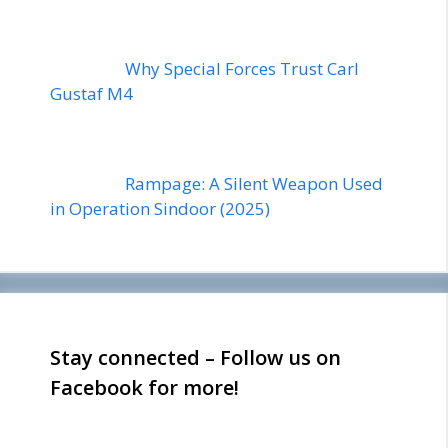
Why Special Forces Trust Carl
Gustaf M4
Rampage: A Silent Weapon Used
in Operation Sindoor (2025)
Stay connected – Follow us on
Facebook for more!