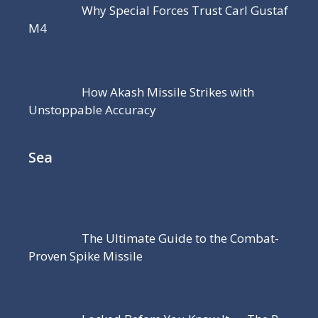
Why Special Forces Trust Carl Gustaf
M4
How Akash Missile Strikes with
Unstoppable Accuracy
Sea
The Ultimate Guide to the Combat-
Proven Spike Missile