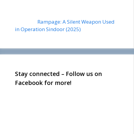
Rampage: A Silent Weapon Used
in Operation Sindoor (2025)
Stay connected – Follow us on
Facebook for more!