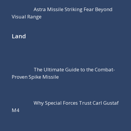
Astra Missile Striking Fear Beyond
Visual Range
Land
The Ultimate Guide to the Combat-
Proven Spike Missile
Why Special Forces Trust Carl Gustaf
M4