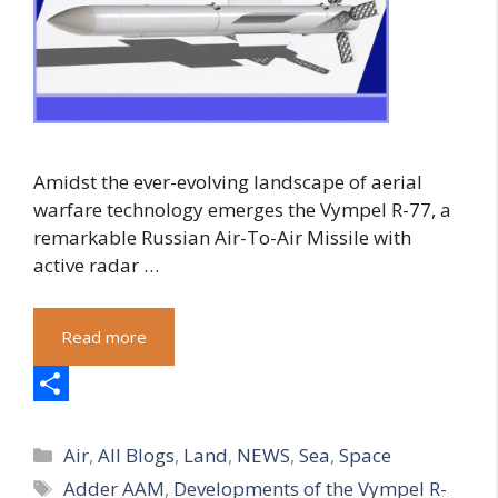
Amidst the ever-evolving landscape of aerial
warfare technology emerges the Vympel R-77, a
remarkable Russian Air-To-Air Missile with
active radar …
Read more
S
Categories
h
Air
,
All Blogs
,
Land
,
NEWS
,
Sea
,
Space
Tags
Adder AAM
,
Developments of the Vympel R-
a