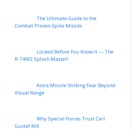
The Ultimate Guide to the
Combat-Proven Spike Missile
Locked Before You Know It — The
R-74M2 Splash Master!
Astra Missile Striking Fear Beyond
Visual Range
Why Special Forces Trust Carl
Gustaf M4