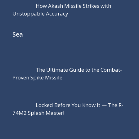
How Akash Missile Strikes with
Unstoppable Accuracy
Sea
The Ultimate Guide to the Combat-
Proven Spike Missile
Locked Before You Know It — The R-
74M2 Splash Master!