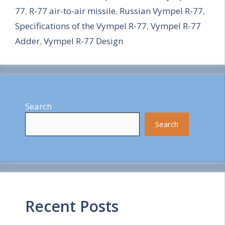
77
,
R-77 air-to-air missile
,
Russian Vympel R-77
,
r
Specifications of the Vympel R-77
,
Vympel R-77
e
Adder
,
Vympel R-77 Design
Search
Search
Recent Posts