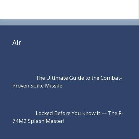
Air
The Ultimate Guide to the Combat-
Proven Spike Missile
Locked Before You Know It — The R-
74M2 Splash Master!