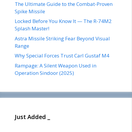
The Ultimate Guide to the Combat-Proven
Spike Missile
Locked Before You Know It — The R-74M2
Splash Master!
Astra Missile Striking Fear Beyond Visual
Range
Why Special Forces Trust Carl Gustaf M4
Rampage: A Silent Weapon Used in
Operation Sindoor (2025)
Just Added _