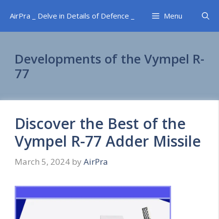
Skip
AirPra _ Delve in Details of Defence _
Menu
to
content
Developments of the Vympel R-
77
Discover the Best of the
Vympel R-77 Adder Missile
March 5, 2024
by
AirPra