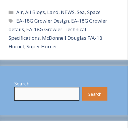
S
Categories
h
Air
,
All Blogs
,
Land
,
NEWS
,
Sea
,
Space
Tags
EA-18G Growler Design
,
EA-18G Growler
a
details
,
EA-18G Growler: Technical
r
Specifications
,
McDonnell Douglas F/A-18
e
Hornet
,
Super Hornet
Search
Search