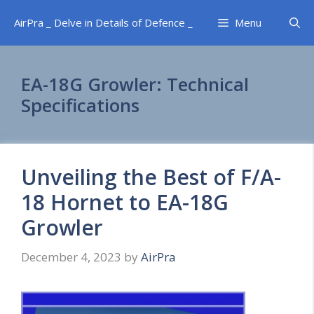
Skip
AirPra _ Delve in Details of Defence _
Menu
to
content
EA-18G Growler: Technical
Specifications
Unveiling the Best of F/A-
18 Hornet to EA-18G
Growler
December 4, 2023
by
AirPra