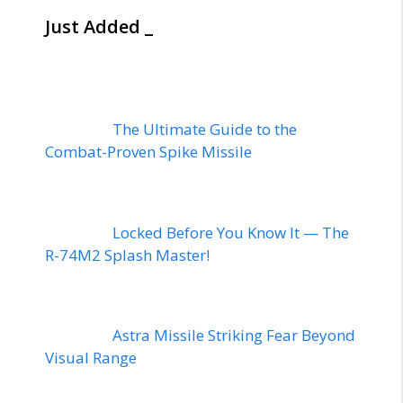
Just Added _
The Ultimate Guide to the
Combat-Proven Spike Missile
Locked Before You Know It — The
R-74M2 Splash Master!
Astra Missile Striking Fear Beyond
Visual Range