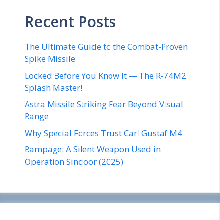
Recent Posts
The Ultimate Guide to the Combat-Proven
Spike Missile
Locked Before You Know It — The R-74M2
Splash Master!
Astra Missile Striking Fear Beyond Visual
Range
Why Special Forces Trust Carl Gustaf M4
Rampage: A Silent Weapon Used in
Operation Sindoor (2025)