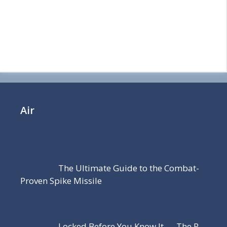
Air
The Ultimate Guide to the Combat-
Proven Spike Missile
Locked Before You Know It — The R-