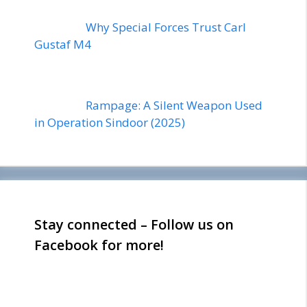
Why Special Forces Trust Carl
Gustaf M4
Rampage: A Silent Weapon Used
in Operation Sindoor (2025)
Stay connected – Follow us on
Facebook for more!