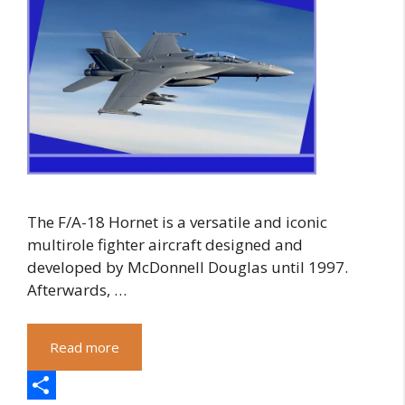
The F/A-18 Hornet is a versatile and iconic
multirole fighter aircraft designed and
developed by McDonnell Douglas until 1997.
Afterwards, …
Read more