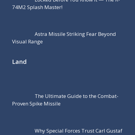
74M2 Splash Master!
Astra Missile Striking Fear Beyond
Visual Range
Land
The Ultimate Guide to the Combat-
Proven Spike Missile
Why Special Forces Trust Carl Gustaf