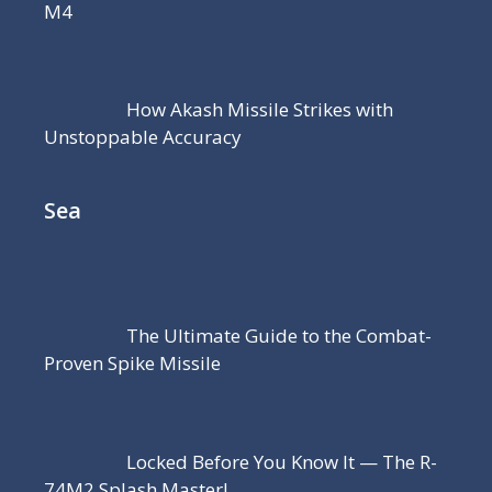
M4
How Akash Missile Strikes with
Unstoppable Accuracy
Sea
The Ultimate Guide to the Combat-
Proven Spike Missile
Locked Before You Know It — The R-
74M2 Splash Master!