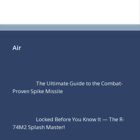
Air
The Ultimate Guide to the Combat-
Proven Spike Missile
Locked Before You Know It — The R-
74M2 Splash Master!