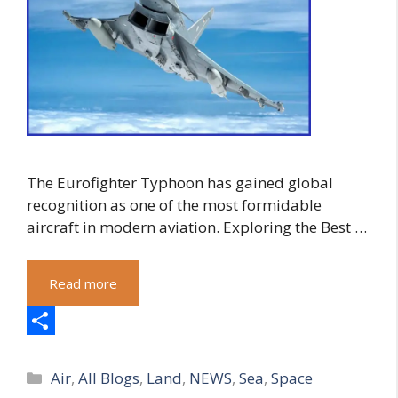
The Eurofighter Typhoon has gained global
recognition as one of the most formidable
aircraft in modern aviation. Exploring the Best …
Read more
S
Categories
h
Air
,
All Blogs
,
Land
,
NEWS
,
Sea
,
Space