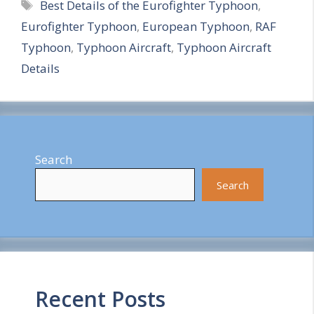
Tags
Best Details of the Eurofighter Typhoon
,
a
Eurofighter Typhoon
,
European Typhoon
,
RAF
r
Typhoon
,
Typhoon Aircraft
,
Typhoon Aircraft
e
Details
Search
Search
Recent Posts