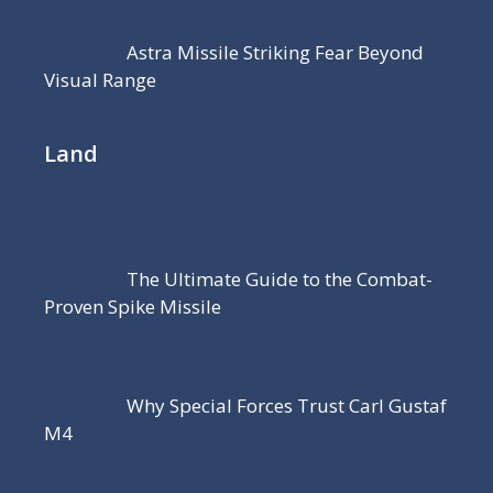
Astra Missile Striking Fear Beyond
Visual Range
Land
The Ultimate Guide to the Combat-
Proven Spike Missile
Why Special Forces Trust Carl Gustaf
M4