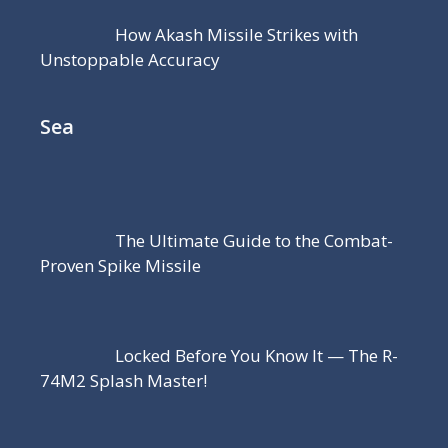
How Akash Missile Strikes with
Unstoppable Accuracy
Sea
The Ultimate Guide to the Combat-
Proven Spike Missile
Locked Before You Know It — The R-
74M2 Splash Master!