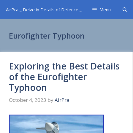
Skip
AirPra _ Delve in Details of Defence _
Menu
to
content
Eurofighter Typhoon
Exploring the Best Details
of the Eurofighter
Typhoon
October 4, 2023
by
AirPra