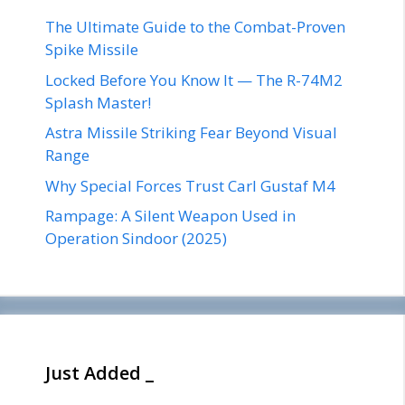
The Ultimate Guide to the Combat-Proven
Spike Missile
Locked Before You Know It — The R-74M2
Splash Master!
Astra Missile Striking Fear Beyond Visual
Range
Why Special Forces Trust Carl Gustaf M4
Rampage: A Silent Weapon Used in
Operation Sindoor (2025)
Just Added _