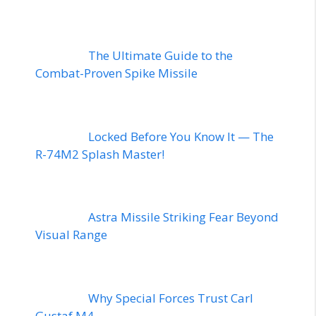
The Ultimate Guide to the
Combat-Proven Spike Missile
Locked Before You Know It — The
R-74M2 Splash Master!
Astra Missile Striking Fear Beyond
Visual Range
Why Special Forces Trust Carl
Gustaf M4