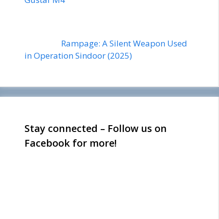
Rampage: A Silent Weapon Used
in Operation Sindoor (2025)
Stay connected – Follow us on
Facebook for more!