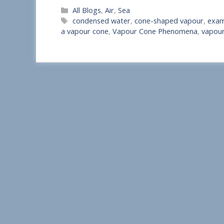
Categories
All Blogs
,
Air
,
Sea
h
Tags
condensed water
,
cone-shaped vapour
,
exam
a
a vapour cone
,
Vapour Cone Phenomena
,
vapour
r
e