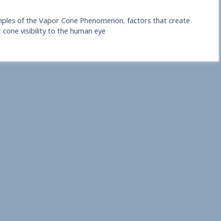
ples of the Vapor Cone Phenomenon
,
factors that create
 cone visibility to the human eye