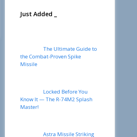
Just Added _
The Ultimate Guide to
the Combat-Proven Spike
Missile
Locked Before You
Know It — The R-74M2 Splash
Master!
Astra Missile Striking