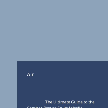
Air
The Ultimate Guide to the
Combat-Proven Spike Missile