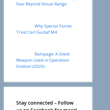
Fear Beyond Visual Range
Why Special Forces
Trust Carl Gustaf M4
Rampage: A Silent
Weapon Used in Operation
Sindoor (2025)
Stay connected – Follow