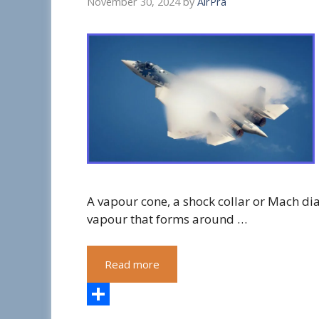
November 30, 2024
by
AirPra
A vapour cone, a shock collar or Mach di
vapour that forms around …
Read more
S