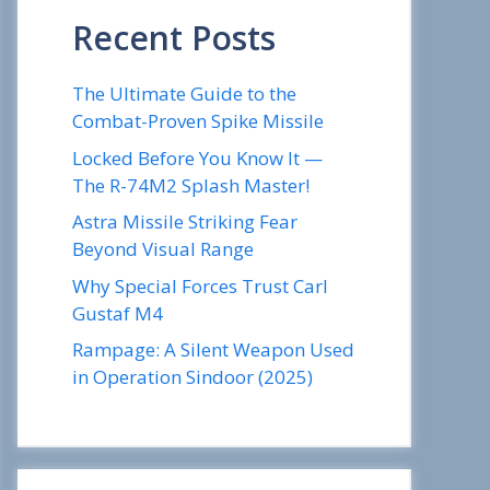
Recent Posts
The Ultimate Guide to the
Combat-Proven Spike Missile
Locked Before You Know It —
The R-74M2 Splash Master!
Astra Missile Striking Fear
Beyond Visual Range
Why Special Forces Trust Carl
Gustaf M4
Rampage: A Silent Weapon Used
in Operation Sindoor (2025)