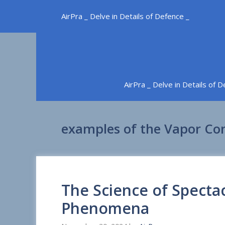
Skip
AirPra _ Delve in Details of Defence _
to
content
AirPra _ Delve in Details of 
examples of the Vapor C
The Science of Specta
Phenomena