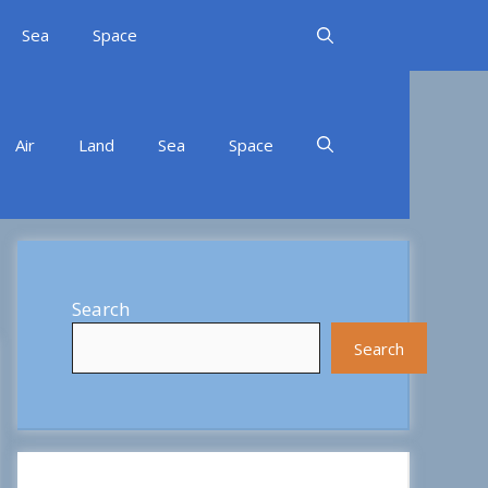
Sea
Space
Air
Land
Sea
Space
Search
Search