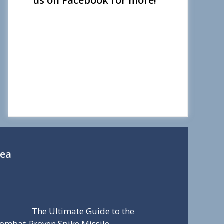
us on Facebook for more!
Sea
The Ultimate Guide to the
ombat-Proven Spike Missile