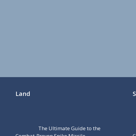
Land
The Ultimate Guide to the
Combat-Proven Spike Missile
C