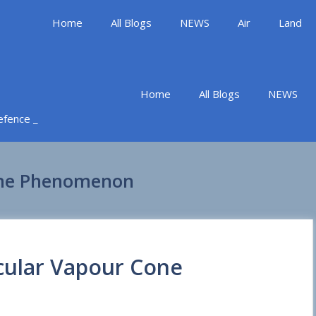
Home
All Blogs
NEWS
Air
Land
Home
All Blogs
NEWS
Defence _
one Phenomenon
cular Vapour Cone