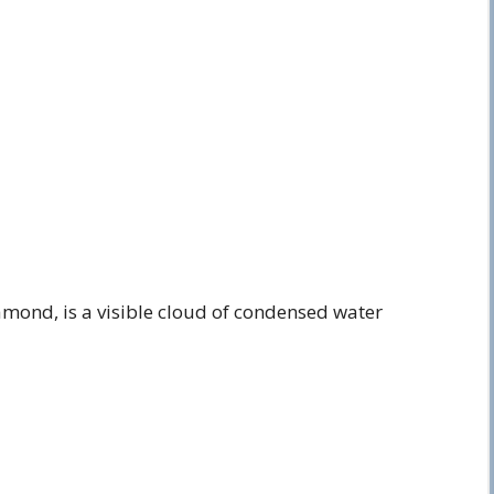
amond, is a visible cloud of condensed water