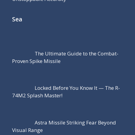
Sea
The Ultimate Guide to the Combat-
Proven Spike Missile
Locked Before You Know It — The R-
74M2 Splash Master!
Astra Missile Striking Fear Beyond
Visual Range