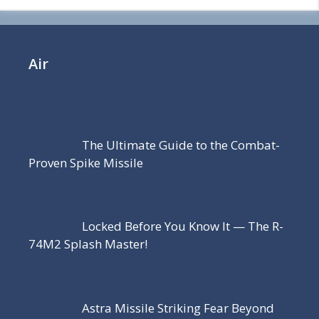
Air
The Ultimate Guide to the Combat-
Proven Spike Missile
Locked Before You Know It — The R-
74M2 Splash Master!
Astra Missile Striking Fear Beyond