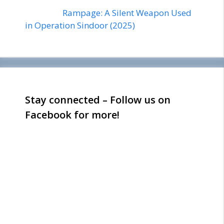
Rampage: A Silent Weapon Used
in Operation Sindoor (2025)
Stay connected – Follow us on
Facebook for more!