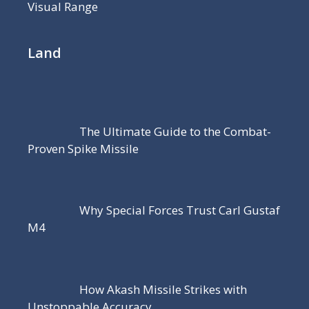
Visual Range
Land
The Ultimate Guide to the Combat-
Proven Spike Missile
Why Special Forces Trust Carl Gustaf
M4
How Akash Missile Strikes with
Unstoppable Accuracy