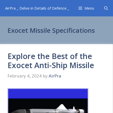
Skip
AirPra _ Delve in Details of Defence _
Menu
to
content
Exocet Missile Specifications
Explore the Best of the
Exocet Anti-Ship Missile
February 4, 2024
by
AirPra