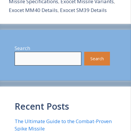
Missile Specifications
,
Exocet Missile Variants
,
e
Exocet MM40 Details
,
Exocet SM39 Details
Search
Search
Recent Posts
The Ultimate Guide to the Combat-Proven
Spike Missile