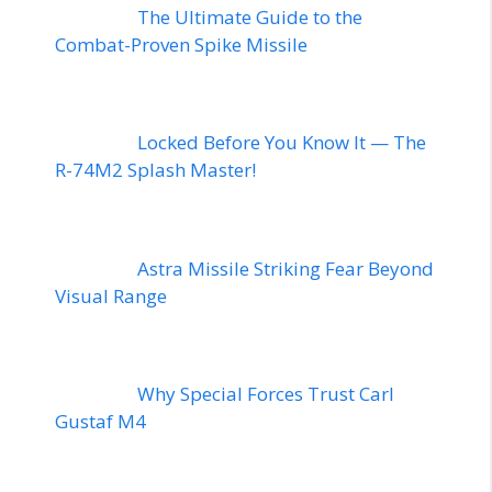
The Ultimate Guide to the
Combat-Proven Spike Missile
Locked Before You Know It — The
R-74M2 Splash Master!
Astra Missile Striking Fear Beyond
Visual Range
Why Special Forces Trust Carl
Gustaf M4