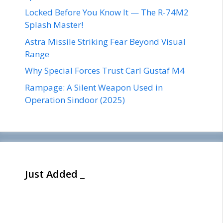
Locked Before You Know It — The R-74M2
Splash Master!
Astra Missile Striking Fear Beyond Visual
Range
Why Special Forces Trust Carl Gustaf M4
Rampage: A Silent Weapon Used in
Operation Sindoor (2025)
Just Added _