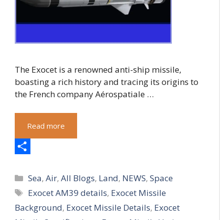
The Exocet is a renowned anti-ship missile,
boasting a rich history and tracing its origins to
the French company Aérospatiale …
Read more
S
Categories
h
Sea
,
Air
,
All Blogs
,
Land
,
NEWS
,
Space
Tags
Exocet AM39 details
,
Exocet Missile
a
Background
,
Exocet Missile Details
,
Exocet
r