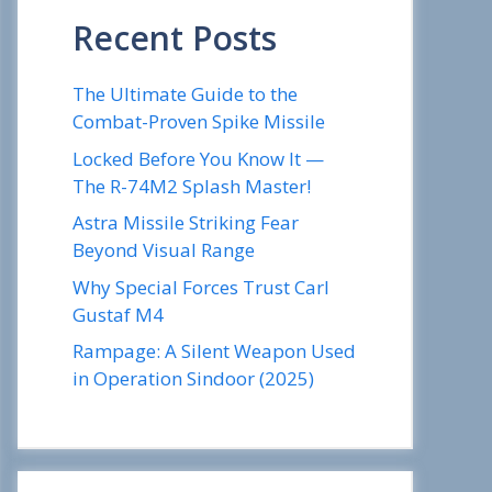
Recent Posts
The Ultimate Guide to the
Combat-Proven Spike Missile
Locked Before You Know It —
The R-74M2 Splash Master!
Astra Missile Striking Fear
Beyond Visual Range
Why Special Forces Trust Carl
Gustaf M4
Rampage: A Silent Weapon Used
in Operation Sindoor (2025)