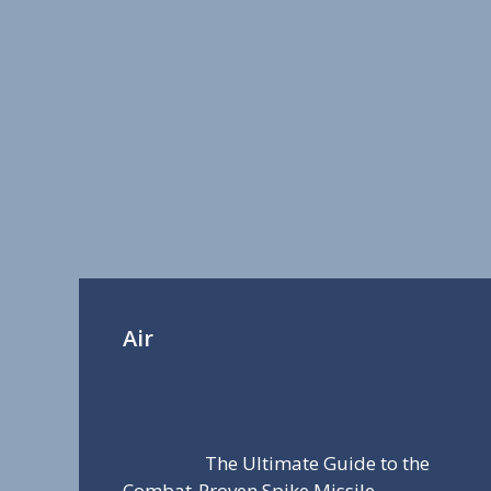
Air
The Ultimate Guide to the
Combat-Proven Spike Missile