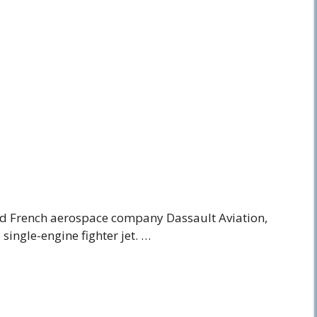
ed French aerospace company Dassault Aviation,
 single-engine fighter jet. …