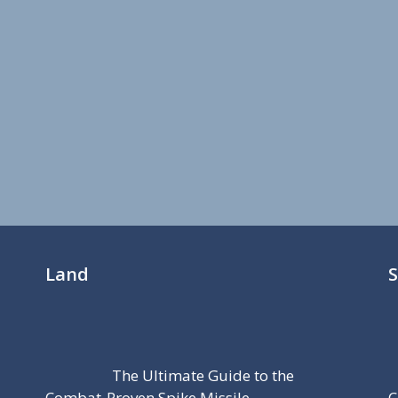
Land
The Ultimate Guide to the
Combat-Proven Spike Missile
C