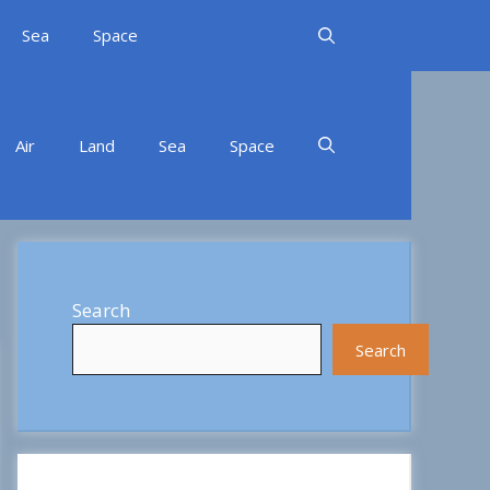
Sea
Space
Air
Land
Sea
Space
Search
Search