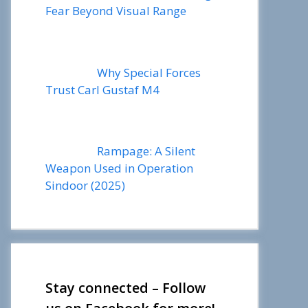
Fear Beyond Visual Range
Why Special Forces
Trust Carl Gustaf M4
Rampage: A Silent
Weapon Used in Operation
Sindoor (2025)
Stay connected – Follow