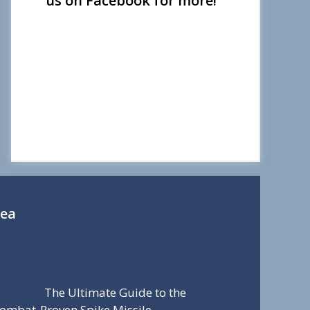
us on Facebook for more!
Sea
The Ultimate Guide to the
ombat-Proven Spike Missile