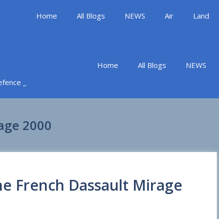
Home
All Blogs
NEWS
Air
Land
Home
All Blogs
NEWS
Defence _
rage 2000
the French Dassault Mirage