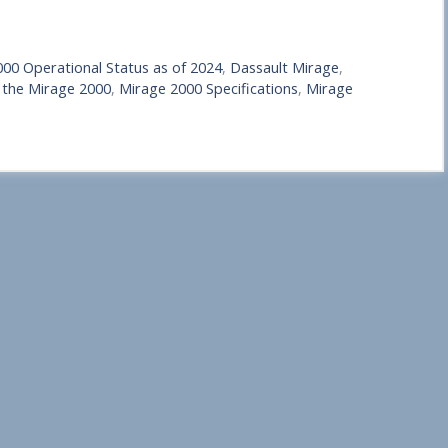
00 Operational Status as of 2024
,
Dassault Mirage
,
 the Mirage 2000
,
Mirage 2000 Specifications
,
Mirage