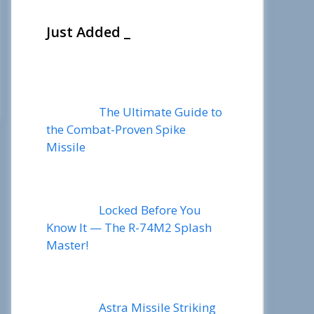
Just Added _
The Ultimate Guide to
the Combat-Proven Spike
Missile
Locked Before You
Know It — The R-74M2 Splash
Master!
Astra Missile Striking