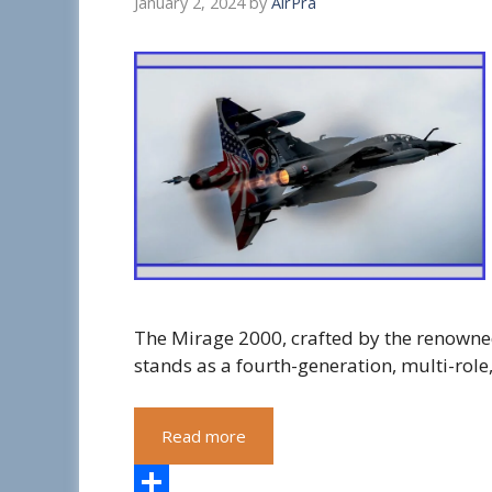
January 2, 2024
by
AirPra
The Mirage 2000, crafted by the renown
stands as a fourth-generation, multi-role,
Read more