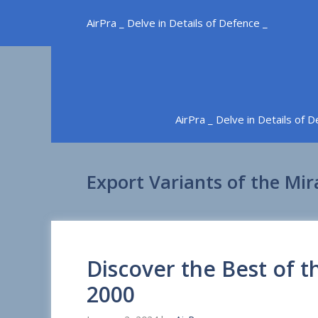
Skip
AirPra _ Delve in Details of Defence _
to
content
AirPra _ Delve in Details of 
Export Variants of the Mi
Discover the Best of 
2000