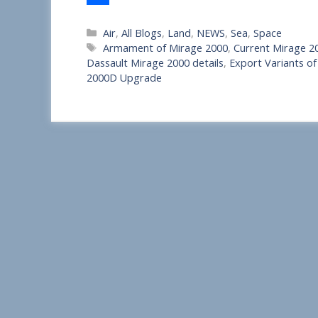
S
Categories
Air
,
All Blogs
,
Land
,
NEWS
,
Sea
,
Space
h
Tags
Armament of Mirage 2000
,
Current Mirage 20
a
Dassault Mirage 2000 details
,
Export Variants of
2000D Upgrade
r
e