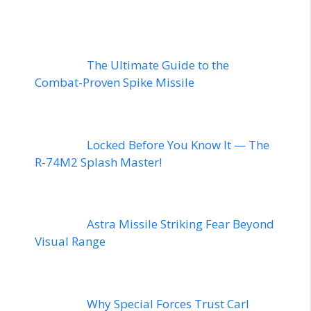
The Ultimate Guide to the
Combat-Proven Spike Missile
Locked Before You Know It — The
R-74M2 Splash Master!
Astra Missile Striking Fear Beyond
Visual Range
Why Special Forces Trust Carl