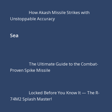
How Akash Missile Strikes with
Unstoppable Accuracy
Sea
The Ultimate Guide to the Combat-
Proven Spike Missile
Locked Before You Know It — The R-
74M2 Splash Master!