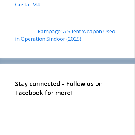
Gustaf M4
Rampage: A Silent Weapon Used
in Operation Sindoor (2025)
Stay connected – Follow us on
Facebook for more!