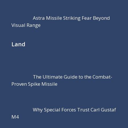
Astra Missile Striking Fear Beyond
Visual Range
Land
The Ultimate Guide to the Combat-
Proven Spike Missile
Why Special Forces Trust Carl Gustaf
M4