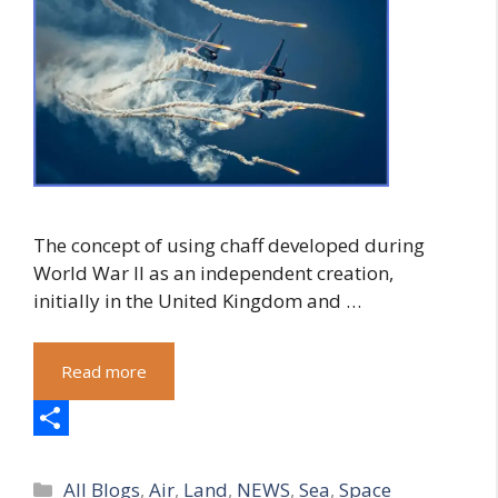
The concept of using chaff developed during
World War II as an independent creation,
initially in the United Kingdom and …
Read more
S
Categories
h
All Blogs
,
Air
,
Land
,
NEWS
,
Sea
,
Space