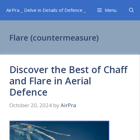
Skip
AirPra _ Delve in Details of Defence _
Menu
to
content
Flare (countermeasure)
Discover the Best of Chaff
and Flare in Aerial
Defence
October 20, 2024
by
AirPra