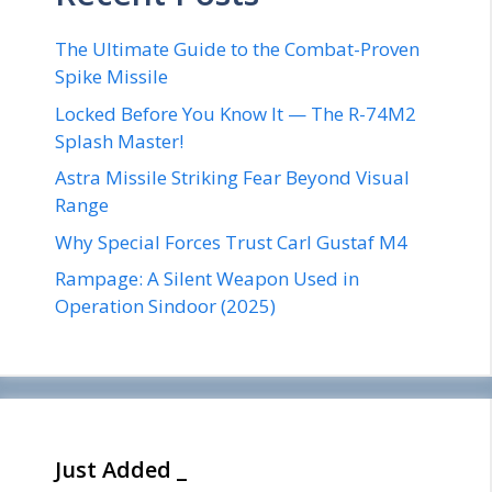
The Ultimate Guide to the Combat-Proven
Spike Missile
Locked Before You Know It — The R-74M2
Splash Master!
Astra Missile Striking Fear Beyond Visual
Range
Why Special Forces Trust Carl Gustaf M4
Rampage: A Silent Weapon Used in
Operation Sindoor (2025)
Just Added _