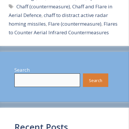
Tags
Chaff (countermeasure)
,
Chaff and Flare in
a
Aerial Defence
,
chaff to distract active radar
r
homing missiles
,
Flare (countermeasure)
,
Flares
e
to Counter Aerial Infrared Countermeasures
Search
Search
Recent Posts