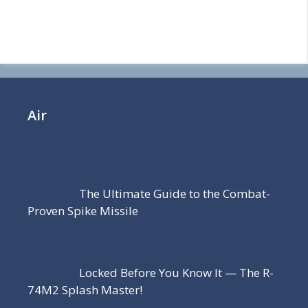
Air
The Ultimate Guide to the Combat-
Proven Spike Missile
Locked Before You Know It — The R-
74M2 Splash Master!