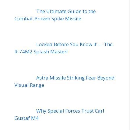
The Ultimate Guide to the
Combat-Proven Spike Missile
Locked Before You Know It — The
R-74M2 Splash Master!
Astra Missile Striking Fear Beyond
Visual Range
Why Special Forces Trust Carl
Gustaf M4