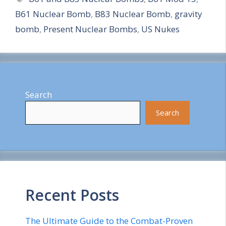
B61 Nuclear Bomb
,
B83 Nuclear Bomb
,
gravity
r
bomb
,
Present Nuclear Bombs
,
US Nukes
e
Search
Search
Recent Posts
The Ultimate Guide to the Combat-Proven