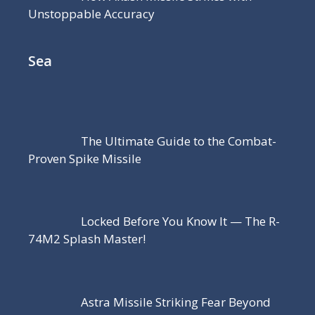
Unstoppable Accuracy
Sea
The Ultimate Guide to the Combat-
Proven Spike Missile
Locked Before You Know It — The R-
74M2 Splash Master!
Astra Missile Striking Fear Beyond