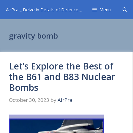
Skip
AirPra _ Delve in Details of Defence _
Menu
to
content
gravity bomb
Let’s Explore the Best of
the B61 and B83 Nuclear
Bombs
October 30, 2023
by
AirPra