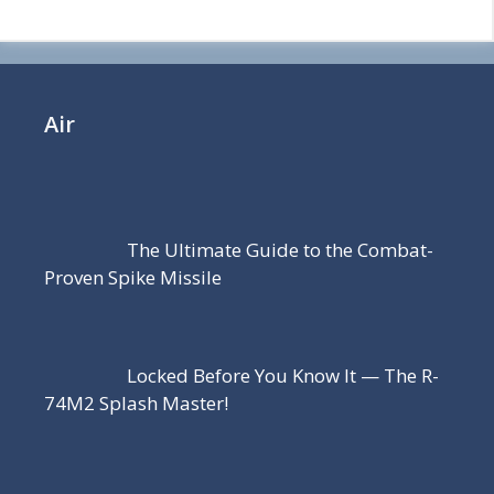
Air
The Ultimate Guide to the Combat-
Proven Spike Missile
Locked Before You Know It — The R-
74M2 Splash Master!