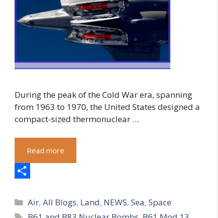
During the peak of the Cold War era, spanning
from 1963 to 1970, the United States designed a
compact-sized thermonuclear …
Read more
S
Categories
h
Air
,
All Blogs
,
Land
,
NEWS
,
Sea
,
Space
Tags
B61 and B83 Nuclear Bombs
,
B61 Mod 13
,
a