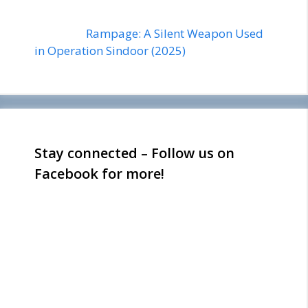
Rampage: A Silent Weapon Used
in Operation Sindoor (2025)
Stay connected – Follow us on
Facebook for more!