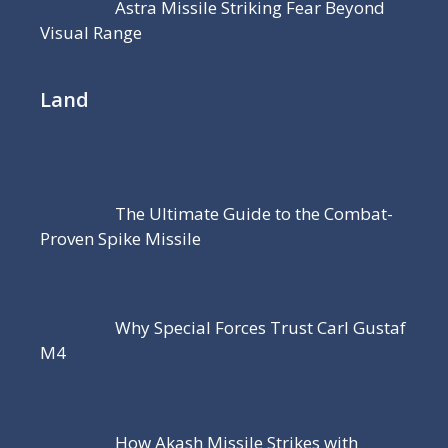
Astra Missile Striking Fear Beyond
Visual Range
Land
The Ultimate Guide to the Combat-
Proven Spike Missile
Why Special Forces Trust Carl Gustaf
M4
How Akash Missile Strikes with