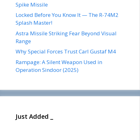
Spike Missile
Locked Before You Know It — The R-74M2
Splash Master!
Astra Missile Striking Fear Beyond Visual
Range
Why Special Forces Trust Carl Gustaf M4
Rampage: A Silent Weapon Used in
Operation Sindoor (2025)
Just Added _